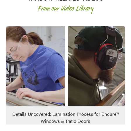
From our Video Library
Details Uncovered: Lamination Process for Endure™
Windows & Patio Doors