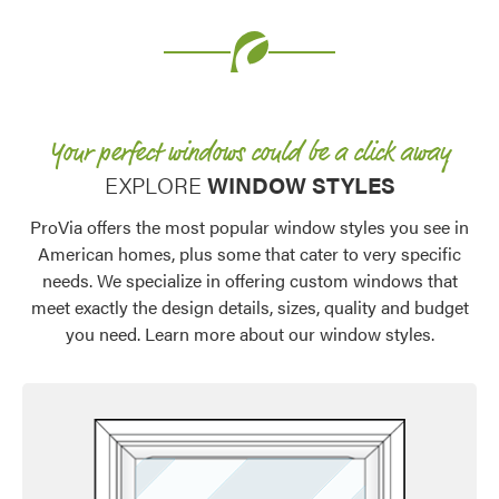
Your perfect windows could be a click away​
EXPLORE
WINDOW STYLES
ProVia offers the most popular window styles you see in
American homes, plus some that cater to very specific
needs. We specialize in offering custom windows that
meet exactly the design details, sizes, quality and budget
you need. Learn more about our window styles.