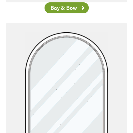
Bay & Bow