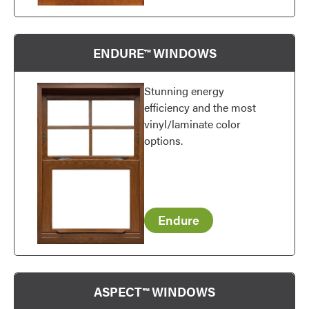
ENDURE™ WINDOWS
Stunning energy
efficiency and the most
vinyl/laminate color
options.
Endure
ASPECT™ WINDOWS