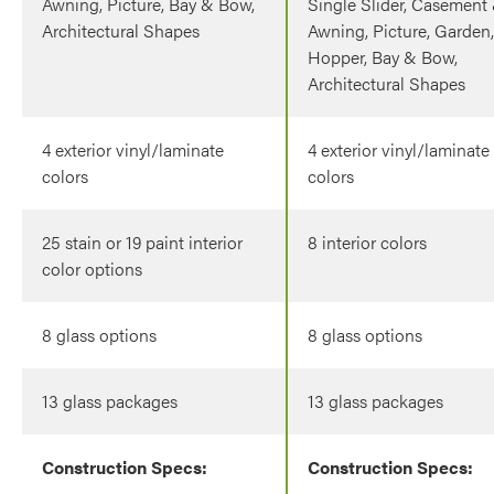
Awning, Picture, Bay & Bow,
Single Slider, Casement
Architectural Shapes
Awning, Picture, Garden,
Hopper, Bay & Bow,
Architectural Shapes
4 exterior vinyl/laminate
4 exterior vinyl/laminate
colors
colors
25 stain or 19 paint interior
8 interior colors
color options
8 glass options
8 glass options
13 glass packages
13 glass packages
Construction Specs:
Construction Specs: