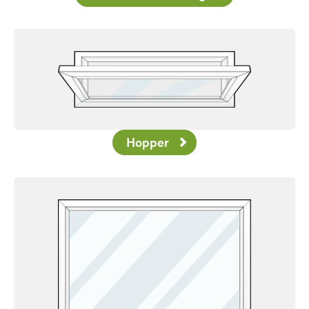
Hopper