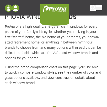
Skip to content
Favori
Options for every preference
ProVia
PROVIA WINDOW
BRANDS
Log In
Envision
Register
ProVia offers high-quality, energy-efficient windows for every
Configure doors and windows, or visualize
phase of your family’s life cycle, whether you’re living in your
your home in 2D or 3D with ProVia products.
My Vision Boards
first “starter” home, the big home of your dreams, your down-
sized retirement home, or anything in between. With four
Register Using Your entryLINK Credentials
Palettes & Colors
brands to choose from and many options within each, it can be
difficult to decide which are ProVia’s best window brands and
Find pre-selected exterior color palettes and
options for your home.
exterior color inspiration.
Using the brand comparison chart on this page, you’ll be able
to quickly compare window styles, see the number of color and
Trending
glass options available, and view construction details about
Browse some of our most popular door,
each window brand.
window, siding, stone, and roofing styles and
colors.
Vision Boards