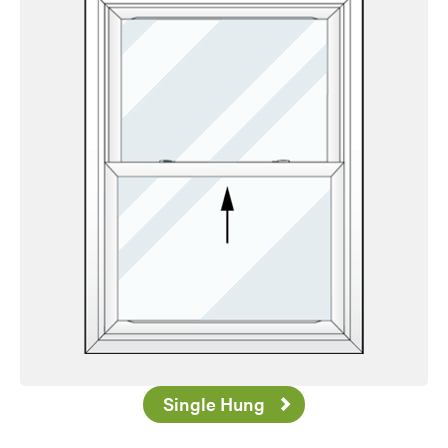
Single Hung