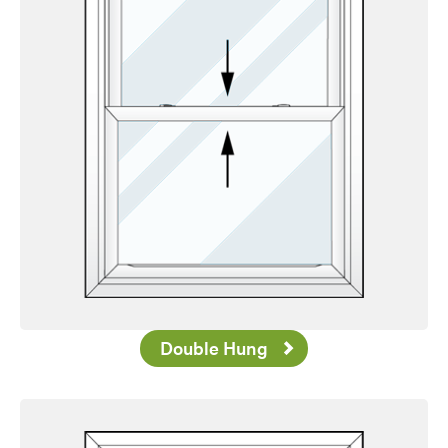
Double Hung