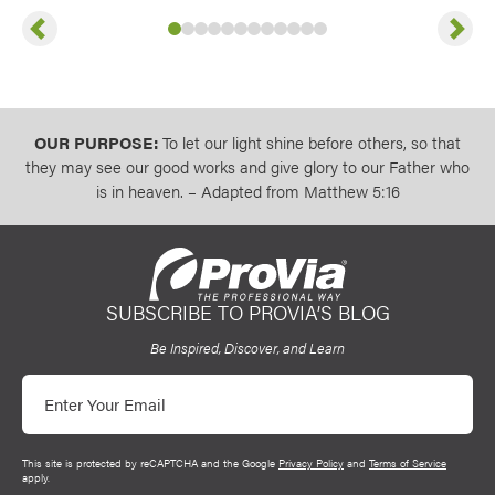
Previous
Next
Slide
Slide
Slide
Slide
1
of
Slide
2
of
Slide
3
12
of
Slide
4
12
of
Slide
5
12
of
Slide
6
12
of
Slide
7
12
of
Slide
8
12
of
Slide
9
12
of
10
12
11
of
12
of
12
12
of
12
12
OUR PURPOSE:
To let our light shine before others, so that
they may see our good works and give glory to our Father who
is in heaven. – Adapted from Matthew 5:16
SUBSCRIBE TO PROVIA’S BLOG
ProVia
Be Inspired, Discover, and Learn
Email
This site is protected by reCAPTCHA and the Google
Privacy Policy
and
Terms of Service
apply.