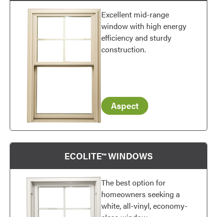
Excellent mid-range
window with high energy
efficiency and sturdy
construction.
Aspect
ECOLITE™ WINDOWS
The best option for
homeowners seeking a
white, all-vinyl, economy-