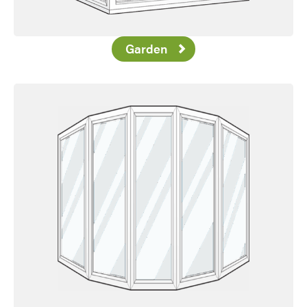
Garden