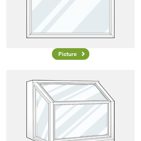
Picture