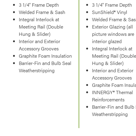
3 1/4" Frame Depth
3 1/4" Frame Depth
Welded Frame & Sash
SunShield® Vinyl
Integral Interlock at
Welded Frame & Sas
Meeting Rail (Double
Exterior Glazing (all
Hung & Slider)
picture windows are
Interior and Exterior
interior glazed
Accessory Grooves
Integral Interlock at
Graphite Foam Insulation
Meeting Rail (Doubl
Barrier-Fin and Bulb Seal
Hung & Slider)
Weatherstripping
Interior and Exterior
Accessory Grooves
Graphite Foam Insul
INNERGY® Thermal
Reinforcements
Barrier-Fin and Bulb
Weatherstripping