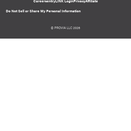
Careers
entryLINK Login
Privacy
Affiliate
Do Not Sell or Share My Personal Information
© PROVIA LLC 2026