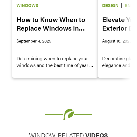
|
WINDOWS
DESIGN
ENTR
WINDOWS
How to Know When to
Elevate Yo
Replace Windows in
Exterior De
Your House
Decorative 
September 4, 2025
August 18, 2025
Doors and
Determining when to replace your
Decorative glass 
windows and the best time of year to
elegance and gent
replace them are big decisions—
doors, hinged p
especially since windows have a
doors, and wind
direct impact on the energy
look and charmin
efficiency of your home. Learn how
decorative glass
to identify signs it might be time to
decorative glass
consider replacement windows.
elevates the cur
WINDOW-RELATED
VIDEOS