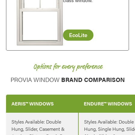
class window.
EcoLite
Options for every preference
PROVIA WINDOW
BRAND COMPARISON
AERIS™ WINDOWS
ENDURE™ WINDOWS
Styles Available: Double
Styles Available: Double
Hung, Slider, Casement &
Hung, Single Hung, Slide