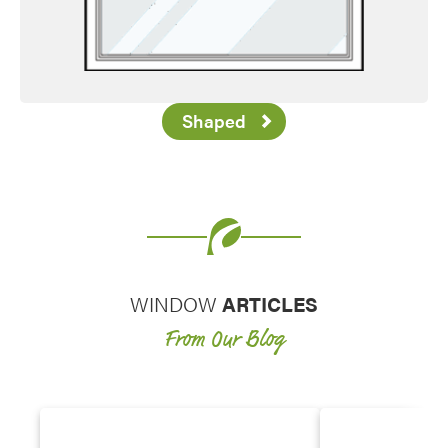
Shaped
WINDOW
ARTICLES
From Our Blog