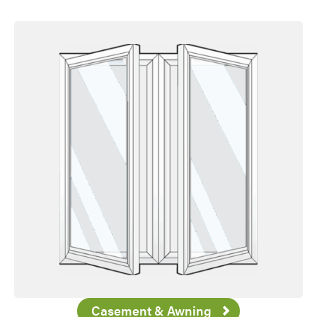
Casement & Awning