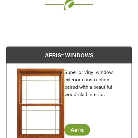
Use saved images from this site to create your
own vision boards.
AERIS™ WINDOWS
Superior vinyl window
exterior construction
paired with a beautiful
wood-clad interior.
Aeris