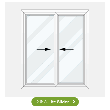
2 & 3-Lite Slider