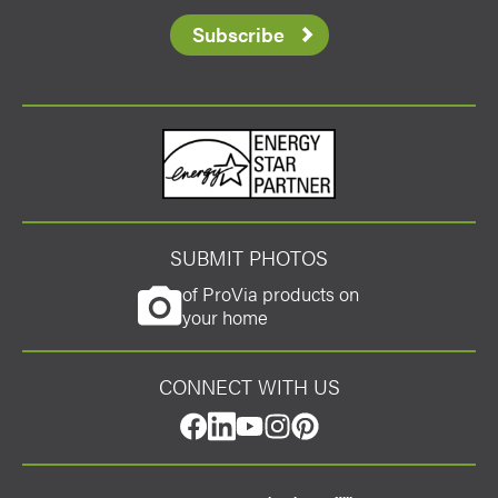
Subscribe
Energy Star
SUBMIT PHOTOS
of ProVia products on
your home
CONNECT WITH US
facebook
linkedin
youtube
instagram
pinterest