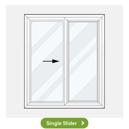
Single Slider