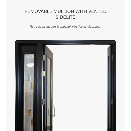
REMOVABLE MULLION WITH VENTED
SIDELITE
Retractable screen is optional with this configuration