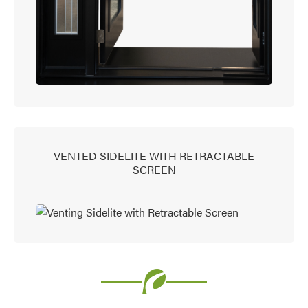
VENTED SIDELITE WITH RETRACTABLE
SCREEN