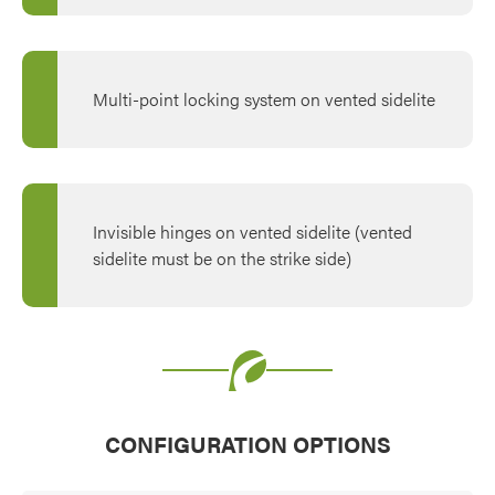
Multi-point locking system on vented sidelite
Invisible hinges on vented sidelite (vented
sidelite must be on the strike side)
CONFIGURATION OPTIONS