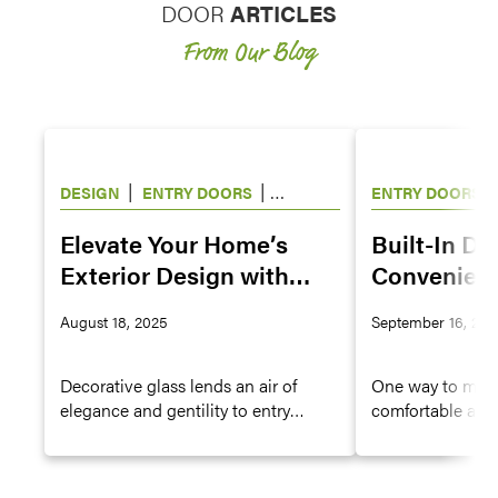
DOOR
ARTICLES
From Our Blog
|
|
|
DESIGN
ENTRY DOORS
ENTRY DOORS
WINDOWS
Elevate Your Home’s
Built-In Do
Exterior Design with
Convenienc
Decorative Glass for
Owners
August 18, 2025
September 16, 202
Doors and Windows
Decorative glass lends an air of
One way to make
elegance and gentility to entry
comfortable and 
doors, hinged patio and French
provide them wit
doors, and windows. The antique
entry doors or s
look and charming character of a
door options.