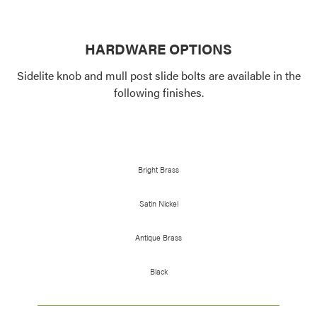
HARDWARE OPTIONS
Sidelite knob and mull post slide bolts are available in the
following finishes.
Bright Brass
Satin Nickel
Antique Brass
Black