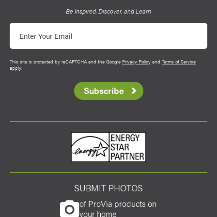
Be Inspired, Discover, and Learn
Email
This site is protected by reCAPTCHA and the Google
Privacy Policy
and
Terms of Service
apply.
Subscribe
Energy Star
SUBMIT PHOTOS
of ProVia products on
your home