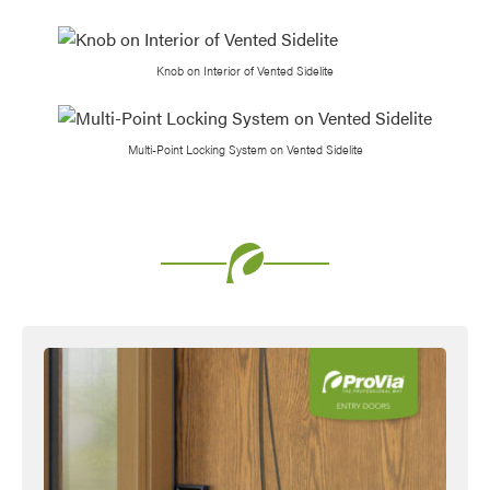
Knob on Interior of Vented Sidelite
Multi-Point Locking System on Vented Sidelite