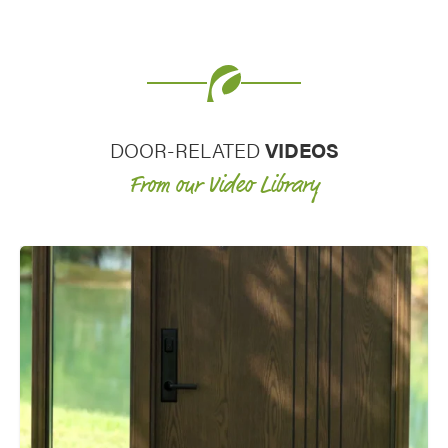
decorative glass entry door and
decorative glass for windows really
elevates the curb appeal of a home.
DOOR-RELATED
VIDEOS
From our Video Library