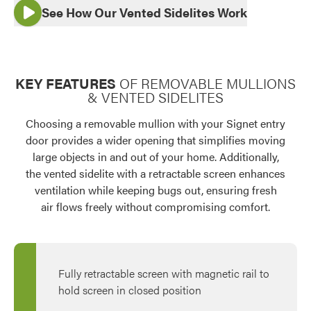
See How Our Vented Sidelites Work
Use saved images from this site to create your
own vision boards.
KEY FEATURES
OF REMOVABLE MULLIONS
& VENTED SIDELITES
Choosing a removable mullion with your Signet entry
door provides a wider opening that simplifies moving
large objects in and out of your home. Additionally,
the vented sidelite with a retractable screen enhances
ventilation while keeping bugs out, ensuring fresh
air flows freely without compromising comfort.
Fully retractable screen with magnetic rail to
hold screen in closed position