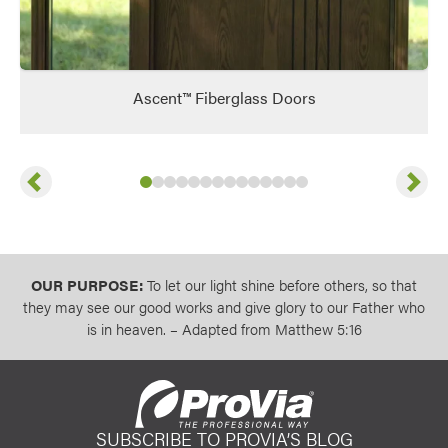
Ascent™ Fiberglass Doors
Previous
Next
Slide
Slide
Slide
Slide
1
of
Slide
2
of
Slide
3
14
of
Slide
4
14
of
Slide
5
14
of
Slide
6
14
of
Slide
7
14
of
Slide
8
14
of
Slide
9
14
of
Slide
10
14
Slide
11
of
14
of
12
13
14
of
14
14
of
14
of
14
14
OUR PURPOSE:
To let our light shine before others, so that
they may see our good works and give glory to our Father who
is in heaven. – Adapted from Matthew 5:16
SUBSCRIBE TO PROVIA’S BLOG
ProVia