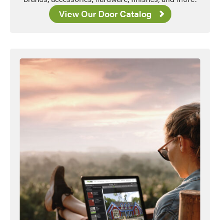
View Our Door Catalog