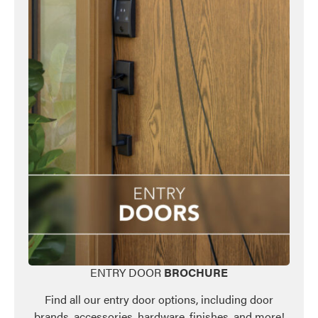
ENTRY DOOR
BROCHURE
Find all our entry door options, including door
brands, accessories, hardware, finishes, and more!