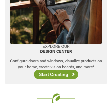
EXPLORE OUR
DESIGN CENTER
Configure doors and windows, visualize products on
your home, create vision boards, and more!
Start Creating