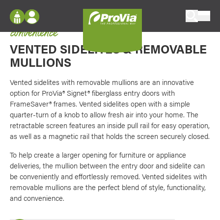
Skip to content
The perfect blend of style, functionality, and
ProVia
convenience
Log In
Envision
VENTED
SIDELITES &
REMOVABLE
Register
Configure doors and windows, or visualize
MULLIONS
your home in 2D or 3D with ProVia products.
My Vision Boards
Vented sidelites with removable mullions are an innovative
Register Using Your entryLINK Credentials
option for ProVia® Signet® fiberglass entry doors with
Palettes & Colors
FrameSaver® frames. Vented sidelites open with a simple
Find pre-selected exterior color palettes and
quarter-turn of a knob to allow fresh air into your home. The
exterior color inspiration.
retractable screen features an inside pull rail for easy operation,
as well as a magnetic rail that holds the screen securely closed.
Trending
To help create a larger opening for furniture or appliance
deliveries, the mullion between the entry door and sidelite can
Browse some of our most popular door,
window, siding, stone, and roofing styles and
be conveniently and effortlessly removed. Vented sidelites with
colors.
removable mullions are the perfect blend of style, functionality,
and convenience.
Vision Boards