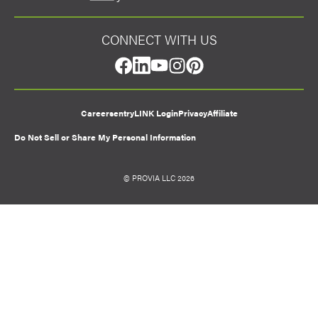
CONNECT WITH US
facebook
linkedin
youtube
instagram
pinterest
Careers
entryLINK Login
Privacy
Affiliate
Do Not Sell or Share My Personal Information
© PROVIA LLC 2026