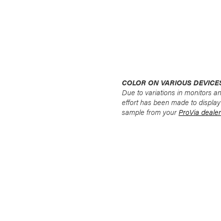
COLOR ON VARIOUS DEVICE
Due to variations in monitors a
effort has been made to display
sample from your
ProVia dealer