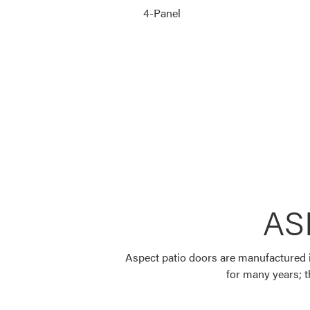
4-Panel
AS
Aspect patio doors are manufactured in
for many years; th