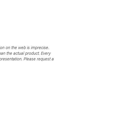
ion on the web is imprecise.
han the actual product. Every
presentation. Please request a