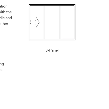
3-Panel