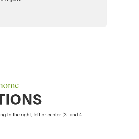
 home
TIONS
g to the right, left or center (3- and 4-