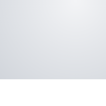
Aspect vinyl sliding doors are ENERGY STAR® 
assurance of energy efficiency and home com
Not only will the Aspect patio sliding door im
they’re built to perform long-term, with long-
and the added confidence of a warranty again
pitting, corroding, and peeling.
Aspect vinyl sliding patio doors are tested ag
industry standards for air and water infiltrati
ease of operation and much more. This mean
heating and air-conditioning costs, easier c
and increased comfort.