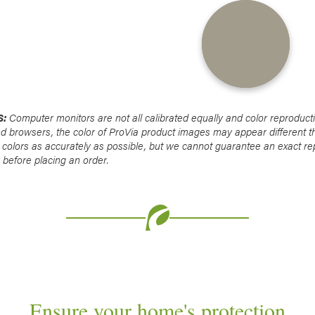
S:
Computer monitors are not all calibrated equally and color reproduct
nd browsers, the color of ProVia product images may appear different t
 colors as accurately as possible, but we cannot guarantee an exact re
before placing an order.
Ensure your home's protection