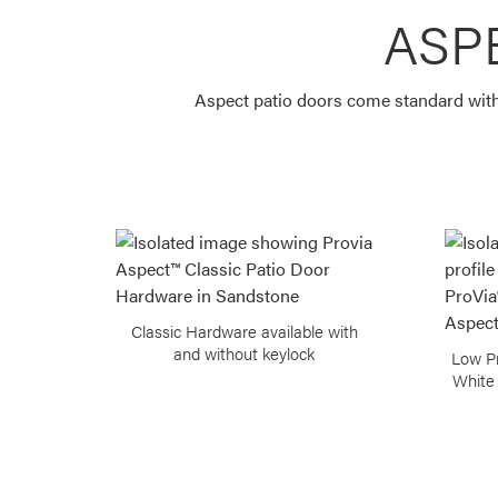
ASP
Aspect patio doors come standard with 
Classic Hardware available with
and without keylock
Low Pr
White 