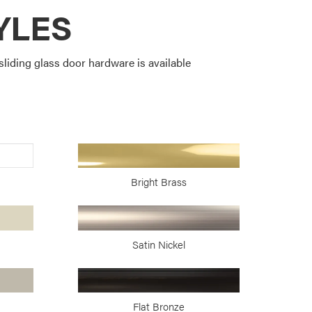
YLES
liding glass door hardware is available
Bright Brass
Satin Nickel
Flat Bronze