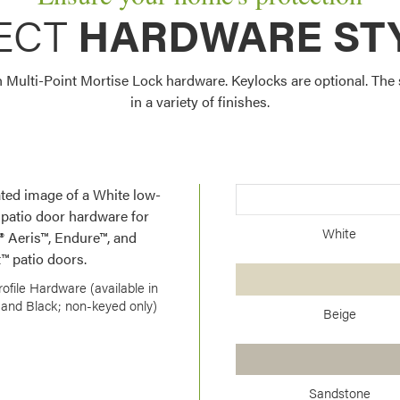
ECT
HARDWARE ST
Multi-Point Mortise Lock hardware. Keylocks are optional. The s
in a variety of finishes.
White
ofile Hardware (available in
and Black; non-keyed only)
Beige
Sandstone