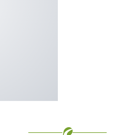
Vision Boards
certified, providing the
Use saved images from t
fort all year round.
own vision boards.
prove thermal efficiency,
lasting color retention
st rotting, cracking,
ainst the most stringent
on, wind load resistance,
s you’ll have lower
leaning, low maintenance,