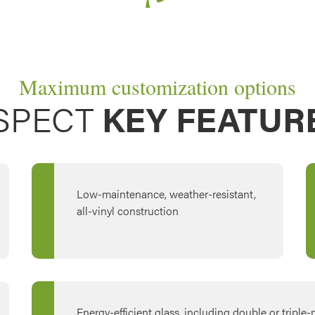
Maximum customization options
SPECT
KEY FEATUR
Low-maintenance, weather-resistant,
all-vinyl construction
Energy-efficient glass, including double or triple