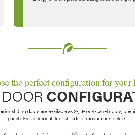
se the perfect configuration for your
O DOOR
CONFIGURA
ior sliding doors are available as 2-, 3- or 4-panel doors, openin
panel). For additional flourish, add a transom or sidelites.