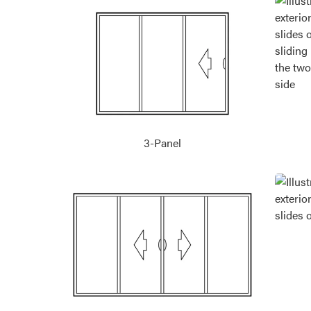
3-Panel