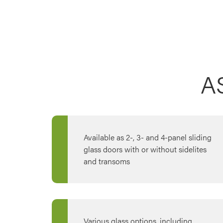
A
Available as 2-, 3- and 4-panel sliding
glass doors with or without sidelites
and transoms
Various glass options, including