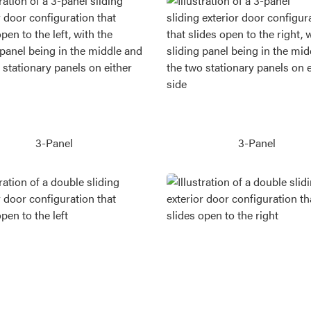
3-Panel
3-Panel