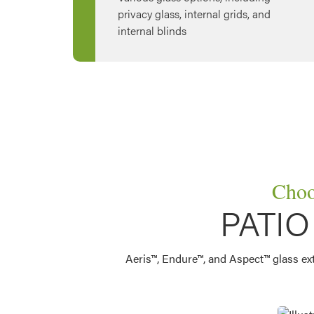
privacy glass, internal grids, and
internal blinds
Choo
PATI
Aeris™, Endure™, and Aspect™ glass exter