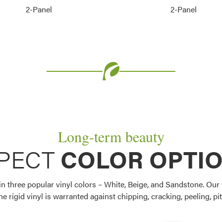
2-Panel
2-Panel
Long-term beauty
PECT
COLOR OPTI
 three popular vinyl colors – White, Beige, and Sandstone. Our 
e rigid vinyl is warranted against chipping, cracking, peeling, pitt
Favorite
Favorite
Favorite