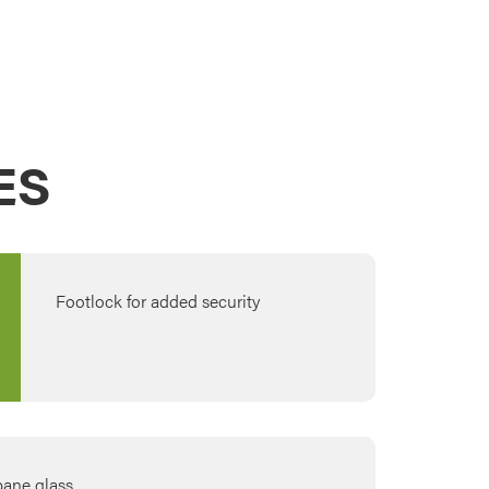
ES
Footlock for added security
-pane glass