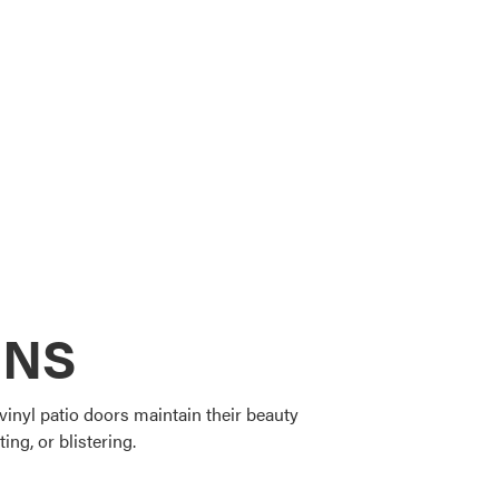
ONS
vinyl patio doors maintain their beauty
ing, or blistering.