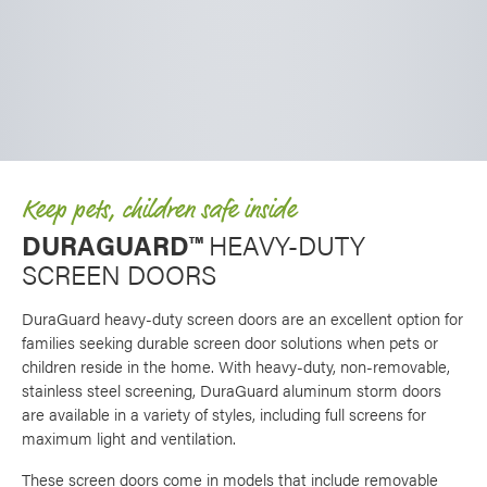
Keep pets, children safe inside
DURAGUARD™
HEAVY-DUTY
SCREEN DOORS
DuraGuard heavy-duty screen doors are an excellent option for
families seeking durable screen door solutions when pets or
children reside in the home. With heavy-duty, non-removable,
stainless steel screening, DuraGuard aluminum storm doors
are available in a variety of styles, including full screens for
maximum light and ventilation.
These screen doors come in models that include removable