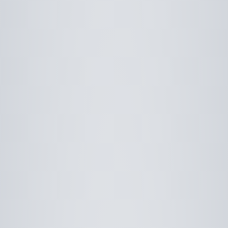
Use saved images from this site to create your
own vision boards.