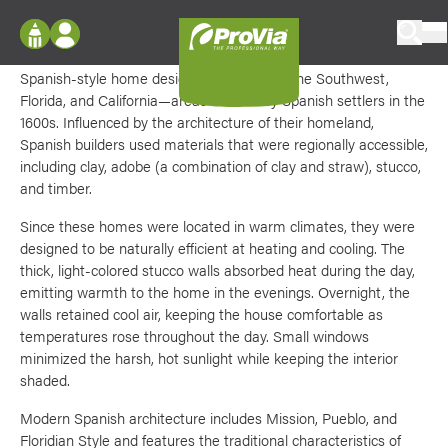
Skip to content
SPANISH
HOME EXTERIOR STYLE
ProVia
Log In
Spanish-style home design is prevalent in the Southwest,
Envision
Florida, and California—areas favored by Spanish settlers in the
Register
Configure doors and windows, or visualize
1600s. Influenced by the architecture of their homeland,
your home in 2D or 3D with ProVia products.
Spanish builders used materials that were regionally accessible,
My Vision Boards
including clay, adobe (a combination of clay and straw), stucco,
Register Using Your entryLINK Credentials
and timber.
Palettes & Colors
Since these homes were located in warm climates, they were
Find pre-selected exterior color palettes and
exterior color inspiration.
designed to be naturally efficient at heating and cooling. The
thick, light-colored stucco walls absorbed heat during the day,
emitting warmth to the home in the evenings. Overnight, the
Trending
walls retained cool air, keeping the house comfortable as
temperatures rose throughout the day. Small windows
Browse some of our most popular door,
minimized the harsh, hot sunlight while keeping the interior
window, siding, stone, and roofing styles and
colors.
shaded.
Modern Spanish architecture includes Mission, Pueblo, and
Vision Boards
Floridian Style and features the traditional characteristics of