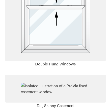
Favorite
Favorite
Double Hung Windows
Tall, Skinny Casement