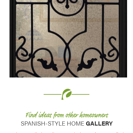
Favorite
Favorite
Find ideas from other homeowners
SPANISH-STYLE HOME
GALLERY