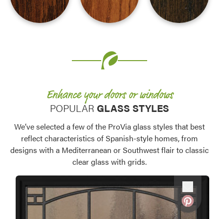
Favorite
Favorite
Favorite
Enhance your doors or windows
POPULAR
GLASS STYLES
We’ve selected a few of the ProVia glass styles that best
reflect characteristics of Spanish-style homes, from
designs with a Mediterranean or Southwest flair to classic
clear glass with grids.
Favorite