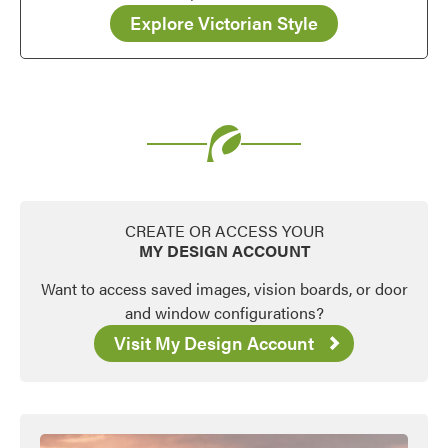
Explore Victorian Style
CREATE OR ACCESS YOUR
MY DESIGN ACCOUNT
Want to access saved images, vision boards, or door
and window configurations?
Visit My Design Account