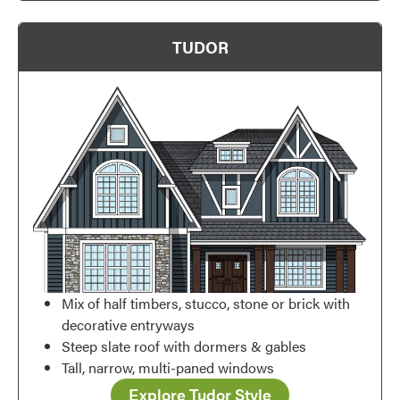
TUDOR
Favorite
Mix of half timbers, stucco, stone or brick with
decorative entryways
Steep slate roof with dormers & gables
Tall, narrow, multi-paned windows
Explore Tudor Style