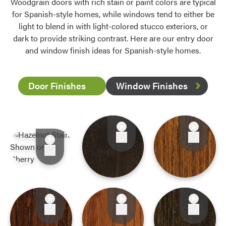
Woodgrain doors with rich stain or paint colors are typical
for Spanish-style homes, while windows tend to either be
light to blend in with light-colored stucco exteriors, or
dark to provide striking contrast. Here are our entry door
and window finish ideas for Spanish-style homes.
Door Finishes
Window Finishes
Favorite
Favorite
Favorite
Favorite
Favorite
Favorite
Favorite