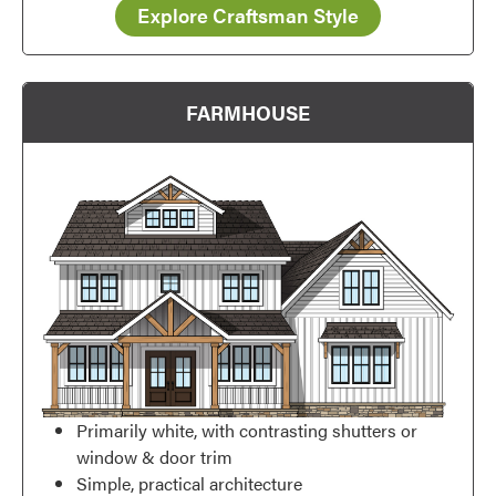
Explore Craftsman Style
FARMHOUSE
Favorite
Primarily white, with contrasting shutters or
window & door trim
Simple, practical architecture