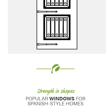
Favorite
Strength in shapes
POPULAR
WINDOWS
FOR
SPANISH-STYLE HOMES