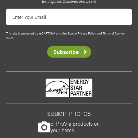
Be Inspired, Discover, and Learn
Email
This site is protected by reCAPTCHA and the Google
Privacy Policy
and
Terms of Service
apply.
Subscribe
Energy Star
SUBMIT PHOTOS
of ProVia products on
your home