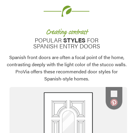
Creating contrast
POPULAR
STYLES
FOR
SPANISH ENTRY DOORS
Spanish front doors are often a focal point of the home,
contrasting deeply with the light color of the stucco walls.
ProVia offers these recommended door styles for
Spanish-style homes.
Favorite