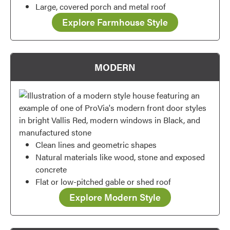
Large, covered porch and metal roof
Explore Farmhouse Style
MODERN
Clean lines and geometric shapes
Natural materials like wood, stone and exposed
concrete
Flat or low-pitched gable or shed roof
Favorite
Explore Modern Style