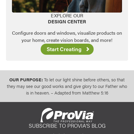
EXPLORE OUR
DESIGN CENTER
Configure doors and windows, visualize products on
your home, create vision boards, and more!
Start Creating
OUR PURPOSE:
To let our light shine before others, so that
they may see our good works and give glory to our Father who
is in heaven. – Adapted from Matthew 5:16
SUBSCRIBE TO PROVIA’S BLOG
ProVia