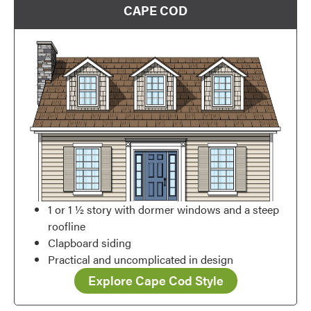
CAPE COD
Favorite
1 or 1 ½ story with dormer windows and a steep
roofline
Clapboard siding
Practical and uncomplicated in design
Explore Cape Cod Style