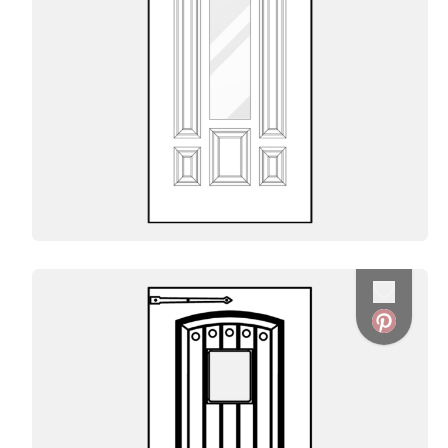
Favorite