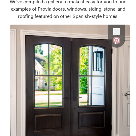
We’ve compiled a gallery to make it easy for you to find
examples of Provia doors, windows, siding, stone, and
roofing featured on other Spanish-style homes.
Favorite
Favorite