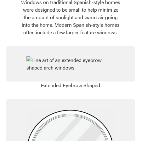
Windows on traditional Spanish-style homes
were designed to be small to help minimize
the amount of sunlight and warm air going
into the home. Modern Spanish-style homes
often include a few larger feature windows.
Favorite
Extended Eyebrow Shaped