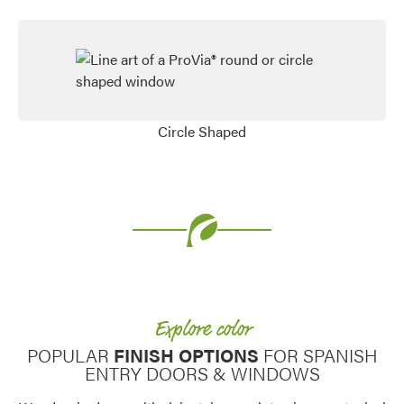
Circle Shaped
Favorite
Explore color
POPULAR
FINISH OPTIONS
FOR SPANISH
ENTRY DOORS & WINDOWS