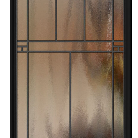
Favorite