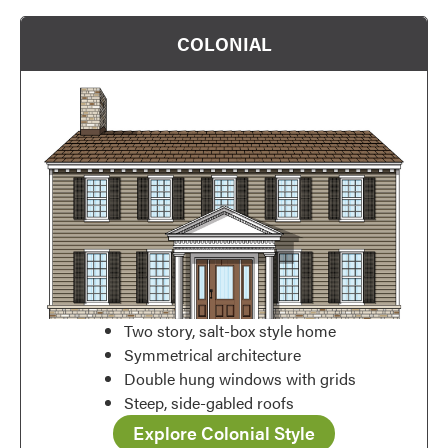
Favorite
COLONIAL
Favorite
Two story, salt-box style home
Symmetrical architecture
Double hung windows with grids
Steep, side-gabled roofs
Explore Colonial Style
Favorite