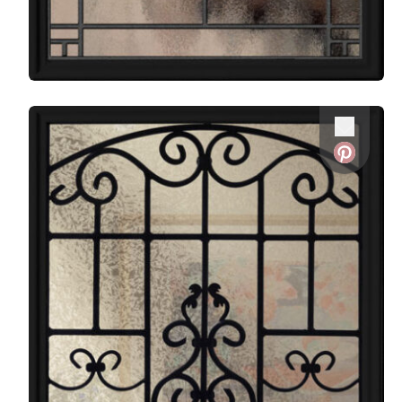
Favorite
Favorite