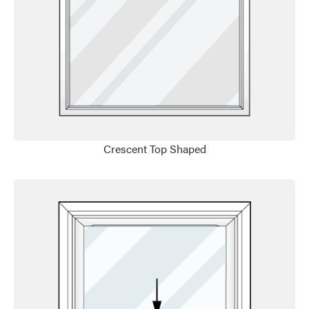
Favorite
Crescent Top Shaped