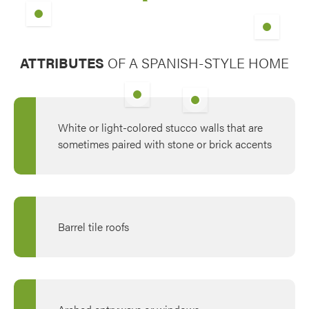
Tudor Brown with Clear Gla
ATTRIBUTES
OF A SPANISH-STYLE HOME
Signet® 460 in Tudor Brown
with Barcelona Wrought-Iron
Picture Window in Tudor
Glass
Brown with Colonial Grids
White or light-colored stucco walls that are
sometimes paired with stone or brick accents
Barrel tile roofs