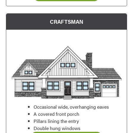
CRAFTSMAN
Occasional wide, overhanging eaves
A covered front porch
Pillars lining the entry
Favorite
Double hung windows