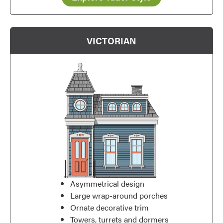
VICTORIAN
Asymmetrical design
Large wrap-around porches
Ornate decorative trim
Towers, turrets and dormers