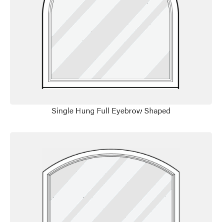
Favorite
Single Hung Full Eyebrow Shaped