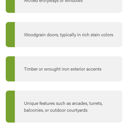
Arched entryways or windows
Woodgrain doors, typically in rich stain colors
Timber or wrought iron exterior accents
Unique features such as arcades, turrets,
balconies, or outdoor courtyards