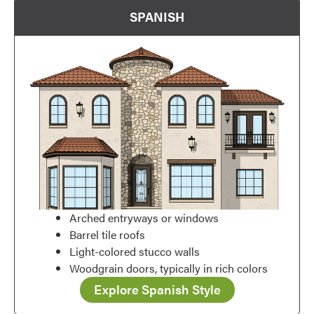
SPANISH
Arched entryways or windows
Barrel tile roofs
Favorite
Light-colored stucco walls
Woodgrain doors, typically in rich colors
Explore Spanish Style