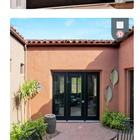
Favorite
Favorite
Favorite