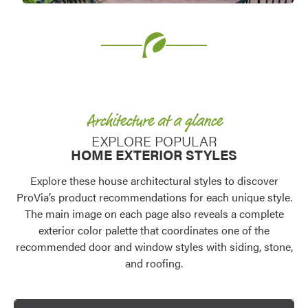
Favorite
Favorite
Architecture at a glance
EXPLORE POPULAR
HOME EXTERIOR STYLES
Explore these house architectural styles to discover
ProVia’s product recommendations for each unique style.
The main image on each page also reveals a complete
exterior color palette that coordinates one of the
Favorite
recommended door and window styles with siding, stone,
and roofing.