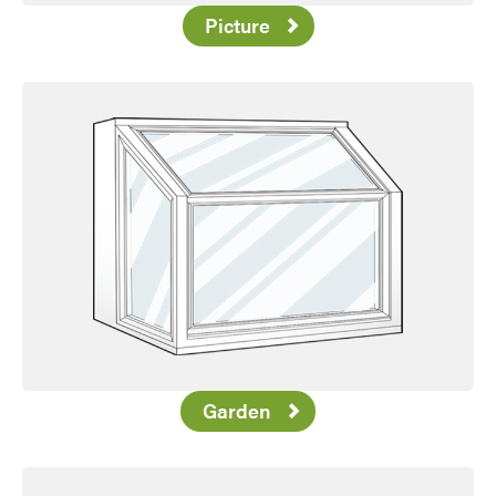
Picture
Garden