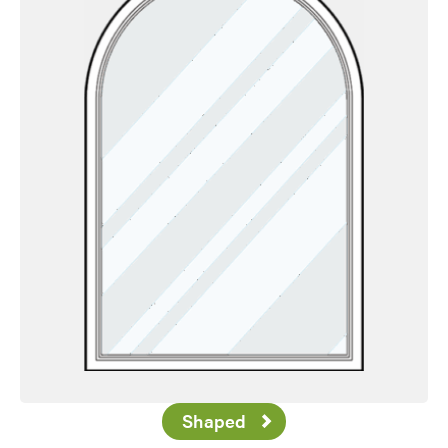
Shaped