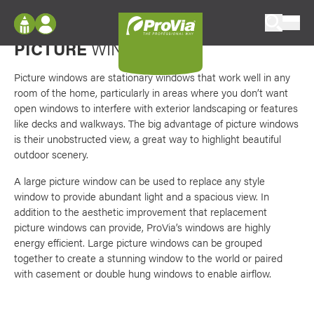
Skip to content
Favori
Bring the outdoors in
ProVia
PICTURE
WINDOWS
Log In
Envision
Register
Picture windows are stationary windows that work well in any
Configure doors and windows, or visualize
room of the home, particularly in areas where you don’t want
your home in 2D or 3D with ProVia products.
My Vision Boards
open windows to interfere with exterior landscaping or features
like decks and walkways. The big advantage of picture windows
Register Using Your entryLINK Credentials
Palettes & Colors
is their unobstructed view, a great way to highlight beautiful
outdoor scenery.
Find pre-selected exterior color palettes and
exterior color inspiration.
A large picture window can be used to replace any style
window to provide abundant light and a spacious view. In
addition to the aesthetic improvement that replacement
Trending
picture windows can provide, ProVia’s windows are highly
Browse some of our most popular door,
energy efficient. Large picture windows can be grouped
window, siding, stone, and roofing styles and
together to create a stunning window to the world or paired
colors.
with casement or double hung windows to enable airflow.
Vision Boards