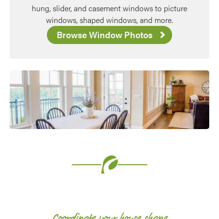
hung, slider, and casement windows to picture
windows, shaped windows, and more.
Browse Window Photos