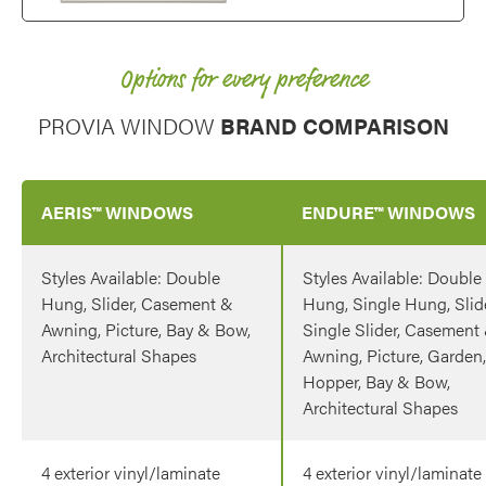
Options for every preference
PROVIA WINDOW
BRAND COMPARISON
AERIS™ WINDOWS
ENDURE™ WINDOWS
Styles Available: Double
Styles Available: Double
Hung, Slider, Casement &
Hung, Single Hung, Slide
Awning, Picture, Bay & Bow,
Single Slider, Casement
Architectural Shapes
Awning, Picture, Garden,
Hopper, Bay & Bow,
Architectural Shapes
4 exterior vinyl/laminate
4 exterior vinyl/laminate