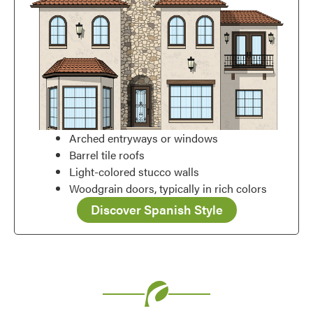
Arched entryways or windows
Barrel tile roofs
Light-colored stucco walls
Woodgrain doors, typically in rich colors
Discover Spanish Style