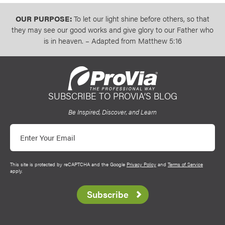
OUR PURPOSE:
To let our light shine before others, so that
they may see our good works and give glory to our Father who
is in heaven. – Adapted from Matthew 5:16
SUBSCRIBE TO PROVIA’S BLOG
ProVia
Be Inspired, Discover, and Learn
Email
This site is protected by reCAPTCHA and the Google
Privacy Policy
and
Terms of Service
apply.
Subscribe