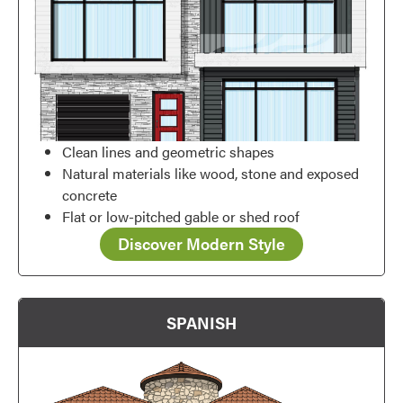
Clean lines and geometric shapes
Natural materials like wood, stone and exposed
concrete
Flat or low-pitched gable or shed roof
Discover Modern Style
SPANISH