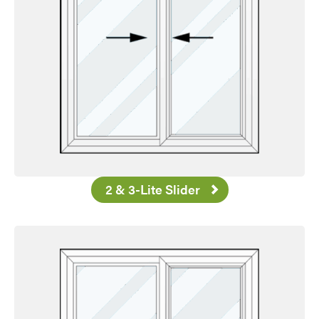
2 & 3-Lite Slider