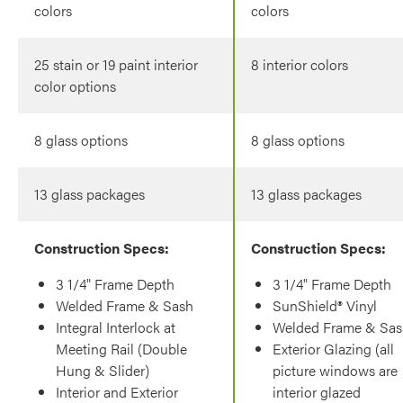
colors
colors
25 stain or 19 paint interior
8 interior colors
color options
8 glass options
8 glass options
13 glass packages
13 glass packages
Construction Specs:
Construction Specs:
3 1/4" Frame Depth
3 1/4" Frame Depth
Welded Frame & Sash
SunShield® Vinyl
Integral Interlock at
Welded Frame & Sas
Meeting Rail (Double
Exterior Glazing (all
Hung & Slider)
picture windows are
Interior and Exterior
interior glazed