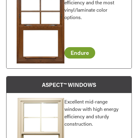
efficiency and the most
vinyl/laminate color
options.
Endure
ASPECT™ WINDOWS
Excellent mid-range
window with high energy
efficiency and sturdy
construction.