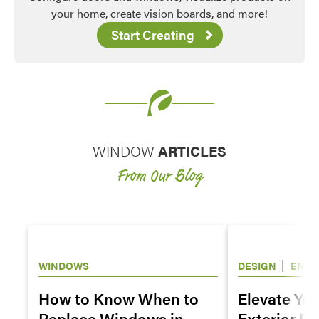
your home, create vision boards, and more!
Start Creating
WINDOW
ARTICLES
From Our Blog
|
WINDOWS
DESIGN
ENTR
WINDOWS
How to Know When to
Elevate Yo
Replace Windows in
Exterior De