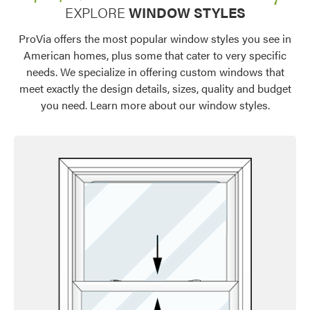
EXPLORE
WINDOW STYLES
ProVia offers the most popular window styles you see in
American homes, plus some that cater to very specific
needs. We specialize in offering custom windows that
meet exactly the design details, sizes, quality and budget
you need. Learn more about our window styles.