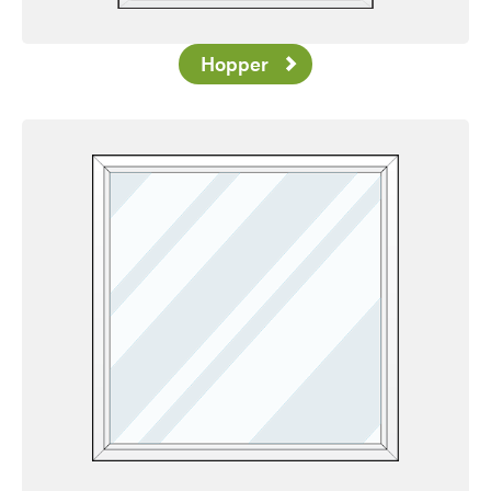
Hopper