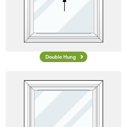
Double Hung