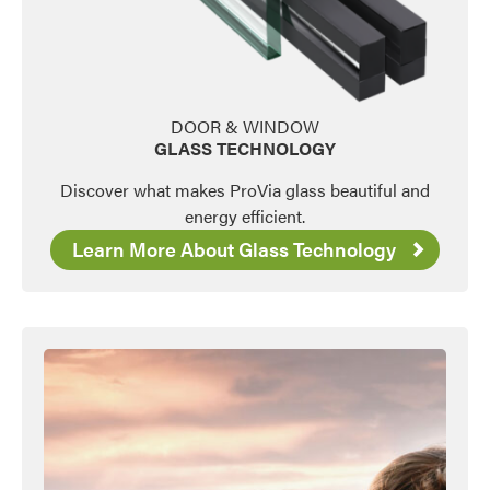
DOOR & WINDOW
GLASS TECHNOLOGY
Discover what makes ProVia glass beautiful and
energy efficient.
Learn More About Glass Technology