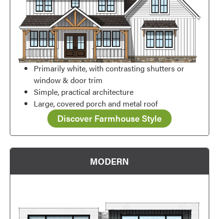
Primarily white, with contrasting shutters or
window & door trim
Simple, practical architecture
Large, covered porch and metal roof
Discover Farmhouse Style
MODERN