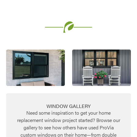
WINDOW GALLERY
Need some inspiration to get your home
replacement window project started? Browse our
gallery to see how others have used ProVia
custom windows on their home—from double