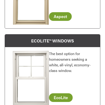
Aspect
ECOLITE™ WINDOWS
The best option for
homeowners seeking a
white, all-vinyl, economy-
class window.
EcoLite