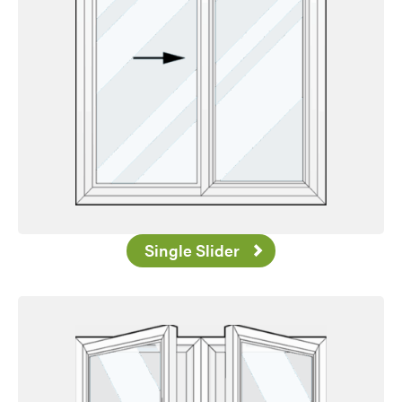
Single Slider