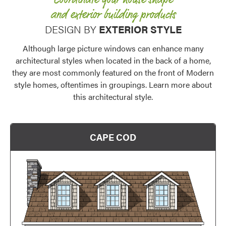
Coordinate your house shape
and exterior building products
DESIGN BY
EXTERIOR STYLE
Although large picture windows can enhance many
architectural styles when located in the back of a home,
they are most commonly featured on the front of Modern
style homes, oftentimes in groupings. Learn more about
this architectural style.
CAPE COD