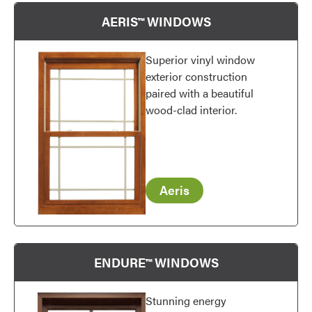
AERIS™ WINDOWS
Superior vinyl window
exterior construction
paired with a beautiful
wood-clad interior.
Aeris
ENDURE™ WINDOWS
Stunning energy