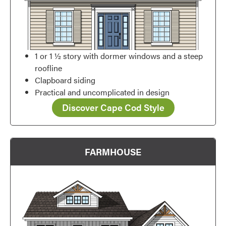
1 or 1 ½ story with dormer windows and a steep
roofline
Clapboard siding
Practical and uncomplicated in design
Discover Cape Cod Style
FARMHOUSE