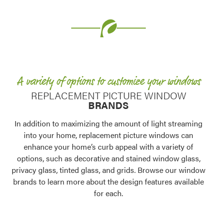
Use saved images from this site to create your
own vision boards.
A variety of options to customize your windows
REPLACEMENT PICTURE WINDOW
BRANDS
In addition to maximizing the amount of light streaming
into your home, replacement picture windows can
enhance your home’s curb appeal with a variety of
options, such as decorative and stained window glass,
privacy glass, tinted glass, and grids. Browse our window
brands to learn more about the design features available
for each.