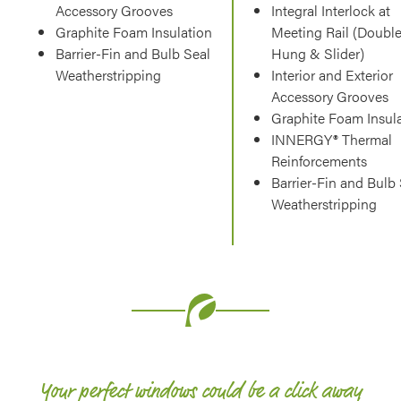
Accessory Grooves
Integral Interlock at
Graphite Foam Insulation
Meeting Rail (Doubl
Barrier-Fin and Bulb Seal
Hung & Slider)
Weatherstripping
Interior and Exterior
Accessory Grooves
Graphite Foam Insul
INNERGY® Thermal
Reinforcements
Barrier-Fin and Bulb
Weatherstripping
Your perfect windows could be a click away​