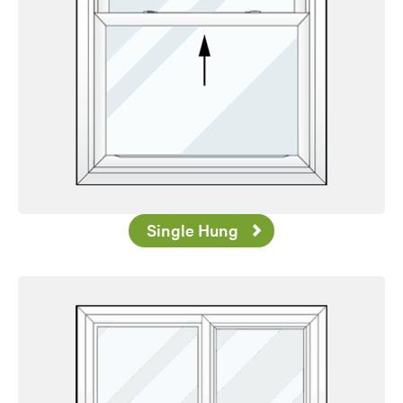
Single Hung