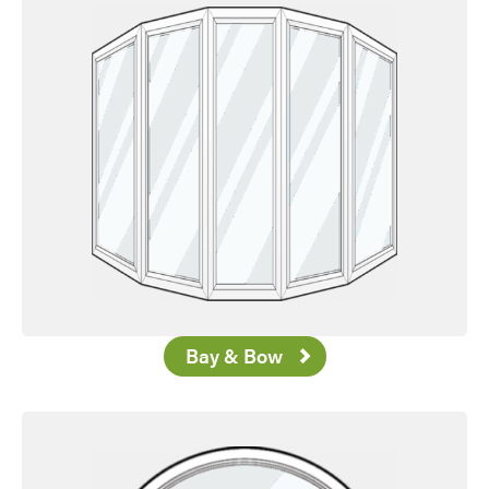
Bay & Bow