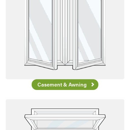
Casement & Awning