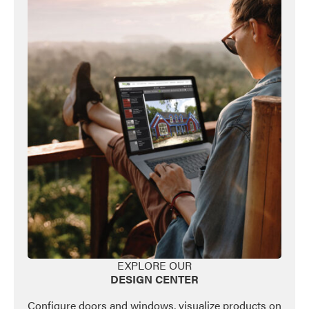
EXPLORE OUR
DESIGN CENTER
Configure doors and windows, visualize products on