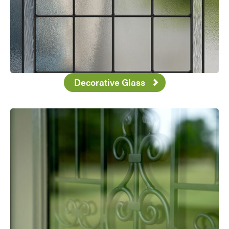
Decorative Glass