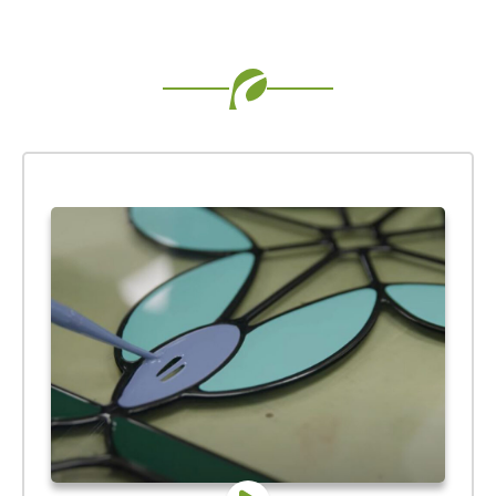
Use saved images from this site to create your
own vision boards.