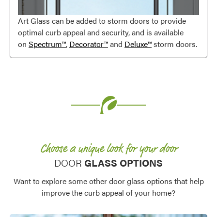
Art Glass can be added to storm doors to provide
optimal curb appeal and security, and is available
on
Spectrum™
,
Decorator™
and
Deluxe™
storm doors.
Favorite
Choose a unique look for your door
DOOR
GLASS OPTIONS
Want to explore some other door glass options that help
improve the curb appeal of your home?