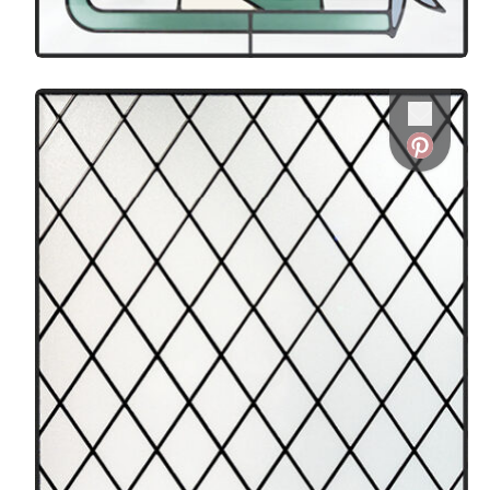
Favorite