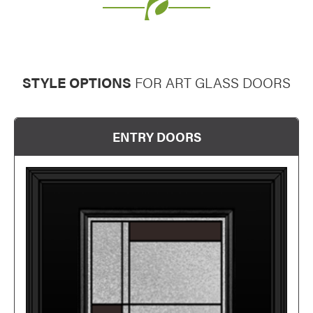
Favorite
STYLE OPTIONS
FOR ART GLASS DOORS
Favorite
ENTRY DOORS