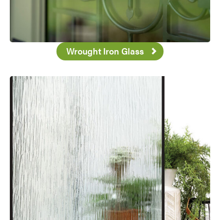
Favorite
Wrought Iron Glass