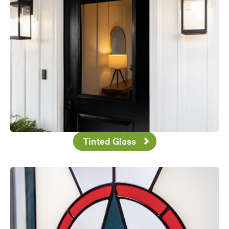
Tinted Glass