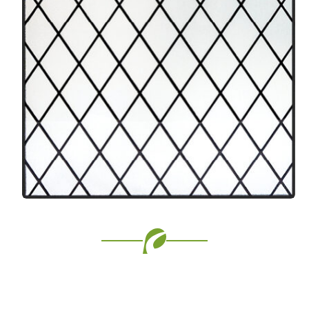
Favorite