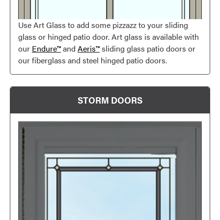
Use Art Glass to add some pizzazz to your sliding
glass or hinged patio door. Art glass is available with
our
Endure™
and
Aeris™
sliding glass patio doors or
our fiberglass and steel hinged patio doors.
STORM DOORS