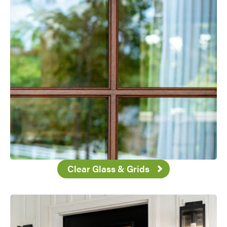
Clear Glass & Grids
Favorite