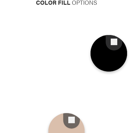
COLOR FILL
OPTIONS
Favorite
Favorite
Favorite
Favorite
Favorite
Favorite
Favorite
Favorite
Favorite
Favorite
Favorite
Favorite
Favorite
Favorite
Favorite
Favorite
Favorite
Favorite
Favorite
Favorite
Favorite
Favorite
Favorite
Favorite
Favorite
Favorite
Favorite
Favorite
Favorite
Favorite
Favorite