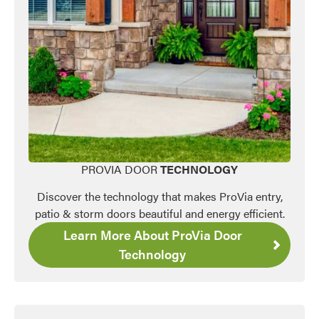
PROVIA DOOR
TECHNOLOGY
Favorite
Discover the technology that makes ProVia entry,
patio & storm doors beautiful and energy efficient.
Learn More About ProVia Door
Technology