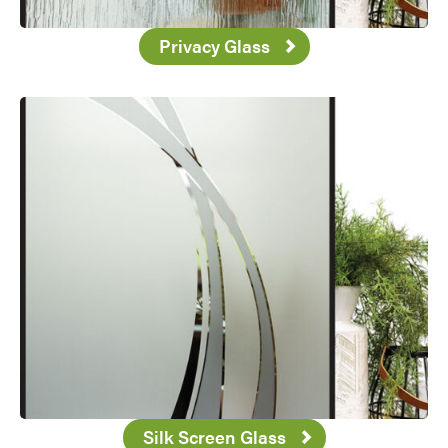
Privacy Glass
Favorite
Silk Screen Glass