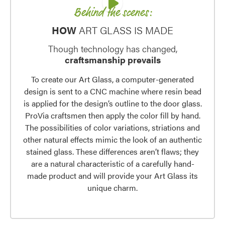
Behind the scenes:
HOW
ART GLASS IS MADE
Though technology has changed,
craftsmanship prevails
To create our Art Glass, a computer-generated
design is sent to a CNC machine where resin bead
is applied for the design’s outline to the door glass.
ProVia craftsmen then apply the color fill by hand.
The possibilities of color variations, striations and
other natural effects mimic the look of an authentic
stained glass. These differences aren’t flaws; they
are a natural characteristic of a carefully hand-
made product and will provide your Art Glass its
unique charm.