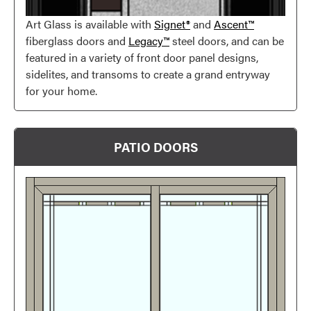
Art Glass is available with
Signet®
and
Ascent™
fiberglass doors and
Legacy™
steel doors, and can be
featured in a variety of front door panel designs,
Favorite
sidelites, and transoms to create a grand entryway
for your home.
PATIO DOORS
Favorite