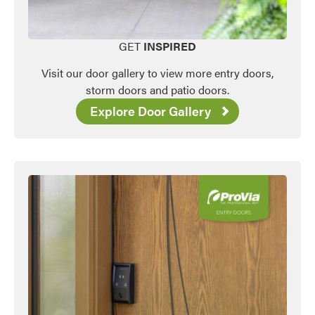
Favorite
GET
INSPIRED
Visit our door gallery to view more entry doors,
storm doors and patio doors.
Explore Door Gallery