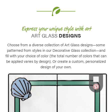
Express your unique style with art
ART GLASS
DESIGNS
Choose from a diverse collection of Art Glass designs—some
patterned from styles in our Decorative Glass collection—and
fill with your choice of color (the total number of colors that can
be applied varies by design). Or create a custom, personalized
design of your own.
Favorite