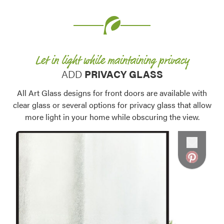
Let in light while maintaining privacy
ADD
PRIVACY GLASS
Favorite
All Art Glass designs for front doors are available with
clear glass or several options for privacy glass that allow
more light in your home while obscuring the view.
Favorite