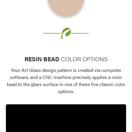
Favorite
Favorite
RESIN BEAD
COLOR OPTIONS
Your Art Glass design pattern is created via computer
software, and a CNC machine precisely applies a resin
bead to the glass surface in one of these five classic color
options.