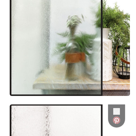
Favorite
Favorite