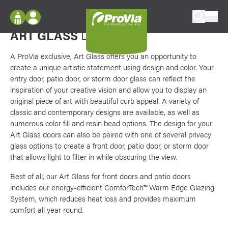
Skip to content
Favori
Exterior doors with stained glass look
ProVia
ART GLASS
DOORS
Log In
Envision
Register
A ProVia exclusive, Art Glass offers you an opportunity to
Configure doors and windows, or visualize
create a unique artistic statement using design and color. Your
your home in 2D or 3D with ProVia products.
My Vision Boards
entry door, patio door, or storm door glass can reflect the
inspiration of your creative vision and allow you to display an
Register Using Your entryLINK Credentials
Palettes & Colors
original piece of art with beautiful curb appeal. A variety of
classic and contemporary designs are available, as well as
Find pre-selected exterior color palettes and
numerous color fill and resin bead options. The design for your
exterior color inspiration.
Art Glass doors can also be paired with one of several privacy
glass options to create a front door, patio door, or storm door
Trending
that allows light to filter in while obscuring the view.
Browse some of our most popular door,
Best of all, our Art Glass for front doors and patio doors
window, siding, stone, and roofing styles and
includes our energy-efficient ComforTech™ Warm Edge Glazing
colors.
System, which reduces heat loss and provides maximum
comfort all year round.
Vision Boards