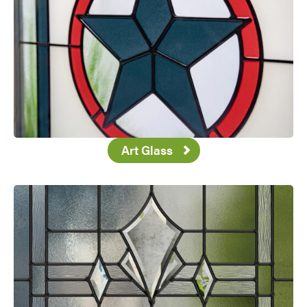
Art Glass
Favorite