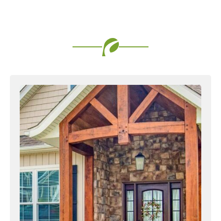
Favorite