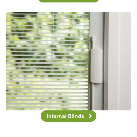
Internal Blinds