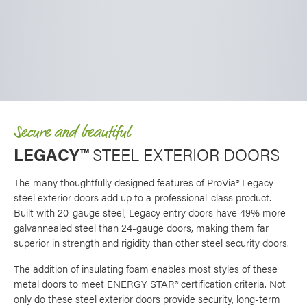
Secure and beautiful
LEGACY™
STEEL EXTERIOR DOORS
The many thoughtfully designed features of ProVia® Legacy
steel exterior doors add up to a professional-class product.
Built with 20-gauge steel, Legacy entry doors have 49% more
galvannealed steel than 24-gauge doors, making them far
superior in strength and rigidity than other steel security doors.
The addition of insulating foam enables most styles of these
metal doors to meet ENERGY STAR® certification criteria. Not
only do these steel exterior doors provide security, long-term