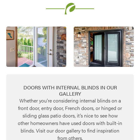
DOORS WITH INTERNAL BLINDS IN OUR
GALLERY
Whether you’re considering internal blinds on a
front door, entry door, French doors, or hinged or
sliding glass patio doors, it’s nice to see how
other homeowners have used doors with built-in
blinds. Visit our door gallery to find inspiration
from others.