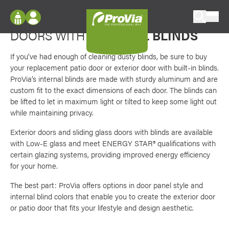
Skip to content
Favori
Manage light and privacy
ProVia
DOORS WITH
INTERNAL BLINDS
Log In
Envision
Register
If you’ve had enough of cleaning dusty blinds, be sure to buy
Configure doors and windows, or visualize
your replacement patio door or exterior door with built-in blinds.
your home in 2D or 3D with ProVia products.
My Vision Boards
ProVia’s internal blinds are made with sturdy aluminum and are
custom fit to the exact dimensions of each door. The blinds can
Register Using Your entryLINK Credentials
Palettes & Colors
be lifted to let in maximum light or tilted to keep some light out
while maintaining privacy.
Find pre-selected exterior color palettes and
exterior color inspiration.
Exterior doors and sliding glass doors with blinds are available
with Low-E glass and meet ENERGY STAR® qualifications with
certain glazing systems, providing improved energy efficiency
Trending
for your home.
Browse some of our most popular door,
window, siding, stone, and roofing styles and
The best part: ProVia offers options in door panel style and
colors.
internal blind colors that enable you to create the exterior door
or patio door that fits your lifestyle and design aesthetic.
Vision Boards