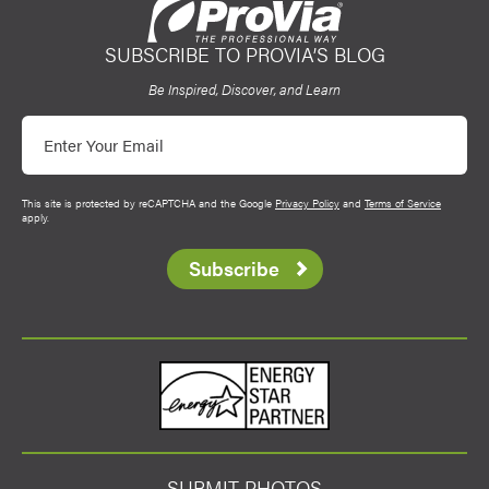
SUBSCRIBE TO PROVIA’S BLOG
ProVia
Be Inspired, Discover, and Learn
Email
This site is protected by reCAPTCHA and the Google
Privacy Policy
and
Terms of Service
apply.
Subscribe
Energy Star
SUBMIT PHOTOS