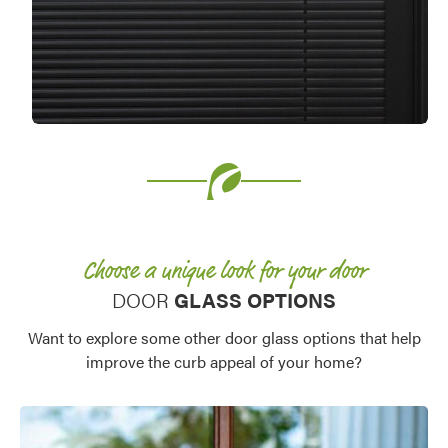
Choose a unique look for your door
DOOR
GLASS OPTIONS
Want to explore some other door glass options that help
improve the curb appeal of your home?