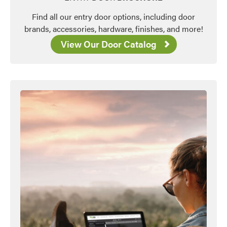
Find all our entry door options, including door
brands, accessories, hardware, finishes, and more!
View Our Door Catalog