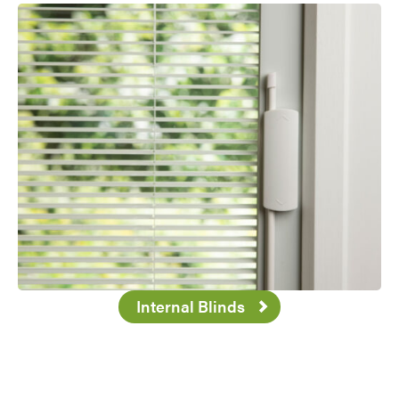
Internal Blinds