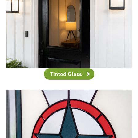
Tinted Glass