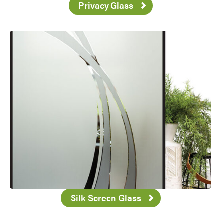
Privacy Glass
Silk Screen Glass