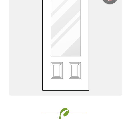
Favorite