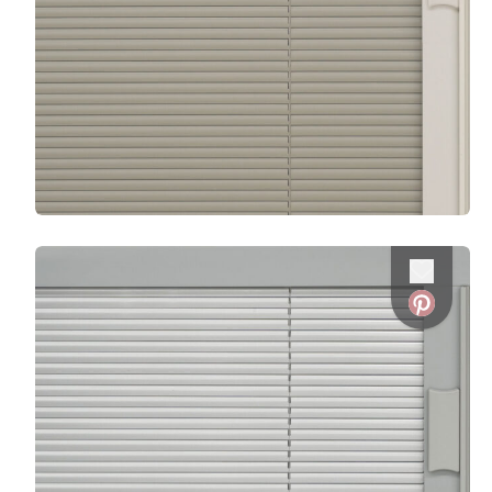
Favorite