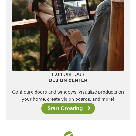
EXPLORE OUR
DESIGN CENTER
Configure doors and windows, visualize products on
your home, create vision boards, and more!
Start Creating