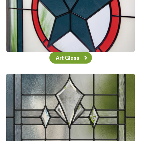
Art Glass