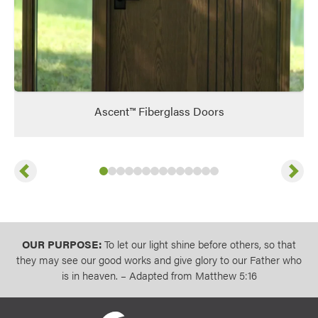
Ascent™ Fiberglass Doors
Previous
Next
Slide
Slide
Slide
Slide
1
of
Slide
2
of
Slide
3
14
of
Slide
4
14
of
Slide
5
14
of
Slide
6
14
of
Slide
7
14
of
Slide
8
14
of
Slide
9
14
of
Slide
10
14
Slide
11
of
14
of
12
13
14
of
14
14
of
14
of
14
14
OUR PURPOSE:
To let our light shine before others, so that
they may see our good works and give glory to our Father who
is in heaven. – Adapted from Matthew 5:16