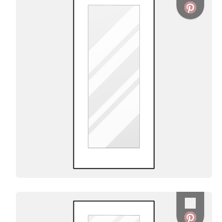
Favorite