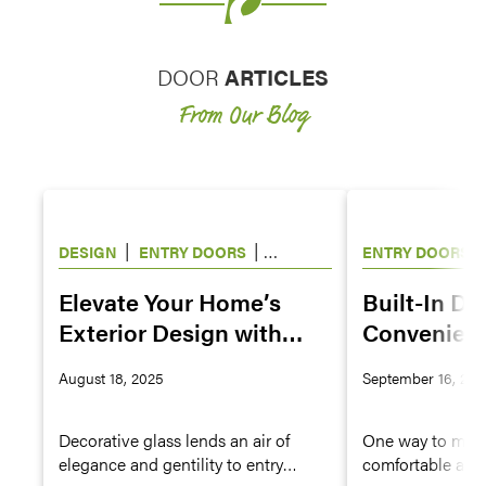
DOOR
ARTICLES
From Our Blog
|
|
|
DESIGN
ENTRY DOORS
ENTRY DOORS
WINDOWS
Elevate Your Home’s
Built-In Do
Exterior Design with
Convenienc
Decorative Glass for
Owners
August 18, 2025
September 16, 202
Doors and Windows
Decorative glass lends an air of
One way to make
elegance and gentility to entry
comfortable and 