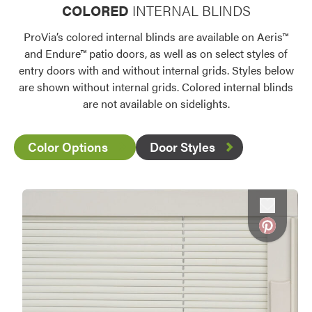
COLORED
INTERNAL BLINDS
ProVia’s colored internal blinds are available on Aeris™
and Endure™ patio doors, as well as on select styles of
entry doors with and without internal grids. Styles below
are shown without internal grids. Colored internal blinds
are not available on sidelights.
Color Options
Door Styles
Favorite
Favorite