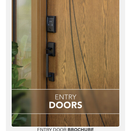
ENTRY DOOR
BROCHURE