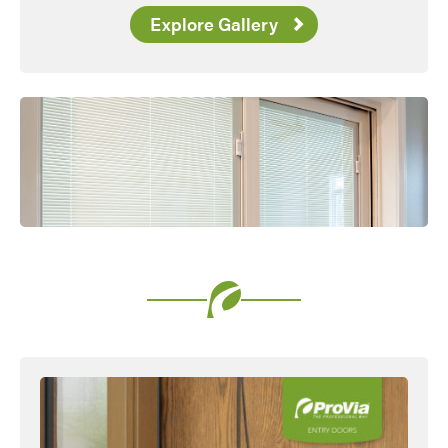
Explore Gallery