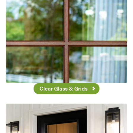
Clear Glass & Grids