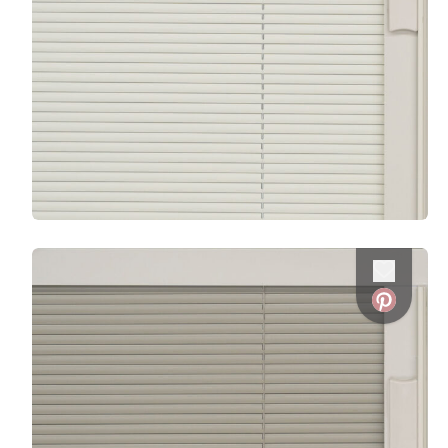
Favorite
Favorite