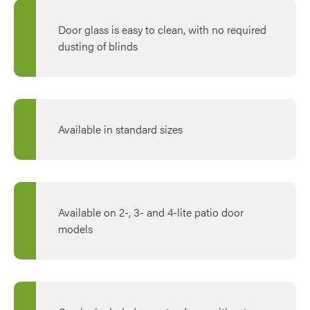
Door glass is easy to clean, with no required
dusting of blinds
Available in standard sizes
Available on 2-, 3- and 4-lite patio door
models