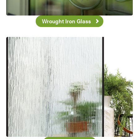
Wrought Iron Glass