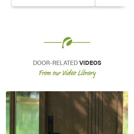
doors, hinged patio and French
provide them wit
doors, and windows. The antique
entry doors or s
look and charming character of a
door options.
decorative glass entry door and
decorative glass for windows really
elevates the curb appeal of a home.
DOOR-RELATED
VIDEOS
From our Video Library