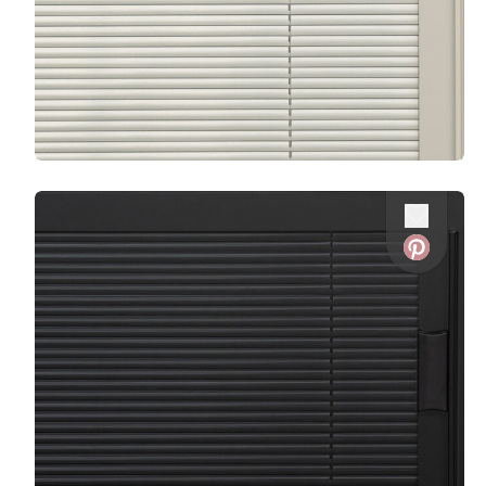
Favorite