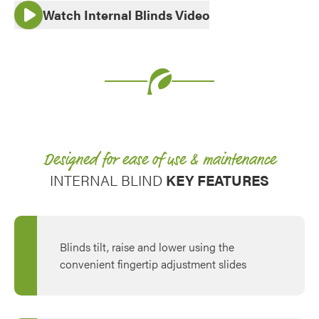
Watch Internal Blinds Video
Use saved images from this site to create your
own vision boards.
Designed for ease of use & maintenance
INTERNAL BLIND
KEY FEATURES
Blinds tilt, raise and lower using the
convenient fingertip adjustment slides