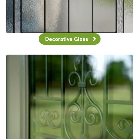
Decorative Glass