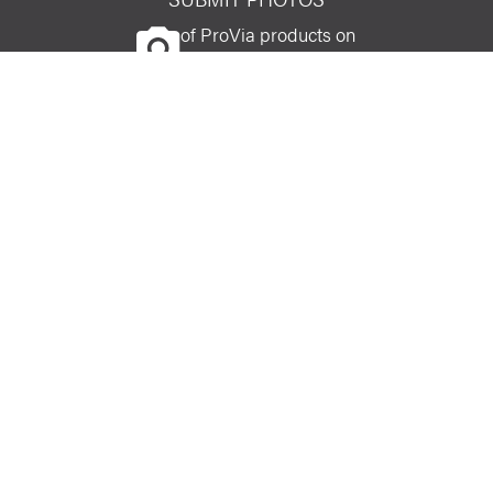
of ProVia products on
your home
CONNECT WITH US
facebook
linkedin
youtube
instagram
pinterest
Careers
entryLINK Login
Privacy
Affiliate
Do Not Sell or Share My Personal Information
© PROVIA LLC 2026