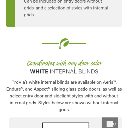
Can be included on entry doors without
grids, and a selection of styles with internal
grids
Coordinates with any door color
WHITE
INTERNAL BLINDS
ProVia’s white internal blinds are available on Aeris™,
Endure™, and Aspect™ sliding glass patio doors, as well as
select entry door and sidelight styles with and without
internal grids. Styles below are shown without internal
grids.
Favorite
172