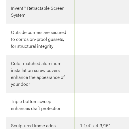
InVent™ Retractable Screen
System
Outside corners are secured
to corrosion-proof gussets,
for structural integrity
Color matched aluminum
installation screw covers
enhance the appearance of
your door
Triple bottom sweep
enhances draft protection
Sculptured frame adds
1-1/4" x 4-3/16"