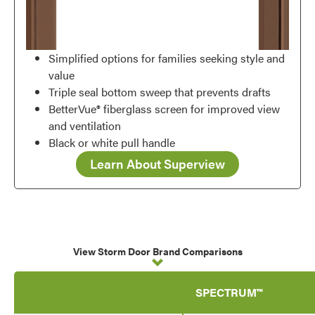
Simplified options for families seeking style and
value
Triple seal bottom sweep that prevents drafts
BetterVue® fiberglass screen for improved view
and ventilation
Black or white pull handle
Learn About Superview
View Storm Door Brand Comparisons
SPECTRUM™