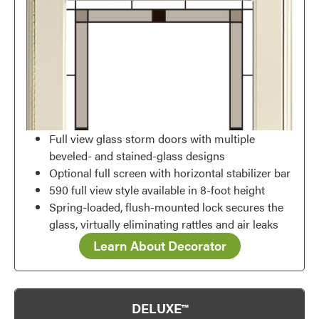
Full view glass storm doors with multiple
beveled- and stained-glass designs
Optional full screen with horizontal stabilizer bar
590 full view style available in 8-foot height
Spring-loaded, flush-mounted lock secures the
glass, virtually eliminating rattles and air leaks
Learn About Decorator
DELUXE™