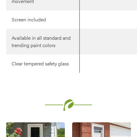
movement
Screen included
Available in all standard and
trending paint colors
Clear tempered safety glass