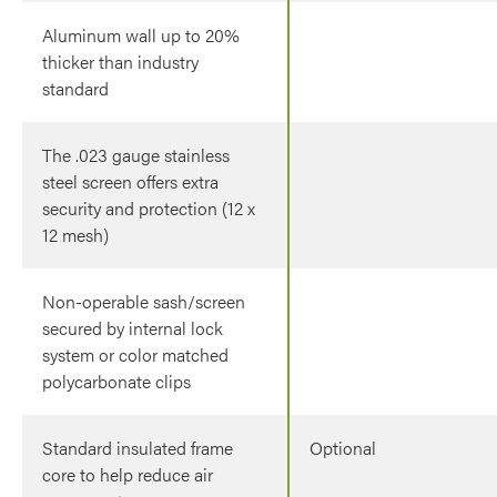
Aluminum wall up to 20%
thicker than industry
standard
The .023 gauge stainless
steel screen offers extra
security and protection (12 x
12 mesh)
Non-operable sash/screen
secured by internal lock
system or color matched
polycarbonate clips
Standard insulated frame
Optional
core to help reduce air