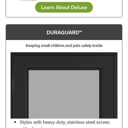
Learn About Deluxe
DURAGUARD™
Keeping small children and pets safely inside
Styles with heavy-duty, stainless steel screen