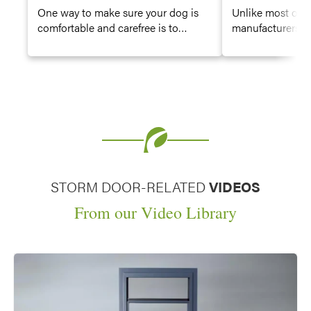
One way to make sure your dog is
Unlike most oth
comfortable and carefree is to
manufacturers, P
provide them with the freedom of
order your entry
entry doors or storm doors with dog
door, or storm do
door options.
color. Choose fr
of stain, paint o
finishes, profess
painstakingly appl
for a beautiful, 
great curb appea
STORM DOOR-RELATED
VIDEOS
From our Video Library