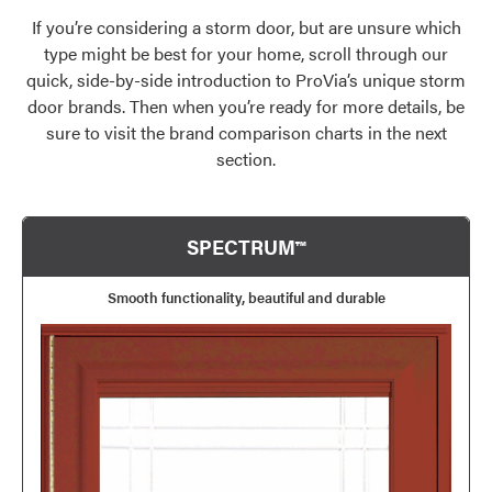
If you’re considering a storm door, but are unsure which
type might be best for your home, scroll through our
quick, side-by-side introduction to ProVia’s unique storm
door brands. Then when you’re ready for more details, be
sure to visit the brand comparison charts in the next
section.
SPECTRUM™
Smooth functionality, beautiful and durable