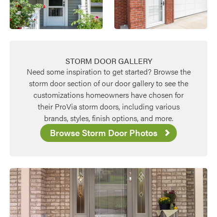
STORM DOOR GALLERY
Need some inspiration to get started? Browse the
storm door section of our door gallery to see the
customizations homeowners have chosen for
their ProVia storm doors, including various
brands, styles, finish options, and more.
Browse Storm Door Photos