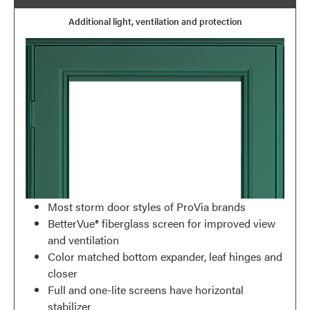
Additional light, ventilation and protection
Most storm door styles of ProVia brands
BetterVue® fiberglass screen for improved view
and ventilation
Color matched bottom expander, leaf hinges and
closer
Full and one-lite screens have horizontal
stabilizer