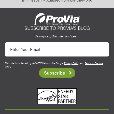
SUBSCRIBE TO PROVIA’S BLOG
ProVia
Be Inspired, Discover, and Learn
Email
This site is protected by reCAPTCHA and the Google
Privacy Policy
and
Terms of Service
apply.
Subscribe
Energy Star