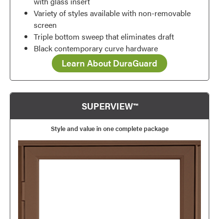
with glass insert
Variety of styles available with non-removable
screen
Triple bottom sweep that eliminates draft
Black contemporary curve hardware
Learn About DuraGuard
SUPERVIEW™
Style and value in one complete package