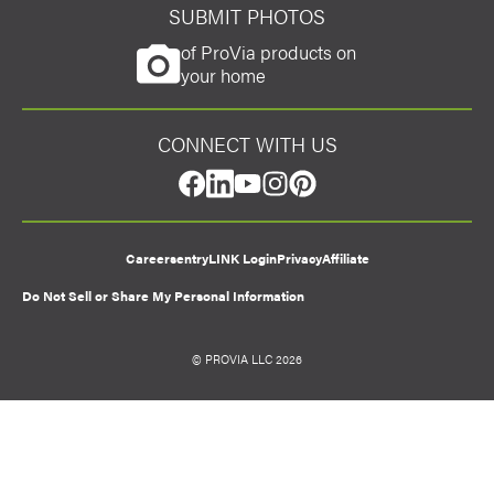
SUBMIT PHOTOS
of ProVia products on
your home
CONNECT WITH US
facebook
linkedin
youtube
instagram
pinterest
Careers
entryLINK Login
Privacy
Affiliate
Do Not Sell or Share My Personal Information
© PROVIA LLC 2026