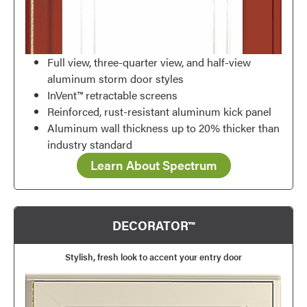
Full view, three-quarter view, and half-view
aluminum storm door styles
InVent™ retractable screens
Reinforced, rust-resistant aluminum kick panel
Aluminum wall thickness up to 20% thicker than
industry standard
Learn About Spectrum
DECORATOR™
Stylish, fresh look to accent your entry door