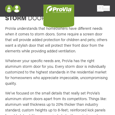
Skip to content
Favori
Small things set our doors apart
ProVia
STORM
DOORS
Log In
Envision
Register
ProVia understands that homeowners have different needs
Configure doors and windows, or visualize
when it comes to storm doors. Some require a screen door
your home in 2D or 3D with ProVia products.
My Vision Boards
that will provide added protection for children and pets; others
want a stylish door that will protect their front door from the
Register Using Your entryLINK Credentials
Palettes & Colors
elements while providing added ventilation.
Find pre-selected exterior color palettes and
Whatever your specific needs are, ProVia has the right
exterior color inspiration.
aluminum storm door for you. Every storm door is individually
customized to the highest standards in the residential market
for homeowners who appreciate impeccable, uncompromising
Trending
quality.
Browse some of our most popular door,
window, siding, stone, and roofing styles and
We’ve focused on the small details that really set ProVia’s
colors.
aluminum storm doors apart from its competitors. Things like:
aluminum wall thickness up to 20% thicker than industry
standard; custom heights up to 8-feet; reinforced kick panels
Vision Boards