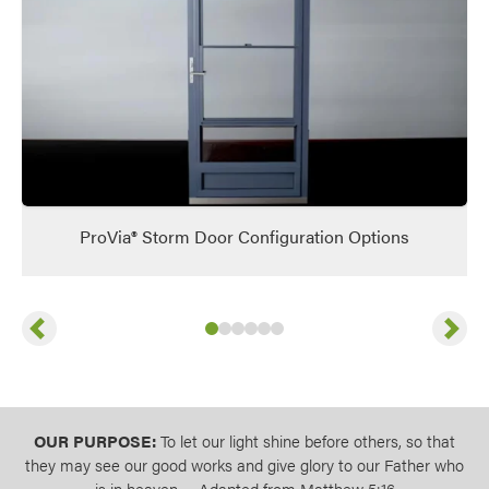
ProVia® Storm Door Configuration Options
Previous
Next
Slide
Slide
Slide
Slide
1
of
Slide
2
of
Slide
3
6
of
4
6
of
5
6
of
6
6
of
6
6
OUR PURPOSE:
To let our light shine before others, so that
they may see our good works and give glory to our Father who
is in heaven. – Adapted from Matthew 5:16