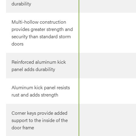
durability
Multi-hollow construction
provides greater strength and
security than standard storm
doors
Reinforced aluminum kick
panel adds durability
Aluminum kick panel resists
rust and adds strength
Corner keys provide added
support to the inside of the
door frame