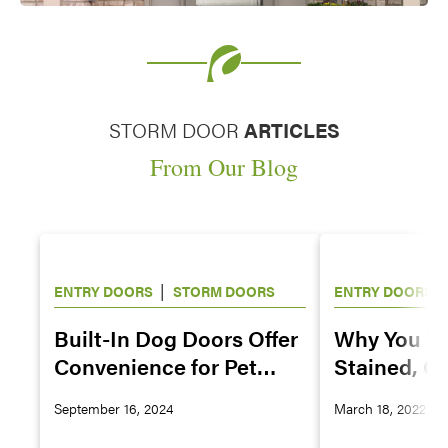
STORM DOOR
ARTICLES
From Our Blog
|
|
ENTRY DOORS
STORM DOORS
ENTRY DOORS
Built-In Dog Doors Offer
Why You Wa
Convenience for Pet
Stained, Gl
Owners
Painted Ex
September 16, 2024
March 18, 2022