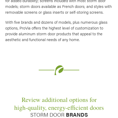
for added durability; screens included with most storm door
Use saved images from this site to create your
models; storm doors available as French doors; and styles with
own vision boards.
removable screens or glass inserts or self-storing screens.
With five brands and dozens of models, plus numerous glass
options, ProVia offers the highest level of customization to
provide aluminum storm door products that appeal to the
aesthetic and functional needs of any home.
Review additional options for
high-quality, energy-efficient doors
STORM DOOR
BRANDS