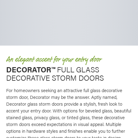
An elegant accent for your entry door
DECORATOR™
FULL GLASS
DECORATIVE STORM DOORS
For homeowners seeking an attractive full glass decorative
storm door, Decorator may be the answer. Aptly named,
Decorator glass storm doors provide a stylish, fresh look to
accent your entry door. With options for beveled glass, beautiful
stained glass, privacy glass, or tinted glass, these decorative
storm doors exceed expectations in visual appeal. Multiple
options in hardware styles and finishes enable you to further
customize these glass storm doors to your taste in design.