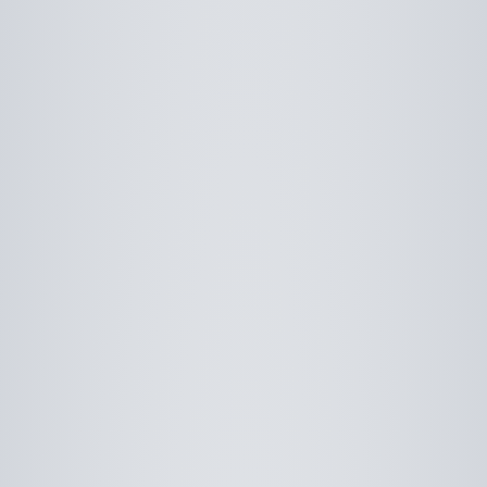
Use saved images from this site to create your
own vision boards.