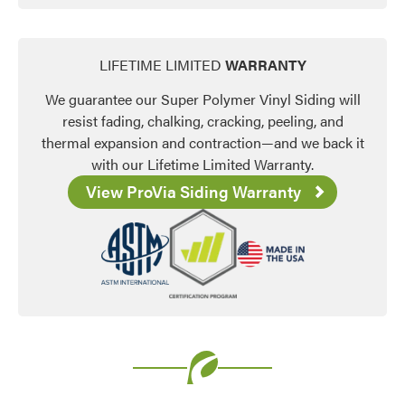
LIFETIME LIMITED
WARRANTY
We guarantee our Super Polymer Vinyl Siding will
resist fading, chalking, cracking, peeling, and
thermal expansion and contraction—and we back it
with our Lifetime Limited Warranty.
View ProVia Siding Warranty