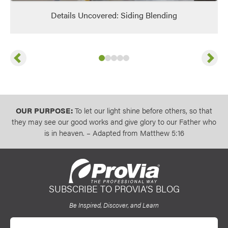
Details Uncovered: Siding Blending
Previous
Next
Slide
Slide
Slide
Slide
1
of
Slide
2
of
3
5
of
4
5
of
5
5
of
5
5
OUR PURPOSE:
To let our light shine before others, so that
they may see our good works and give glory to our Father who
is in heaven. – Adapted from Matthew 5:16
SUBSCRIBE TO PROVIA’S BLOG
ProVia
Be Inspired, Discover, and Learn
Email