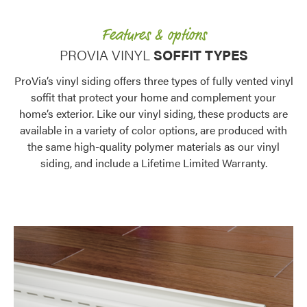
Features & options
PROVIA VINYL
SOFFIT TYPES
ProVia’s vinyl siding offers three types of fully vented vinyl
soffit that protect your home and complement your
home’s exterior. Like our vinyl siding, these products are
available in a variety of color options, are produced with
the same high-quality polymer materials as our vinyl
siding, and include a Lifetime Limited Warranty.