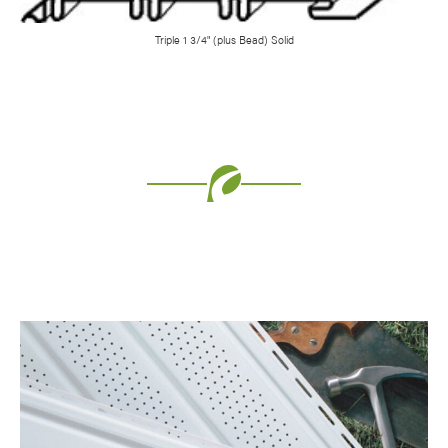
Triple 1 3/4" (plus Bead) Solid
Favorite
Favorite
Favorite
Favorite