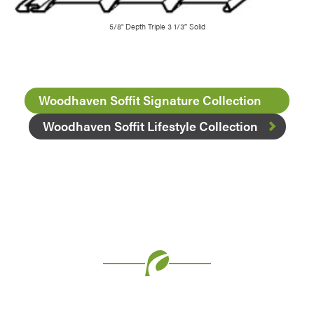
5/8" Depth Triple 3 1/3″ Solid
Woodhaven Soffit Signature Collection
Woodhaven Soffit Lifestyle Collection
Favorite
Favorite
Favorite
Favorite
Favorite
Favorite
Favorite
Favorite
Favorite
Favorite
Favorite
Favorite
Favorite
Favorite
Favorite