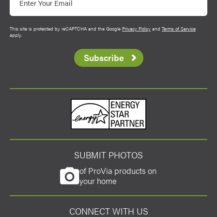
This site is protected by reCAPTCHA and the Google
Privacy Policy
and
Terms of Service
apply.
Subscribe
Energy Star
SUBMIT PHOTOS
of ProVia products on
your home
CONNECT WITH US