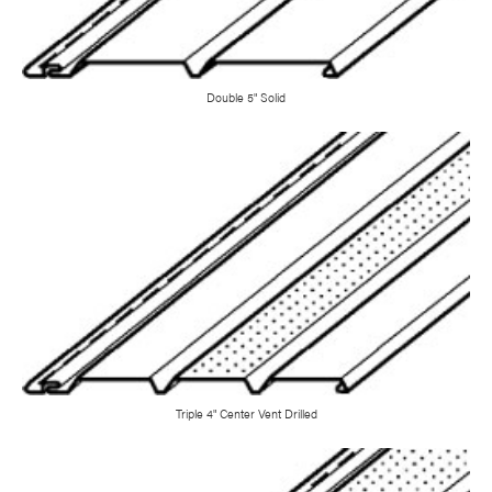
Double 5" Solid
Triple 4" Center Vent Drilled