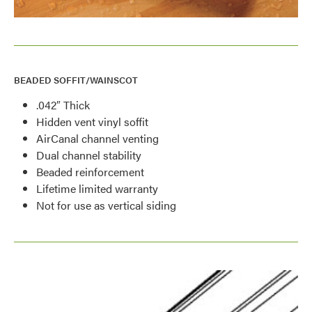
BEADED SOFFIT/WAINSCOT
.042″ Thick
Hidden vent vinyl soffit
AirCanal channel venting
Dual channel stability
Beaded reinforcement
Lifetime limited warranty
Not for use as vertical siding