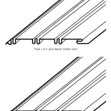
Triple 1 3/4" (plus Bead) Hidden Vent