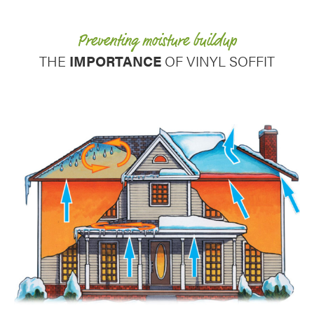
Use saved images from this site to create your
own vision boards.
Preventing moisture buildup
THE
IMPORTANCE
OF VINYL SOFFIT