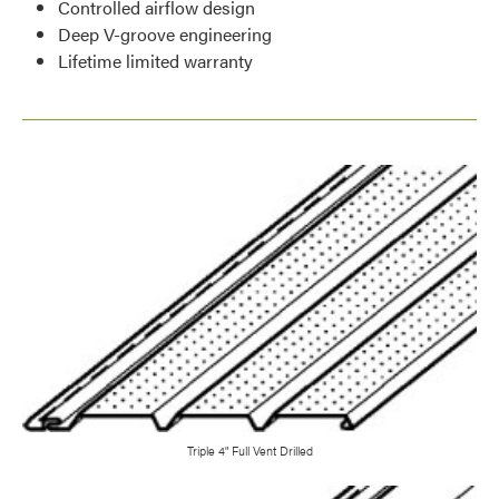
Controlled airflow design
Deep V-groove engineering
Lifetime limited warranty
Triple 4" Full Vent Drilled