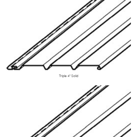
Triple 4" Solid