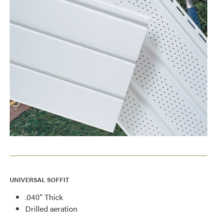
UNIVERSAL SOFFIT
.040″ Thick
Drilled aeration