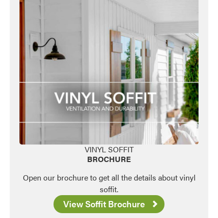
VINYL SOFFIT
BROCHURE
Open our brochure to get all the details about vinyl
soffit.
View Soffit Brochure