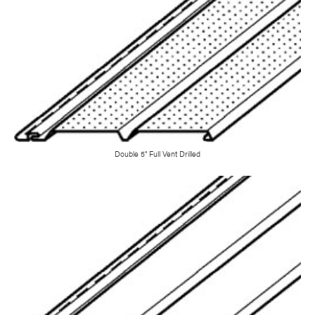
Double 5" Full Vent Drilled