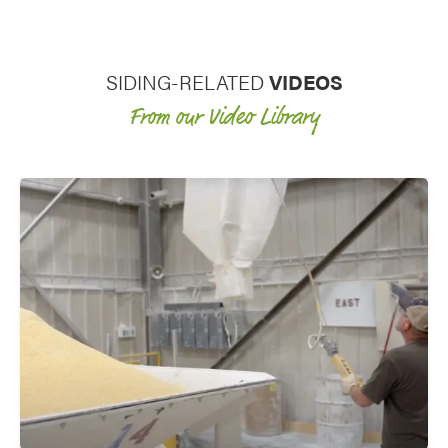
vinyl siding plus the added benefits
of rigid foam backing on the panel.
SIDING-RELATED
VIDEOS
From our Video Library