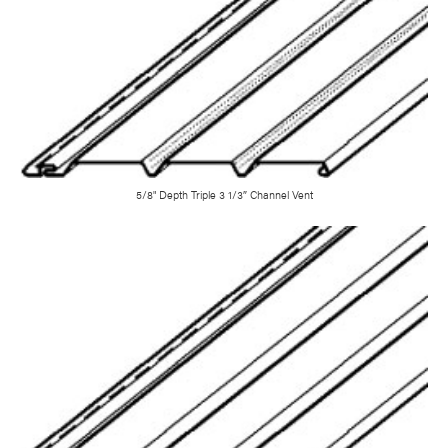
5/8" Depth Triple 3 1/3″ Channel Vent