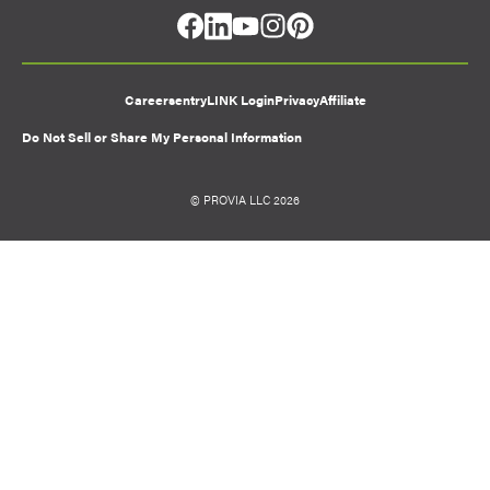
facebook
linkedin
youtube
instagram
pinterest
Careers
entryLINK Login
Privacy
Affiliate
Do Not Sell or Share My Personal Information
© PROVIA LLC 2026