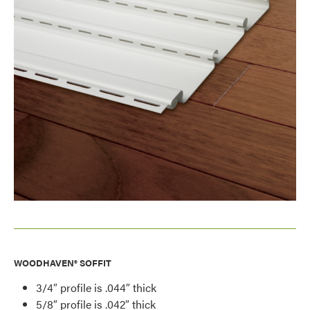
WOODHAVEN® SOFFIT
3/4″ profile is .044″ thick
5/8″ profile is .042″ thick