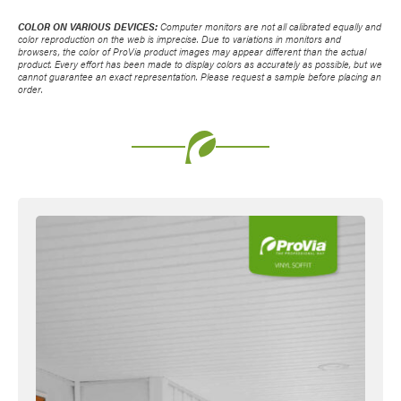
COLOR ON VARIOUS DEVICES:
Computer monitors are not all calibrated equally and
color reproduction on the web is imprecise. Due to variations in monitors and
browsers, the color of ProVia product images may appear different than the actual
product. Every effort has been made to display colors as accurately as possible, but we
cannot guarantee an exact representation. Please request a sample before placing an
order.