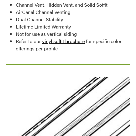
Channel Vent, Hidden Vent, and Solid Soffit
AirCanal Channel Venting
Dual Channel Stability
Lifetime Limited Warranty
Not for use as vertical siding
Refer to our
vinyl soffit brochure
for specific color
offerings per profile