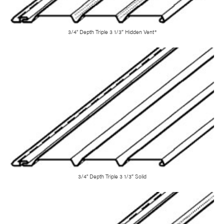
3/4" Depth Triple 3 1/3″ Hidden Vent*
3/4" Depth Triple 3 1/3″ Solid