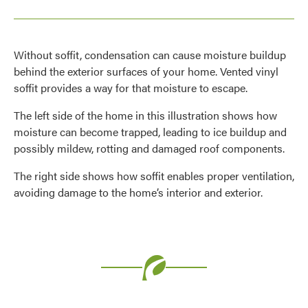
Without soffit, condensation can cause moisture buildup
behind the exterior surfaces of your home. Vented vinyl
soffit provides a way for that moisture to escape.
The left side of the home in this illustration shows how
moisture can become trapped, leading to ice buildup and
possibly mildew, rotting and damaged roof components.
The right side shows how soffit enables proper ventilation,
avoiding damage to the home’s interior and exterior.