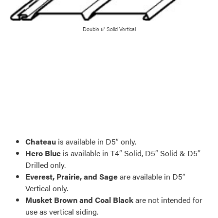
Double 5" Solid Vertical
Favorite
Favorite
Favorite
Favorite
Favorite
Favorite
Favorite
Favorite
Favorite
Favorite
Favorite
Favorite
Favorite
Favorite
Favorite
Favorite
Chateau
is available in D5″ only.
Hero Blue
is available in T4″ Solid, D5″ Solid & D5″
Drilled only.
Everest, Prairie, and Sage
are available in D5″
Vertical only.
Musket Brown and Coal Black
are not intended for
use as vertical siding.