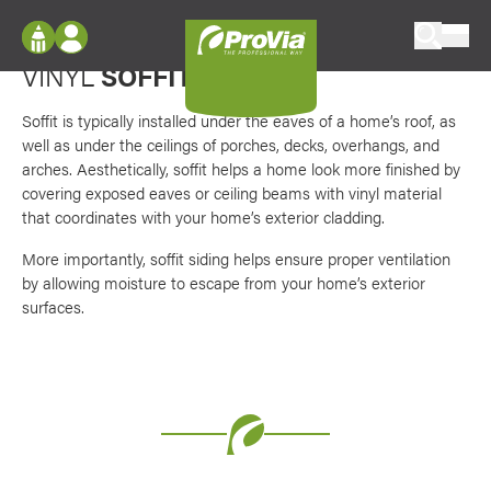
Skip to content
Ventilation + durability equals peace of mind
ProVia
VINYL
SOFFIT
Log In
Envision
Register
Soffit is typically installed under the eaves of a home’s roof, as
Configure doors and windows, or visualize
well as under the ceilings of porches, decks, overhangs, and
your home in 2D or 3D with ProVia products.
My Vision Boards
arches. Aesthetically, soffit helps a home look more finished by
covering exposed eaves or ceiling beams with vinyl material
Register Using Your entryLINK Credentials
Palettes & Colors
that coordinates with your home’s exterior cladding.
Find pre-selected exterior color palettes and
More importantly, soffit siding helps ensure proper ventilation
exterior color inspiration.
by allowing moisture to escape from your home’s exterior
surfaces.
Trending
Browse some of our most popular door,
window, siding, stone, and roofing styles and
colors.
Vision Boards