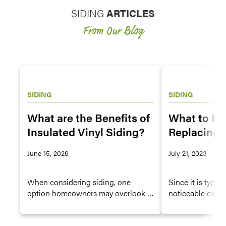
SIDING
ARTICLES
From Our Blog
SIDING
SIDING
What are the Benefits of
What to K
Insulated Vinyl Siding?
Replacing 
House
June 15, 2026
July 21, 2023
When considering siding, one
Since it is typic
option homeowners may overlook is
noticeable exteri
insulated vinyl siding, which offers
siding plays an e
all the features and advantages of
curb appeal of y