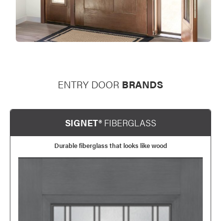
ENTRY DOOR
BRANDS
SIGNET®
FIBERGLASS
Durable fiberglass that looks like wood