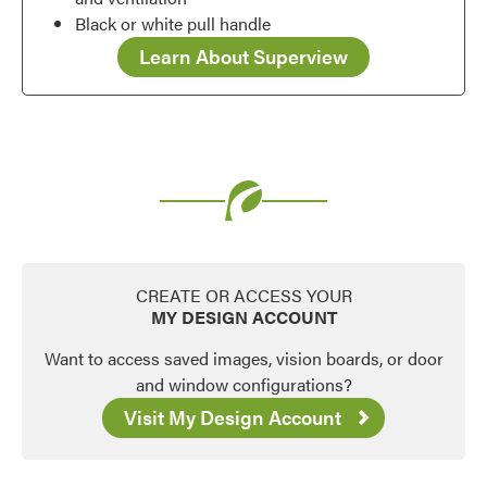
Black or white pull handle
Learn About Superview
CREATE OR ACCESS YOUR
MY DESIGN ACCOUNT
Want to access saved images, vision boards, or door
and window configurations?
Visit My Design Account