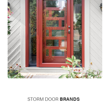
STORM DOOR
BRANDS