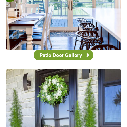
Patio Door Gallery