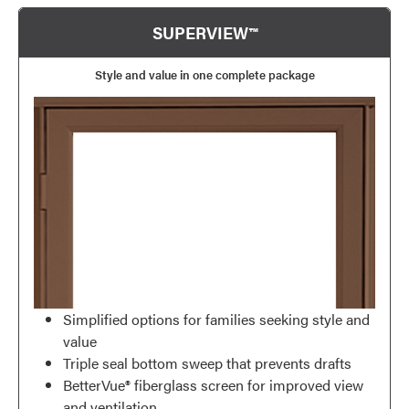
SUPERVIEW™
Style and value in one complete package
Simplified options for families seeking style and
value
Triple seal bottom sweep that prevents drafts
BetterVue® fiberglass screen for improved view
and ventilation