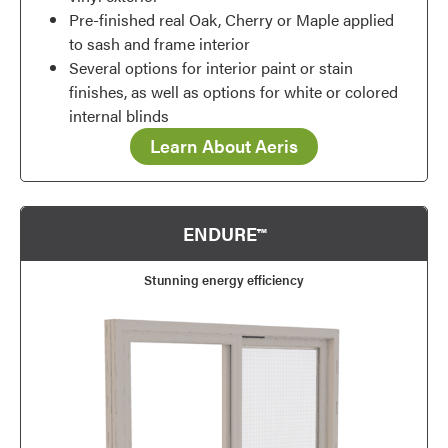
Pre-finished real Oak, Cherry or Maple applied
to sash and frame interior
Several options for interior paint or stain
finishes, as well as options for white or colored
internal blinds
Learn About Aeris
ENDURE™
Stunning energy efficiency