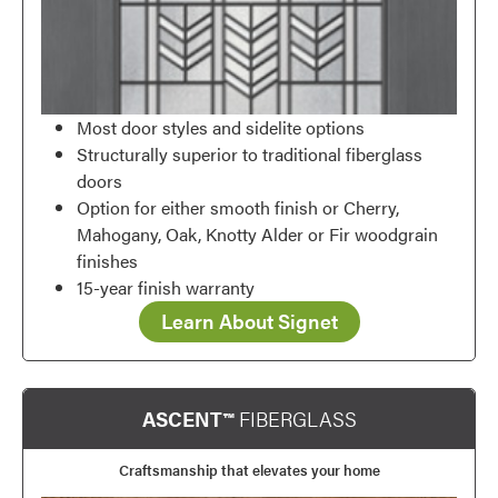
Most door styles and sidelite options
Structurally superior to traditional fiberglass
doors
Option for either smooth finish or Cherry,
Mahogany, Oak, Knotty Alder or Fir woodgrain
finishes
15-year finish warranty
Learn About Signet
ASCENT™
FIBERGLASS
Craftsmanship that elevates your home