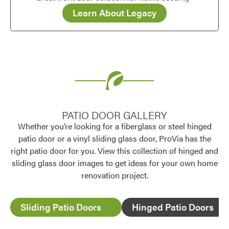
Learn About Legacy
PATIO DOOR GALLERY
Whether you’re looking for a fiberglass or steel hinged
patio door or a vinyl sliding glass door, ProVia has the
right patio door for you. View this collection of hinged and
sliding glass door images to get ideas for your own home
renovation project.
Sliding Patio Doors
Hinged Patio Doors