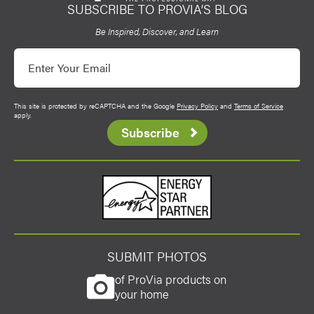
SUBSCRIBE TO PROVIA’S BLOG
ProVia
Be Inspired, Discover, and Learn
Email
This site is protected by reCAPTCHA and the Google
Privacy Policy
and
Terms of Service
apply.
Subscribe
Energy Star
SUBMIT PHOTOS
of ProVia products on
your home