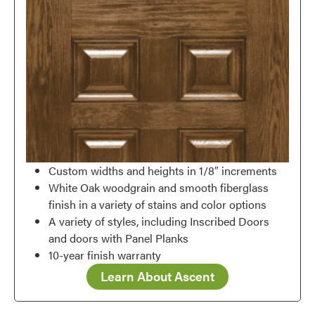
Custom widths and heights in 1/8″ increments
White Oak woodgrain and smooth fiberglass
finish in a variety of stains and color options
A variety of styles, including Inscribed Doors
and doors with Panel Planks
10-year finish warranty
Learn About Ascent