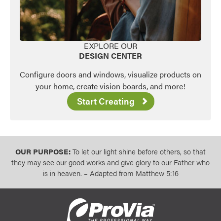
EXPLORE OUR
DESIGN CENTER
Configure doors and windows, visualize products on
your home, create vision boards, and more!
Start Creating
OUR PURPOSE:
To let our light shine before others, so that
they may see our good works and give glory to our Father who
is in heaven. – Adapted from Matthew 5:16