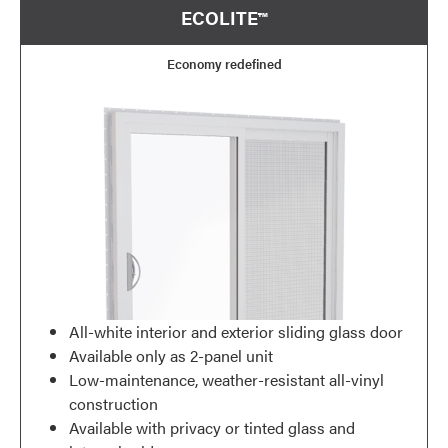
ECOLITE™
Economy redefined
All-white interior and exterior sliding glass door
Available only as 2-panel unit
Low-maintenance, weather-resistant all-vinyl
construction
Available with privacy or tinted glass and