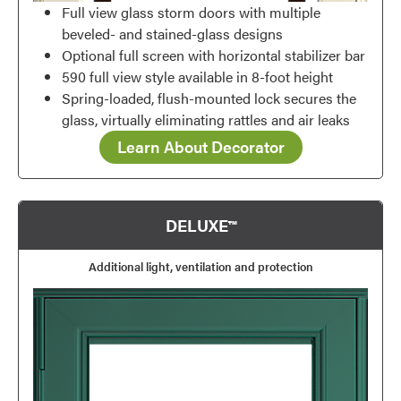
Full view glass storm doors with multiple
beveled- and stained-glass designs
Optional full screen with horizontal stabilizer bar
590 full view style available in 8-foot height
Spring-loaded, flush-mounted lock secures the
glass, virtually eliminating rattles and air leaks
Learn About Decorator
DELUXE™
Additional light, ventilation and protection