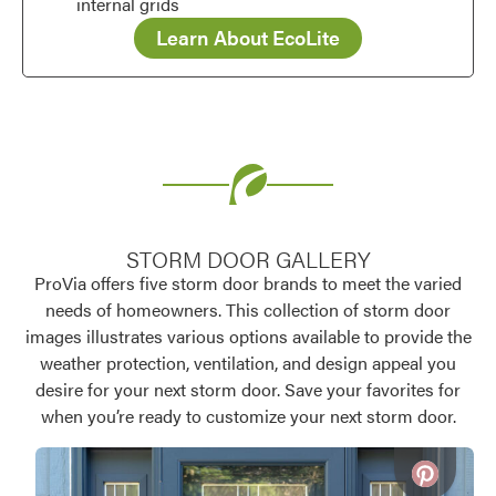
internal grids
Learn About EcoLite
STORM DOOR GALLERY
ProVia offers five storm door brands to meet the varied
needs of homeowners. This collection of storm door
images illustrates various options available to provide the
weather protection, ventilation, and design appeal you
desire for your next storm door. Save your favorites for
when you’re ready to customize your next storm door.