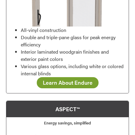
All-vinyl construction
Double and triple-pane glass for peak energy
efficiency
Interior laminated woodgrain finishes and
exterior paint colors
Various glass options, including white or colored
internal blinds
Learn About Endure
ASPECT™
Energy savings, simplified