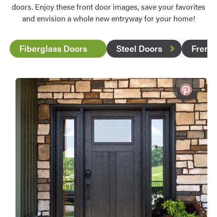
doors. Enjoy these front door images, save your favorites
and envision a whole new entryway for your home!
Fiberglass Doors
Steel Doors
Frenc