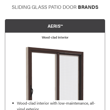
SLIDING GLASS PATIO DOOR
BRANDS
AERIS™
Wood-clad interior
Wood-clad interior with low-maintenance, all-
vinyl exterior