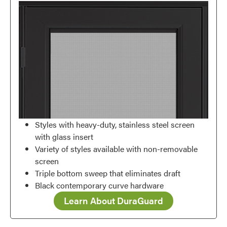
Styles with heavy-duty, stainless steel screen
with glass insert
Variety of styles available with non-removable
screen
Triple bottom sweep that eliminates draft
Black contemporary curve hardware
Learn About DuraGuard