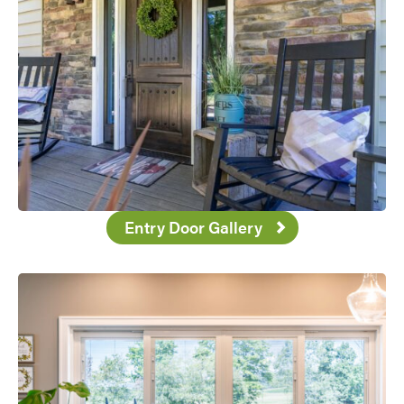
Use saved images from this site to create your
own vision boards.
Entry Door Gallery