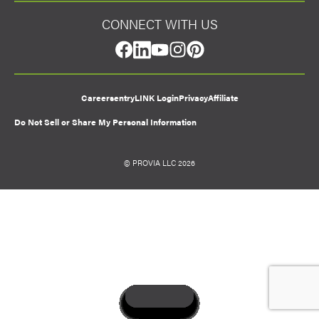
CONNECT WITH US
facebook
linkedin
youtube
instagram
pinterest
Careers
entryLINK Login
Privacy
Affiliate
Do Not Sell or Share My Personal Information
© PROVIA LLC 2026