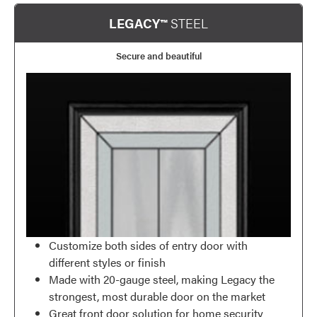
LEGACY™
STEEL
Secure and beautiful
Customize both sides of entry door with
different styles or finish
Made with 20-gauge steel, making Legacy the
strongest, most durable door on the market
Great front door solution for home security