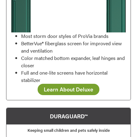
Most storm door styles of ProVia brands
BetterVue® fiberglass screen for improved view
and ventilation
Color matched bottom expander, leaf hinges and
closer
Full and one-lite screens have horizontal
stabilizer
Learn About Deluxe
DURAGUARD™
Keeping small children and pets safely inside