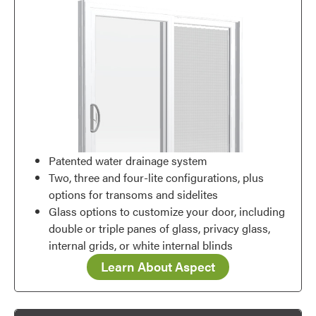
Patented water drainage system
Two, three and four-lite configurations, plus
options for transoms and sidelites
Glass options to customize your door, including
double or triple panes of glass, privacy glass,
internal grids, or white internal blinds
Learn About Aspect