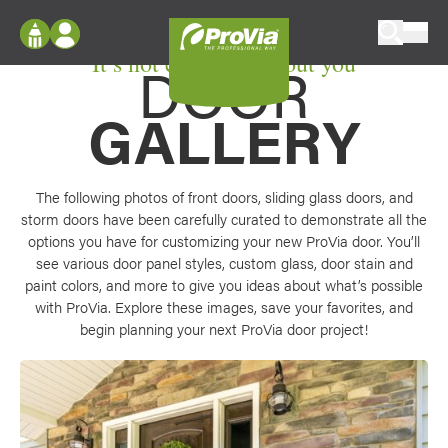
Skip to content
It’s not custom without you
ProVia
DOOR
Log In
Envision
Register
GALLERY
Configure doors and windows, or visualize
your home in 2D or 3D with ProVia products.
My Vision Boards
Register Using Your entryLINK Credentials
Palettes & Colors
The following photos of front doors, sliding glass doors, and
storm doors have been carefully curated to demonstrate all the
Find pre-selected exterior color palettes and
options you have for customizing your new ProVia door. You’ll
exterior color inspiration.
see various door panel styles, custom glass, door stain and
paint colors, and more to give you ideas about what’s possible
Trending
with ProVia. Explore these images, save your favorites, and
begin planning your next ProVia door project!
Browse some of our most popular door,
window, siding, stone, and roofing styles and
colors.
Vision Boards