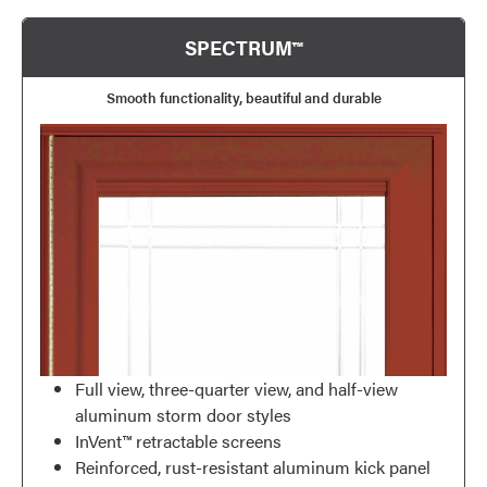
SPECTRUM™
Smooth functionality, beautiful and durable
Full view, three-quarter view, and half-view
aluminum storm door styles
InVent™ retractable screens
Reinforced, rust-resistant aluminum kick panel