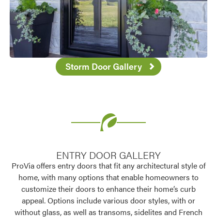
Storm Door Gallery
ENTRY DOOR GALLERY
ProVia offers entry doors that fit any architectural style of
home, with many options that enable homeowners to
customize their doors to enhance their home’s curb
appeal. Options include various door styles, with or
without glass, as well as transoms, sidelites and French