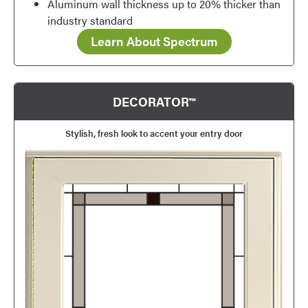
Aluminum wall thickness up to 20% thicker than
industry standard
Learn About Spectrum
DECORATOR™
Stylish, fresh look to accent your entry door