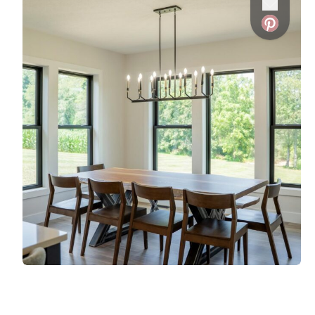
Favorite
Favorite