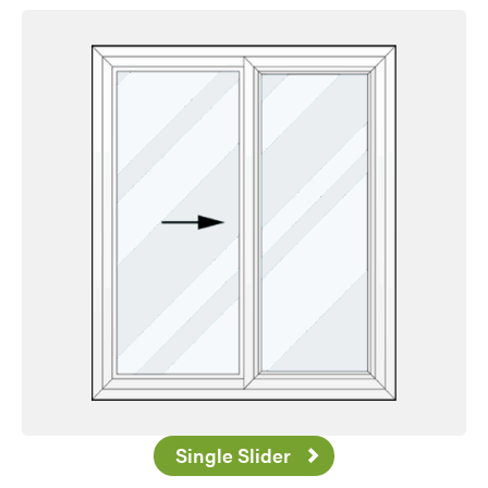
Favorite
Single Slider