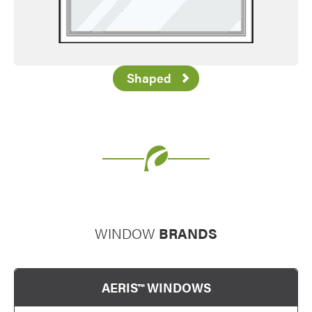
Shaped
Favorite
WINDOW
BRANDS
AERIS™ WINDOWS