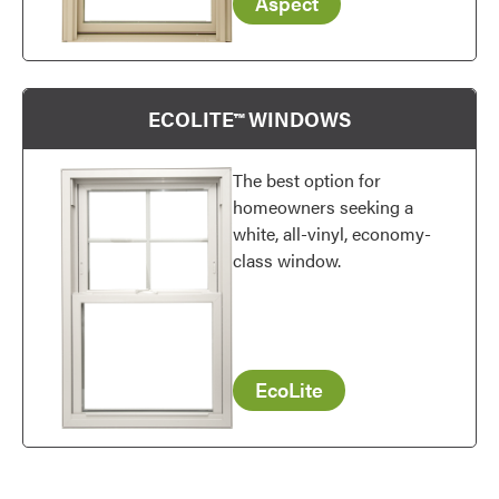
Aspect
Favorite
ECOLITE™ WINDOWS
The best option for
homeowners seeking a
white, all-vinyl, economy-
class window.
EcoLite