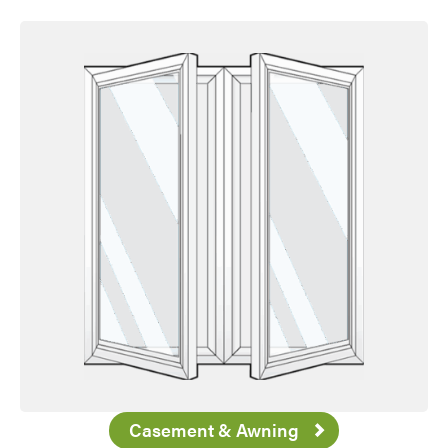
Favorite
Casement & Awning