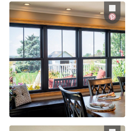
Use saved images from this site to create your
Favorite
own vision boards.