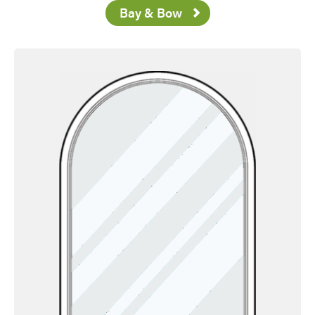
Bay & Bow
Favorite