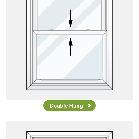
Double Hung
Favorite