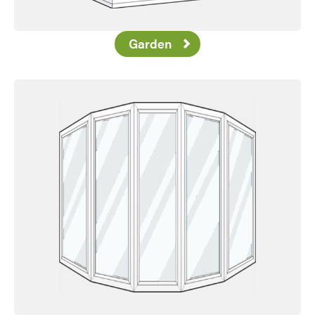
Garden
Favorite