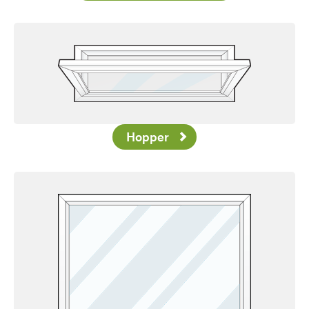
Hopper
Favorite