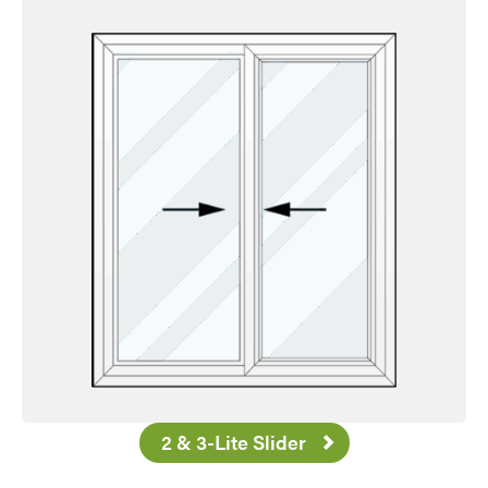
Favorite
2 & 3-Lite Slider