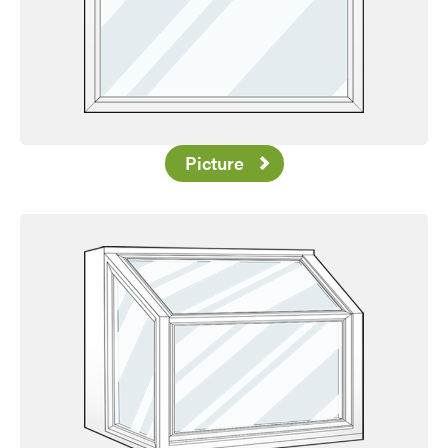
Picture
Favorite