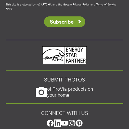
This site is protected by reCAPTCHA and the Google
Privacy Policy
and
Terms of Service
apply.
Subscribe
Energy Star
SUBMIT PHOTOS
of ProVia products on
your home
CONNECT WITH US
Favorite
facebook
linkedin
youtube
instagram
pinterest