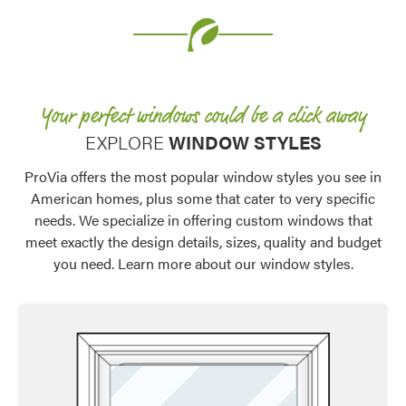
Your perfect windows could be a click away​
EXPLORE
WINDOW STYLES
ProVia offers the most popular window styles you see in
American homes, plus some that cater to very specific
needs. We specialize in offering custom windows that
meet exactly the design details, sizes, quality and budget
you need. Learn more about our window styles.
Favorite