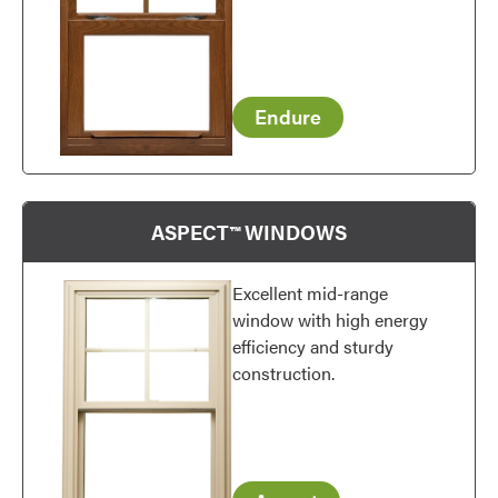
Endure
Favorite
ASPECT™ WINDOWS
Excellent mid-range
window with high energy
efficiency and sturdy
construction.