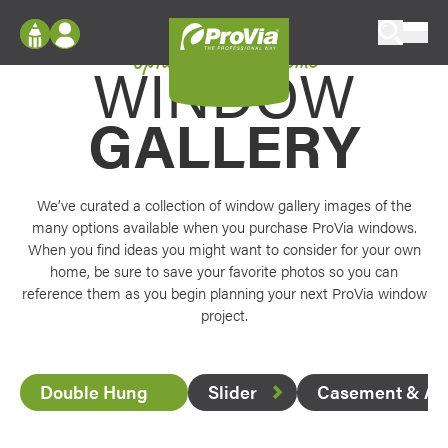
Skip to content
Options for every home
ProVia
WINDOW
Log In
Envision
Register
GALLERY
Configure doors and windows, or visualize
your home in 2D or 3D with ProVia products.
My Vision Boards
Register Using Your entryLINK Credentials
Palettes & Colors
We’ve curated a collection of window gallery images of the
Find pre-selected exterior color palettes and
many options available when you purchase ProVia windows.
exterior color inspiration.
When you find ideas you might want to consider for your own
home, be sure to save your favorite photos so you can
reference them as you begin planning your next ProVia window
Trending
project.
Browse some of our most popular door,
window, siding, stone, and roofing styles and
colors.
Double Hung
Slider
Casement & Aw
Vision Boards