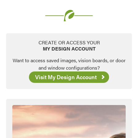
Favorite
CREATE OR ACCESS YOUR
MY DESIGN ACCOUNT
Want to access saved images, vision boards, or door
and window configurations?
Visit My Design Account