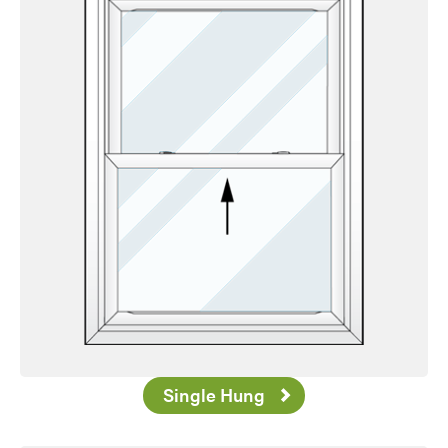
Favorite
Single Hung