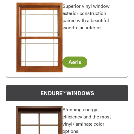
Superior vinyl window
exterior construction
paired with a beautiful
wood-clad interior.
Favorite
Aeris
ENDURE™ WINDOWS
Stunning energy
efficiency and the most
vinyl/laminate color
options.