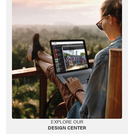
Favorite
EXPLORE OUR
DESIGN CENTER