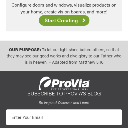
Configure doors and windows, visualize products on
Favorite
your home, create vision boards, and more!
Start Creating
OUR PURPOSE:
To let our light shine before others, so that
they may see our good works and give glory to our Father who
is in heaven. – Adapted from Matthew 5:16
SUBSCRIBE TO PROVIA’S BLOG
ProVia
Be Inspired, Discover, and Learn
Email
Favorite