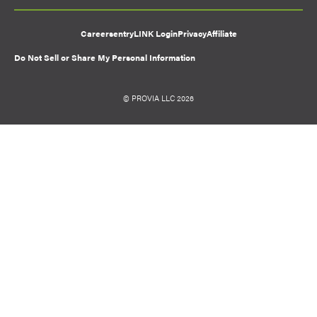
Careers
entryLINK Login
Privacy
Affiliate
Do Not Sell or Share My Personal Information
© PROVIA LLC 2026
Favorite