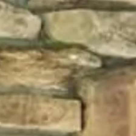
Vision Boards
Use saved images from t
own vision boards.