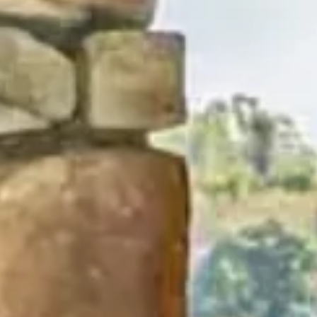
his site to create your