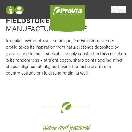
Skip to content
Favori
Rough and imperfect
ProVia
FIELDSTONE
VENEER
Log In
Envision
MANUFACTURED STONE
Register
Configure doors and windows, or visualize
your home in 2D or 3D with ProVia products.
Irregular, asymmetrical and unique, the Fieldstone veneer
My Vision Boards
profile takes its inspiration from natural stones deposited by
glaciers and found in subsoil. The only constant in this collection
Register Using Your entryLINK Credentials
Palettes & Colors
is its randomness – straight edges, sharp points and indistinct
shapes align beautifully, portraying the rustic charm of a
Find pre-selected exterior color palettes and
exterior color inspiration.
country cottage or Fieldstone retaining wall.
Trending
Browse some of our most popular door,
window, siding, stone, and roofing styles and
colors.
Warm and pastoral
Vision Boards