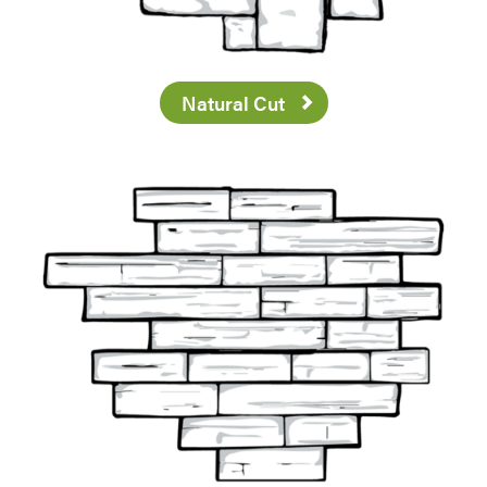
Natural Cut