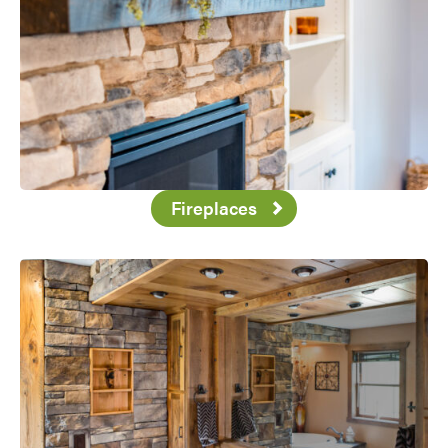
Fireplaces