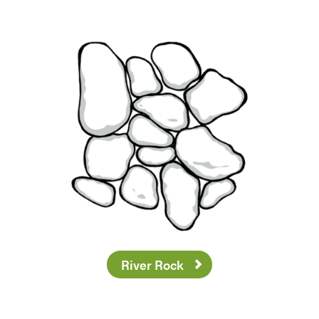
River Rock