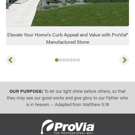
Elevate Your Home's Curb Appeal and Value with ProVia®
Manufactured Stone
Previous
Next
Slide
Slide
Slide
Slide
1
of
Slide
2
of
Slide
3
7
of
Slide
4
7
of
5
7
of
6
7
of
7
7
of
7
7
OUR PURPOSE:
To let our light shine before others, so that
they may see our good works and give glory to our Father who
is in heaven. – Adapted from Matthew 5:16