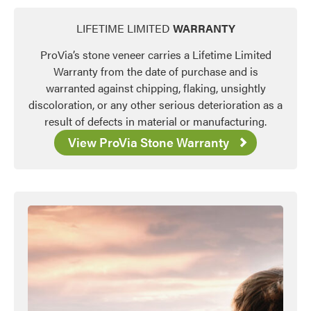
LIFETIME LIMITED
WARRANTY
ProVia’s stone veneer carries a Lifetime Limited
Warranty from the date of purchase and is
warranted against chipping, flaking, unsightly
discoloration, or any other serious deterioration as a
result of defects in material or manufacturing.
View ProVia Stone Warranty