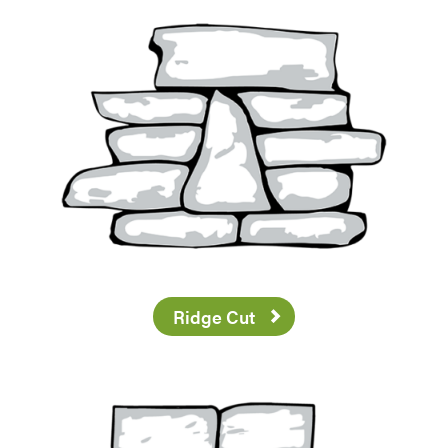
Ridge Cut