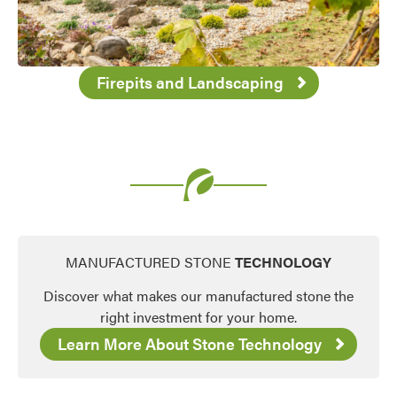
Firepits and Landscaping
MANUFACTURED STONE
TECHNOLOGY
Discover what makes our manufactured stone the
right investment for your home.
Learn More About Stone Technology