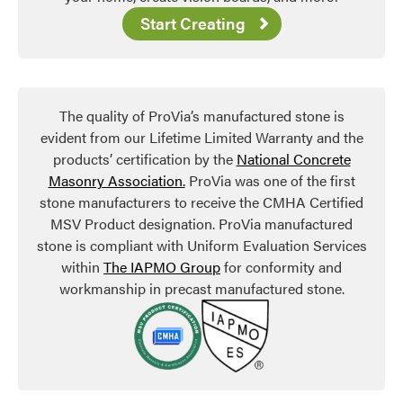
Start Creating
The quality of ProVia’s manufactured stone is
evident from our Lifetime Limited Warranty and the
products’ certification by the
National Concrete
Masonry Association.
ProVia was one of the first
stone manufacturers to receive the CMHA Certified
MSV Product designation. ProVia manufactured
stone is compliant with Uniform Evaluation Services
within
The IAPMO Group
for conformity and
workmanship in precast manufactured stone.