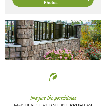
Photos
Favorite
Imagine the possibilities
MANUFACTURED STONE
PROFILES