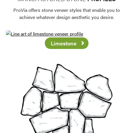
ProVia offers stone veneer styles that enable you to
achieve whatever design aesthetic you desire.
Limestone