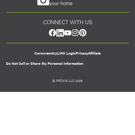
your home
CONNECT WITH US
facebook
linkedin
youtube
instagram
pinterest
Careers
entryLINK Login
Privacy
Affiliate
Do Not Sell or Share My Personal Information
© PROVIA LLC 2026