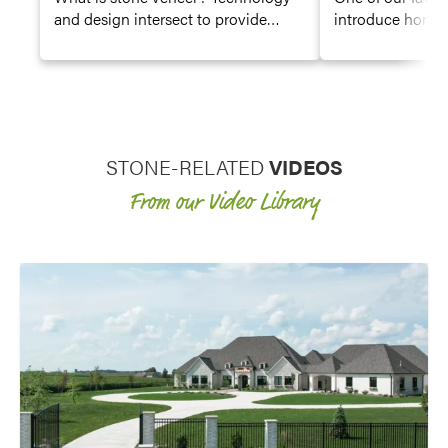
and design intersect to provide
introduce home
durable but beautiful manmade
remodelers to ou
stone siding product.
sponsoring renov
STONE-RELATED
VIDEOS
From our Video Library