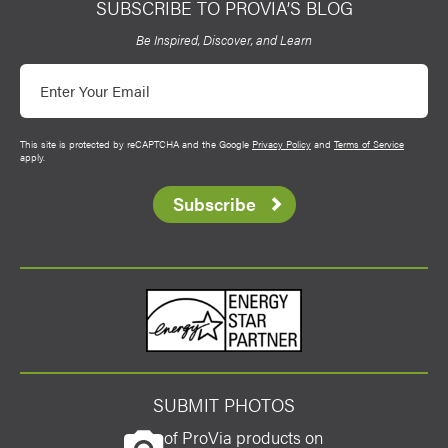
SUBSCRIBE TO PROVIA’S BLOG
ProVia
Be Inspired, Discover, and Learn
Email
This site is protected by reCAPTCHA and the Google
Privacy Policy
and
Terms of Service
apply.
Subscribe
Energy Star
SUBMIT PHOTOS
of ProVia products on