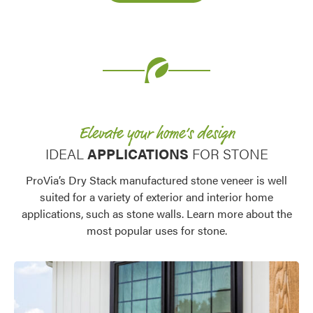
Elevate your home’s design
IDEAL
APPLICATIONS
FOR STONE
ProVia’s Dry Stack manufactured stone veneer is well
suited for a variety of exterior and interior home
applications, such as stone walls. Learn more about the
most popular uses for stone.