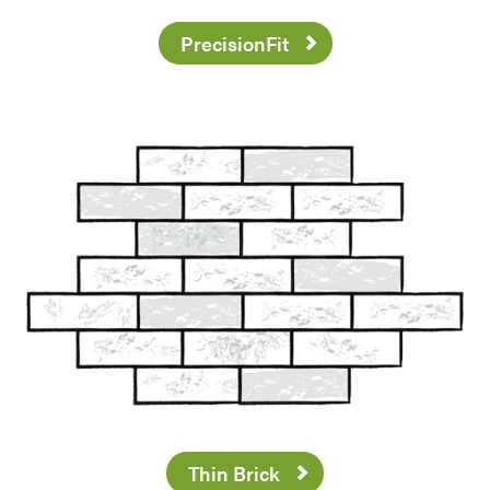
PrecisionFit
Thin Brick