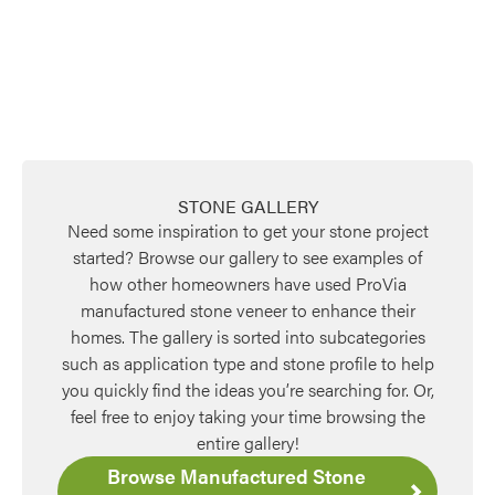
Favorite
STONE GALLERY
Need some inspiration to get your stone project
started? Browse our gallery to see examples of
how other homeowners have used ProVia
manufactured stone veneer to enhance their
homes. The gallery is sorted into subcategories
Favorite
such as application type and stone profile to help
you quickly find the ideas you’re searching for. Or,
feel free to enjoy taking your time browsing the
entire gallery!
Browse Manufactured Stone