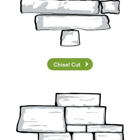
Chisel Cut