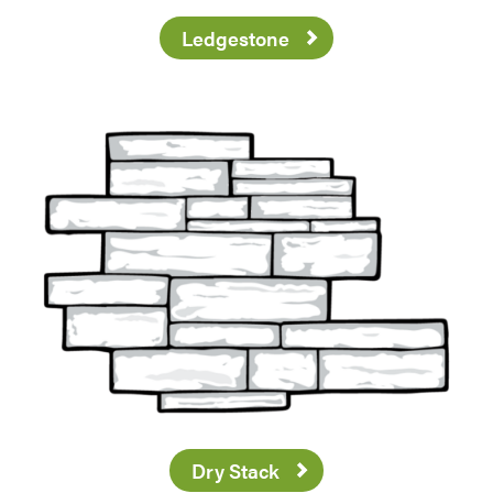
Ledgestone
Dry Stack