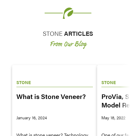
STONE
ARTICLES
From Our Blog
STONE
STONE
What is Stone Veneer?
ProVia, Sy
Model Rem
Forging an
January 16, 2024
May 18, 2022
Alliance
What is stone veneer? Technology
One of our favor