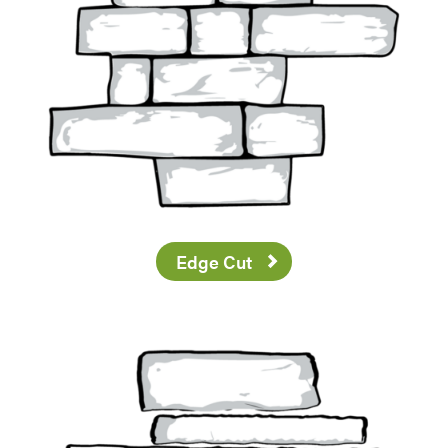
Edge Cut