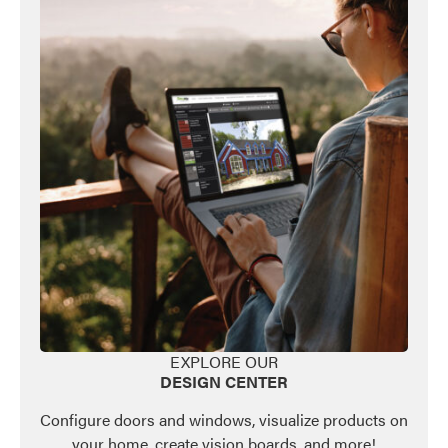
EXPLORE OUR
DESIGN CENTER
Configure doors and windows, visualize products on
your home, create vision boards, and more!