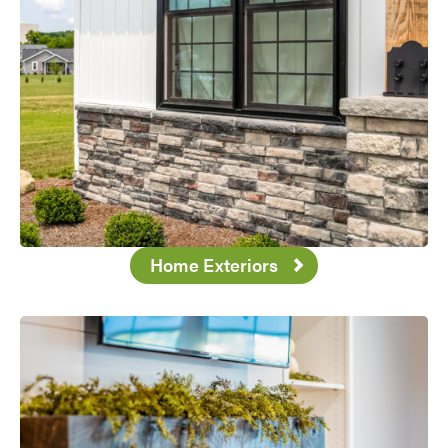
Home Exteriors