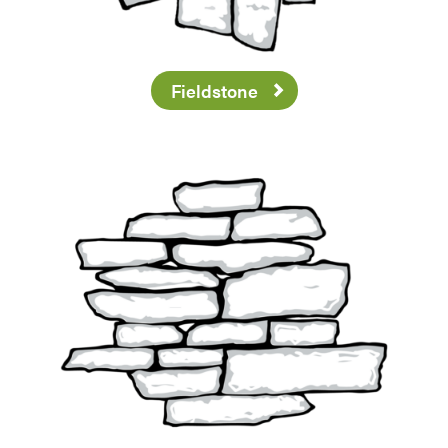
Fieldstone