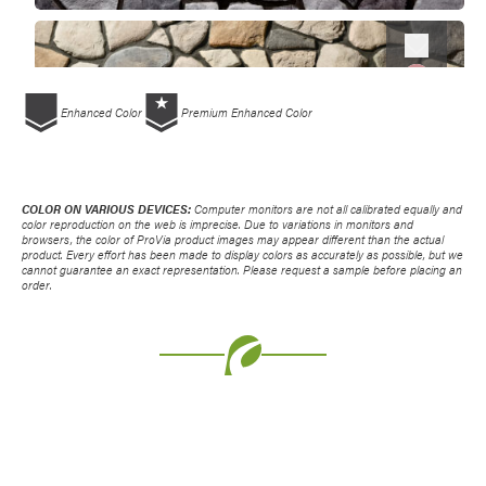
Favorite
Enhanced Color
Premium Enhanced Color
COLOR ON VARIOUS DEVICES:
Computer monitors are not all calibrated equally and
color reproduction on the web is imprecise. Due to variations in monitors and
browsers, the color of ProVia product images may appear different than the actual
product. Every effort has been made to display colors as accurately as possible, but we
cannot guarantee an exact representation. Please request a sample before placing an
order.
Favorite