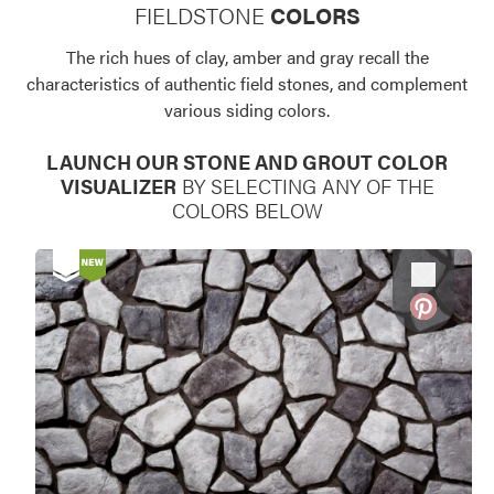
FIELDSTONE
COLORS
Use saved images from this site to create your
own vision boards.
The rich hues of clay, amber and gray recall the
characteristics of authentic field stones, and complement
various siding colors.
LAUNCH OUR STONE AND GROUT COLOR
VISUALIZER
BY SELECTING ANY OF THE
COLORS BELOW
Favorite