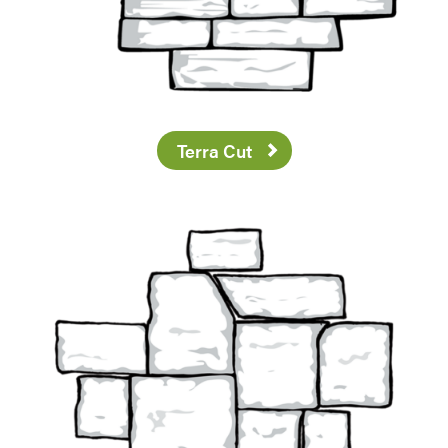
Terra Cut