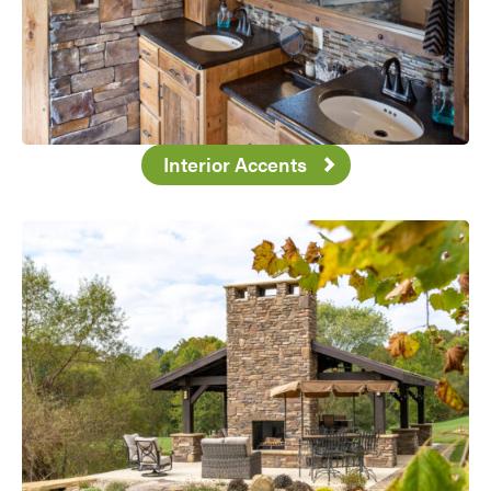
Interior Accents