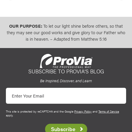
OUR PURPOSE:
To let our light shine before others, so that
they may see our good works and give glory to our Father who
is in heaven. – Adapted from Matthew 5:16
SUBSCRIBE TO PROVIA’S BLOG
ProVia
Be Inspired, Discover, and Learn
Email
This site is protected by reCAPTCHA and the Google
Privacy Policy
and
Terms of Service
apply.
Subscribe