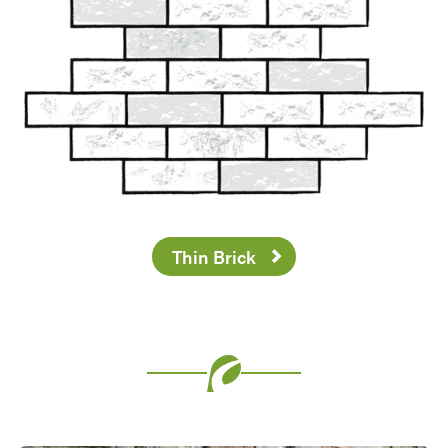
Thin Brick