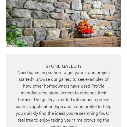
STONE GALLERY
Need some inspiration to get your stone project
started? Browse our gallery to see examples of
how other homeowners have used ProVia
manufactured stone veneer to enhance their
homes. The gallery is sorted into subcategories
such as application type and stone profile to help
you quickly find the ideas you’re searching for. Or,
feel free to enjoy taking your time browsing the
entire gallery!