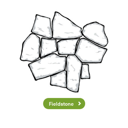
Fieldstone