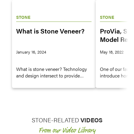
STONE
STONE
What is Stone Veneer?
ProVia, Sy
Model Rem
Forging an
January 16, 2024
May 18, 2022
Alliance
What is stone veneer? Technology
One of our favor
and design intersect to provide
introduce home
durable but beautiful manmade
remodelers to ou
stone siding product.
sponsoring renov
STONE-RELATED
VIDEOS
From our Video Library