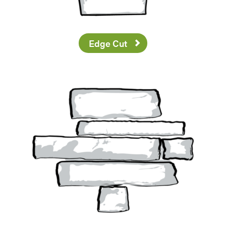
Edge Cut