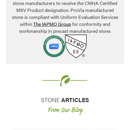
stone manufacturers to receive the CMHA Certified
MSV Product designation. ProVia manufactured
stone is compliant with Uniform Evaluation Services
within
The IAPMO Group
for conformity and
workmanship in precast manufactured stone.
STONE
ARTICLES
From Our Blog