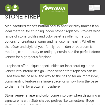
Skip to content
Favori
Options from classic to contemporary
ProVia
STONE
FIREPLACES
Log In
Envision
Register
Manufactured stone’s natural beauty and flexibility makes it an
Configure doors and windows, or visualize
ideal material for stunning indoor stone fireplaces. ProVia’s wide
your home in 2D or 3D with ProVia products.
My Vision Boards
range of stone profiles and color palettes offer numerous
options for creating a warm and handsome hearth. Whether
Register Using Your entryLINK Credentials
Palettes & Colors
the décor and style of your family room, den or bedroom is
modern, contemporary or antique, ProVia has the perfect stone
Find pre-selected exterior color palettes and
veneer for a gorgeous fireplace.
exterior color inspiration.
Fireplaces offer unique opportunities for incorporating stone
veneer into interior design. Stone veneer for fireplaces can be
Trending
used from the base all the way to the ceiling for an impressive,
Browse some of our most popular door,
commanding feature in a large space, or simply from the base
window, siding, stone, and roofing styles and
to the mantel for a cozy atmosphere.
colors.
Stone veneer shape and color come into play when designing a
signature hearth. Slab-shaped profiles like Limestone, Edge
Vision Boards