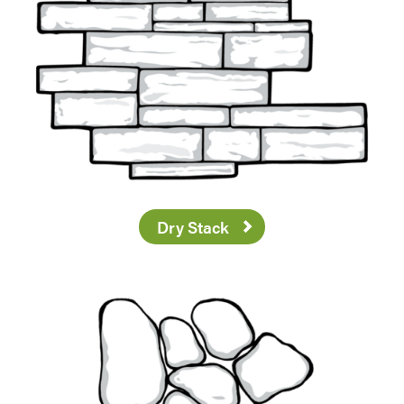
Dry Stack