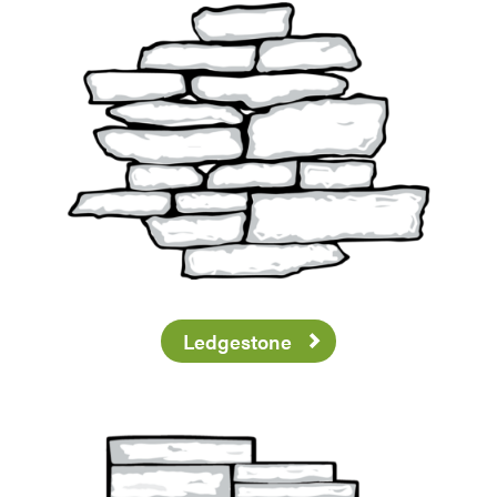
Ledgestone