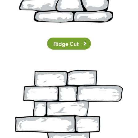
Ridge Cut