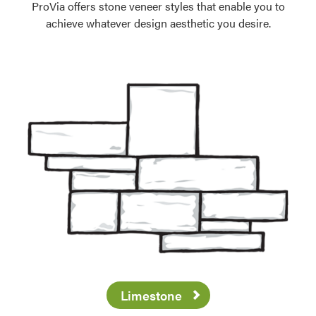
ProVia offers stone veneer styles that enable you to
achieve whatever design aesthetic you desire.
Limestone