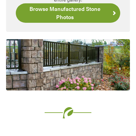
Browse Manufactured Stone
Photos