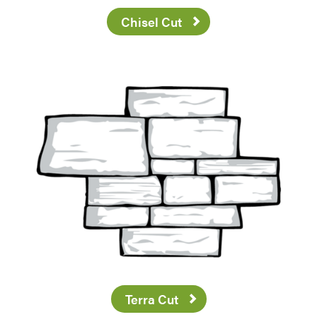
Chisel Cut
Terra Cut