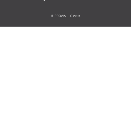
© PROVIA LLC 2026