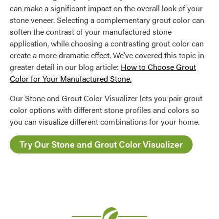
can make a significant impact on the overall look of your
stone veneer. Selecting a complementary grout color can
soften the contrast of your manufactured stone
application, while choosing a contrasting grout color can
create a more dramatic effect. We’ve covered this topic in
greater detail in our blog article:
How to Choose Grout
Color for Your Manufactured Stone.
Our Stone and Grout Color Visualizer lets you pair grout
color options with different stone profiles and colors so
you can visualize different combinations for your home.
Try Our Stone and Grout Color Visualizer