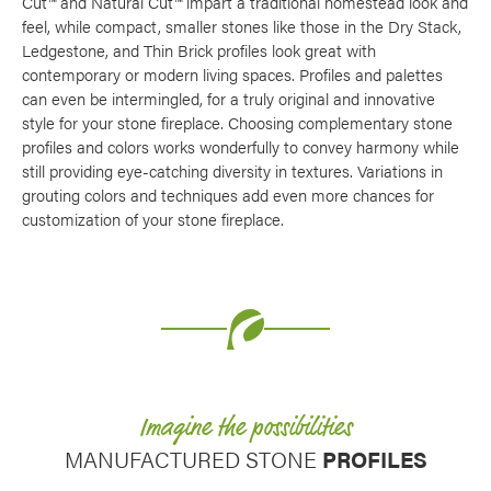
Cut™ and Natural Cut™ impart a traditional homestead look and
Use saved images from this site to create your
feel, while compact, smaller stones like those in the Dry Stack,
own vision boards.
Ledgestone, and Thin Brick profiles look great with
contemporary or modern living spaces. Profiles and palettes
can even be intermingled, for a truly original and innovative
style for your stone fireplace. Choosing complementary stone
profiles and colors works wonderfully to convey harmony while
still providing eye-catching diversity in textures. Variations in
grouting colors and techniques add even more chances for
customization of your stone fireplace.
Imagine the possibilities
MANUFACTURED STONE
PROFILES