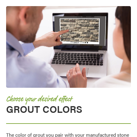
Choose your desired effect
GROUT COLORS
The color of grout you pair with your manufactured stone