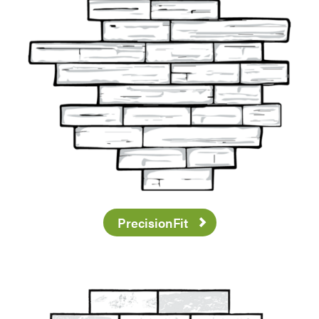
PrecisionFit