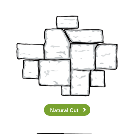
Natural Cut