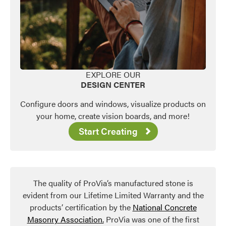
EXPLORE OUR
DESIGN CENTER
Configure doors and windows, visualize products on
your home, create vision boards, and more!
Start Creating
The quality of ProVia’s manufactured stone is
evident from our Lifetime Limited Warranty and the
products’ certification by the
National Concrete
Masonry Association.
ProVia was one of the first