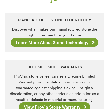
MANUFACTURED STONE
TECHNOLOGY
Discover what makes our manufactured stone the
right investment for your home.
Learn More About Stone Technology
LIFETIME LIMITED
WARRANTY
ProVia’s stone veneer carries a Lifetime Limited
Warranty from the date of purchase and is
warranted against chipping, flaking, unsightly
discoloration, or any other serious deterioration as a
result of defects in material or manufacturing.
View ProVia Stone Warranty