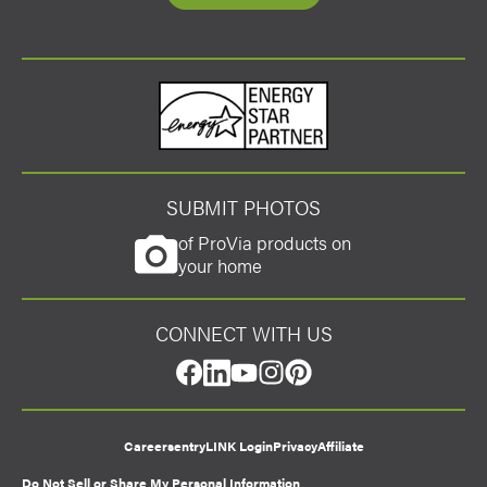
Energy Star
SUBMIT PHOTOS
of ProVia products on
your home
CONNECT WITH US
facebook
linkedin
youtube
instagram
pinterest
Careers
entryLINK Login
Privacy
Affiliate
Do Not Sell or Share My Personal Information