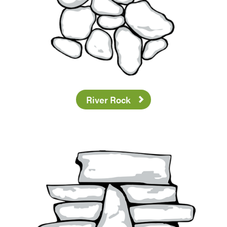
River Rock