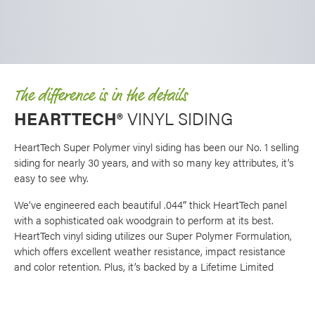
The difference is in the details
HEARTTECH®
VINYL SIDING
HeartTech Super Polymer vinyl siding has been our No. 1 selling
siding for nearly 30 years, and with so many key attributes, it’s
easy to see why.
We’ve engineered each beautiful .044″ thick HeartTech panel
with a sophisticated oak woodgrain to perform at its best.
HeartTech vinyl siding utilizes our Super Polymer Formulation,
which offers excellent weather resistance, impact resistance
and color retention. Plus, it’s backed by a Lifetime Limited
Warranty, making it an excellent choice for home siding.
There are so many options when it comes to creating a unique