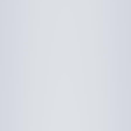
Use saved images from this site to create your
own vision boards.