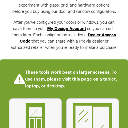
experiment with glass, grid, and hardware options
before you buy using our door and window configurators.
After you’ve configured your doors or windows, you can
save them in your
My Design Account
so you can edit
them later. Each configuration includes a
Dealer Access
Code
that you can share with a ProVia dealer or
authorized retailer when you’re ready to make a purchase.
These tools work best on larger screens. To
use them, please visit this page on a tablet,
laptop, or desktop.