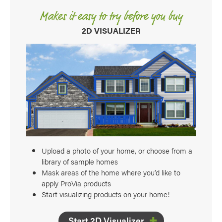
Use saved images from this site to create your
Makes it easy to try before you buy
own vision boards.
2D VISUALIZER
Upload a photo of your home, or choose from a
library of sample homes
Mask areas of the home where you’d like to
apply ProVia products
Start visualizing products on your home!
Start 2D Visualizer