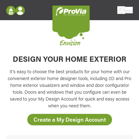
Skip to content
ProVia
Log In
Envision
Register
Configure doors and windows, or visualize
your home in 2D or 3D with ProVia products.
Envision
My Vision Boards
DESIGN YOUR HOME EXTERIOR
Register Using Your entryLINK Credentials
Palettes & Colors
Find pre-selected exterior color palettes and
It’s easy to choose the best products for your home with our
exterior color inspiration.
convenient exterior home designer tools, including 2D and Pro
home exterior visualizers and window and door configurator
tools. Doors and windows that you configure can even be
Trending
saved to your My Design Account for quick and easy access
Browse some of our most popular door,
when you need them.
window, siding, stone, and roofing styles and
colors.
Create a My Design Account
Vision Boards