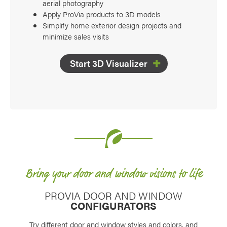
aerial photography
Apply ProVia products to 3D models
Simplify home exterior design projects and
minimize sales visits
Start 3D Visualizer
Bring your door and window visions to life
PROVIA DOOR AND WINDOW
CONFIGURATORS
Try different door and window styles and colors, and