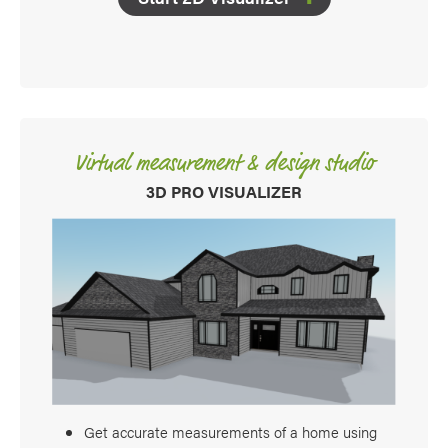
Virtual measurement & design studio
3D PRO VISUALIZER
Get accurate measurements of a home using