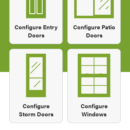
Configure Entry
Configure Patio
Doors
Doors
Configure
Configure
Storm Doors
Windows