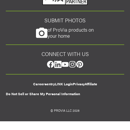
SUBMIT PHOTOS
of ProVia products on
your home
CONNECT WITH US
facebook
linkedin
youtube
instagram
pinterest
Careers
entryLINK Login
Privacy
Affiliate
Do Not Sell or Share My Personal Information
© PROVIA LLC 2026