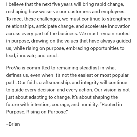
I believe that the next five years will bring rapid change,
reshaping how we serve our customers and employees.
To meet these challenges, we must continue to strengthen
relationships, anticipate change, and accelerate innovation
across every part of the business. We must remain rooted
in purpose, drawing on the values that have always guided
us, while rising on purpose, embracing opportunities to
lead, innovate, and excel.
ProVia is committed to remaining steadfast in what
defines us, even when it’s not the easiest or most popular
path. Our faith, craftsmanship, and integrity will continue
to guide every decision and every action. Our vision is not
just about adapting to change, it’s about shaping the
future with intention, courage, and humility. “Rooted in
Purpose. Rising on Purpose.”
–Brian