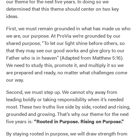
our theme for the next five years. In doing so we
Use saved images from this site to create your
determined that this theme should center on two key
own vision boards.
ideas.
First, we must remain grounded in what has made us who
we are, our purpose. At ProVia we’re grounded by our
shared purpose, “To let our light shine before others, so
that they may see our good works and give glory to our
Father who is in heaven” (Adapted from Matthew 5:16).
We need to study this, promote it, and multiply it so we
are prepared and ready, no matter what challenges come
our way.
Second, we must step up. We cannot shy away from
leading boldly or taking responsibility when it’s needed
most. These two truths live side by side, rooted and rising,
grounded and growing. That’s why our theme for the next
five years is:
“Rooted in Purpose. Rising on Purpose.”
By staying rooted in purpose, we will draw strength from