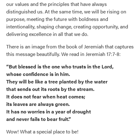
our values and the principles that have always
distinguished us. At the same time, we will be rising on
purpose, meeting the future with boldness and
intentionality, shaping change, creating opportunity, and
delivering excellence in all that we do.
There is an image from the book of Jeremiah that captures
this message beautifully. We read in Jeremiah 17:7-8:
“But blessed is the one who trusts in the Lord,
whose confidence is in him.
They will be like a tree planted by the water
that sends out its roots by the stream.
It does not fear when heat comes;
its leaves are always green.
It has no worries in a year of drought
and never fails to bear fruit.”
Wow! What a special place to be!