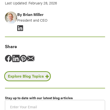
Last Updated: February 28, 2026
By Brian Miller
President and CEO
Share
Share post via Facebook
Share on LinkedIn
Share on Pinterest
Share via email
Explore Blog Topics
Stay up to date with our latest blog articles
Email