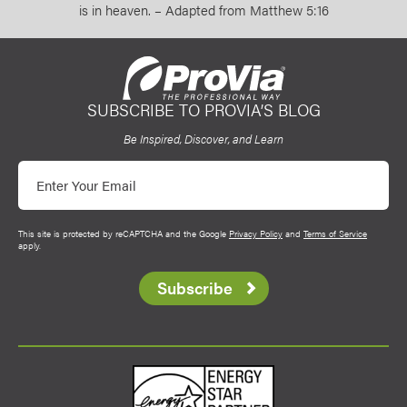
is in heaven. – Adapted from Matthew 5:16
SUBSCRIBE TO PROVIA’S BLOG
ProVia
Be Inspired, Discover, and Learn
Email
This site is protected by reCAPTCHA and the Google
Privacy Policy
and
Terms of Service
apply.
Subscribe
Energy Star