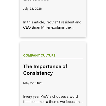
July 23, 2026
In this article, ProVia® President and
CEO Brian Miller explains the
importance of pursuing excellence
in business, and provides some
examples of what it looks like to
pursue excellence.
COMPANY CULTURE
The Importance of
Consistency
May 22, 2025
Every year ProVia chooses a word
that becomes a theme we focus on,