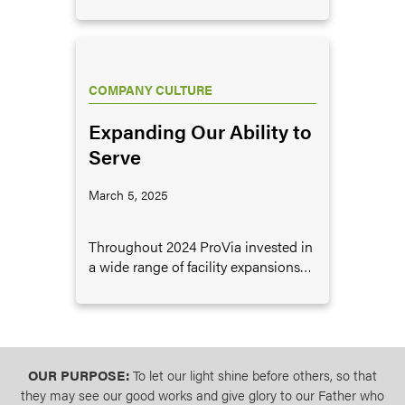
and we communicate amongst our
various teams regarding its
meaningfulness and importance to
our organization. For 2025 the word
is “Consistency,” and I’ll share why
COMPANY CULTURE
this is an area we prioritize.
Expanding Our Ability to
Serve
March 5, 2025
Throughout 2024 ProVia invested in
a wide range of facility expansions
designed to support the ongoing
growth of the company.
OUR PURPOSE:
To let our light shine before others, so that
they may see our good works and give glory to our Father who