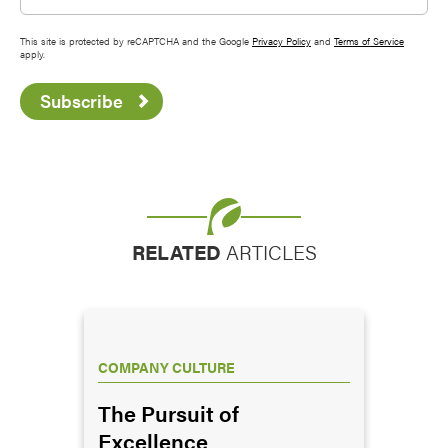
This site is protected by reCAPTCHA and the Google
Privacy Policy
and
Terms of Service
apply.
Subscribe
RELATED
ARTICLES
COMPANY CULTURE
The Pursuit of
Excellence