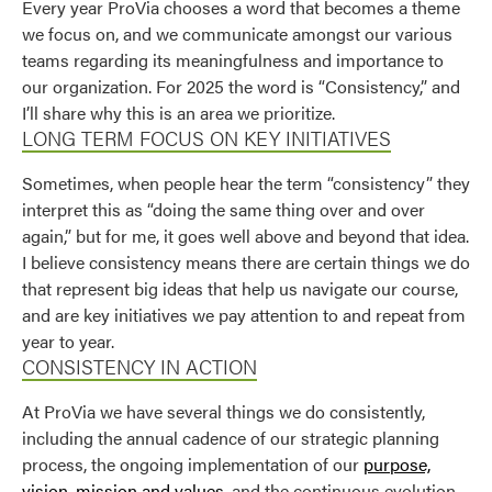
Every year ProVia chooses a word that becomes a theme
Use saved images from this site to create your
we focus on, and we communicate amongst our various
own vision boards.
teams regarding its meaningfulness and importance to
our organization. For 2025 the word is “Consistency,” and
I’ll share why this is an area we prioritize.
LONG TERM FOCUS ON KEY INITIATIVES
Sometimes, when people hear the term “consistency” they
interpret this as “doing the same thing over and over
again,” but for me, it goes well above and beyond that idea.
I believe consistency means there are certain things we do
that represent big ideas that help us navigate our course,
and are key initiatives we pay attention to and repeat from
year to year.
CONSISTENCY IN ACTION
At ProVia we have several things we do consistently,
including the annual cadence of our strategic planning
process, the ongoing implementation of our
purpose,
vision, mission and values
, and the continuous evolution