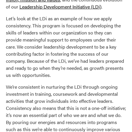
of our
Leadership Development Initiative (LDi)
.
Let’s look at the LDi as an example of how we apply
consistency. This program is focused on developing the
skills of leaders within our organization so they can
provide meaningful support to employees under their
care. We consider leadership development to be a key
contributing factor in fostering the success of our
company. Because of the LDi, we’ve had leaders prepared
and ready to go when they’re needed, as growth presents
us with opportunities.
We’re consistent in nurturing the LDi through ongoing
investment in training, coursework and developmental
activities that grow individuals into effective leaders.
Consistency also means that this is not a one-off initiative;
it’s now an essential part of who we are and what we do.
By pouring our energies and resources into programs
such as this we’re able to continuously improve various