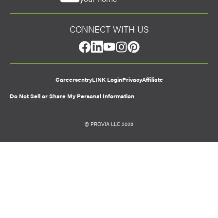
CONNECT WITH US
facebook
linkedin
youtube
instagram
pinterest
Careers
entryLINK Login
Privacy
Affiliate
Do Not Sell or Share My Personal Information
© PROVIA LLC 2026