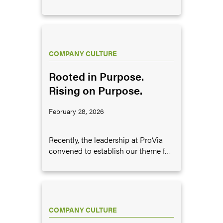
importance of pursuing excellence
in business, and provides some
examples of what it looks like to
pursue excellence.
COMPANY CULTURE
Rooted in Purpose.
Rising on Purpose.
February 28, 2026
Recently, the leadership at ProVia
convened to establish our theme for
the next five years. In doing, so we
determined that this theme should
center on two key ideas.
COMPANY CULTURE