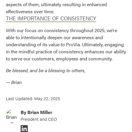
aspects of them, ultimately resulting in enhanced
effectiveness over time.
THE IMPORTANCE OF CONSISTENCY
With our focus on consistency throughout 2025, we’re
able to intentionally deepen our awareness and
understanding of its value to ProVia. Ultimately, engaging
in the mindful practice of consistency enhances our ability
to serve our customers, employees and community.
Be blessed, and be a blessing to others,
— Brian
Last Updated: May 22, 2025
By Brian Miller
President and CEO