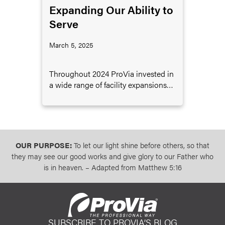
Expanding Our Ability to
Serve
March 5, 2025
Throughout 2024 ProVia invested in
a wide range of facility expansions
designed to support the ongoing
growth of the company.
OUR PURPOSE:
To let our light shine before others, so that
they may see our good works and give glory to our Father who
is in heaven. – Adapted from Matthew 5:16
SUBSCRIBE TO PROVIA’S BLOG
ProVia