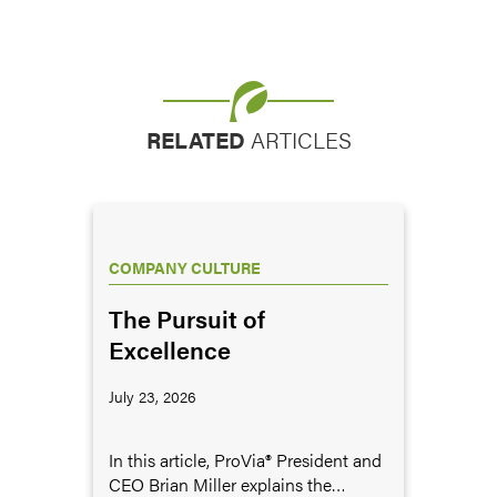
RELATED
ARTICLES
COMPANY CULTURE
The Pursuit of
Excellence
July 23, 2026
In this article, ProVia® President and
CEO Brian Miller explains the