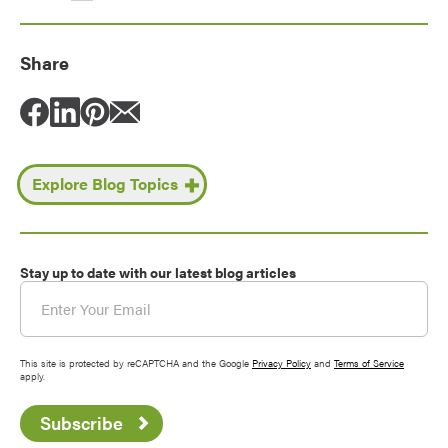
Share
Share post via Facebook
Share on LinkedIn
Share on Pinterest
Share via email
Explore Blog Topics
Stay up to date with our latest blog articles
Email
This site is protected by reCAPTCHA and the Google
Privacy Policy
and
Terms of Service
apply.
Subscribe