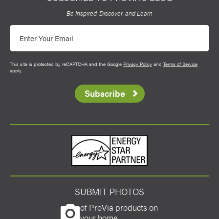
Be Inspired, Discover, and Learn
Email
This site is protected by reCAPTCHA and the Google
Privacy Policy
and
Terms of Service
apply.
Subscribe
Energy Star
SUBMIT PHOTOS
of ProVia products on
your home