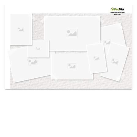
Use saved images from this site to create your
own vision boards.
Created in the
Design Center
at provia.com