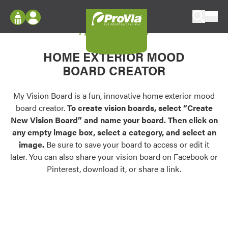
Skip to content
My Vision Board
ProVia
Log In
Envision
HOME EXTERIOR MOOD
Register
Configure doors and windows, or visualize
BOARD CREATOR
your home in 2D or 3D with ProVia products.
My Vision Boards
Register Using Your entryLINK Credentials
My Vision Board is a fun, innovative home exterior mood
Palettes & Colors
board creator.
To create vision boards, select “Create
Find pre-selected exterior color palettes and
New Vision Board” and name your board. Then click on
exterior color inspiration.
any empty image box, select a category, and select an
image.
Be sure to save your board to access or edit it
Trending
later. You can also share your vision board on Facebook or
Pinterest, download it, or share a link.
Browse some of our most popular door,
window, siding, stone, and roofing styles and
colors.
Vision Boards