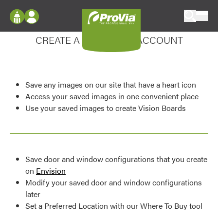
Skip to content
Enhance your experience
ProVia
Log In
CREATE A MY DESIGN ACCOUNT
Envision
Register
Configure doors and windows, or visualize
your home in 2D or 3D with ProVia products.
My Vision Boards
Save any images on our site that have a heart icon
Register Using Your entryLINK Credentials
Palettes & Colors
Access your saved images in one convenient place
Use your saved images to create Vision Boards
Find pre-selected exterior color palettes and
exterior color inspiration.
Trending
Save door and window configurations that you create
Browse some of our most popular door,
on
Envision
window, siding, stone, and roofing styles and
Modify your saved door and window configurations
colors.
later
Set a Preferred Location with our Where To Buy tool
Vision Boards