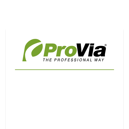
Use saved images from this site to create your
own vision boards.
First Name
Last Name