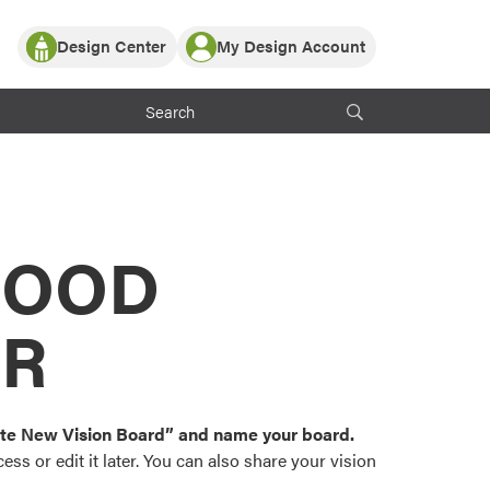
Design Center
My Design Account
Log In
y Partner with ProVia
Register
ndows, or visualize
 with ProVia products.
My Vision Boards
Register Using Your entryLINK Credentials
rrent ProVia Customers
s
MOOD
or color palettes and
n.
OR
st popular door,
and roofing styles and
eate New Vision Board” and name your board.
ss or edit it later. You can also share your vision