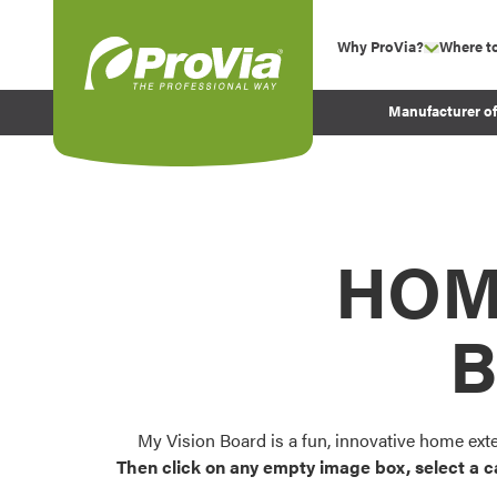
Skip to content
Why ProVia?
Where t
show su
Company Values
ProVia
Manufacturer o
Experience
Energy Efficiency 
Sustainability
Testimonials
HOM
Before and After Pr
B
My Vision Board is a fun, innovative home ext
Then click on any empty image box, select a c