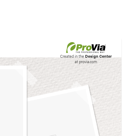
his site to create your
Created in the
Design Center
at provia.com