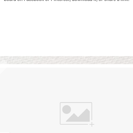
Vision Boards
Use saved images from t
own vision boards.