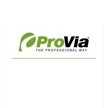
Use saved images from this site to create your
own vision boards.
First Name
Last Name