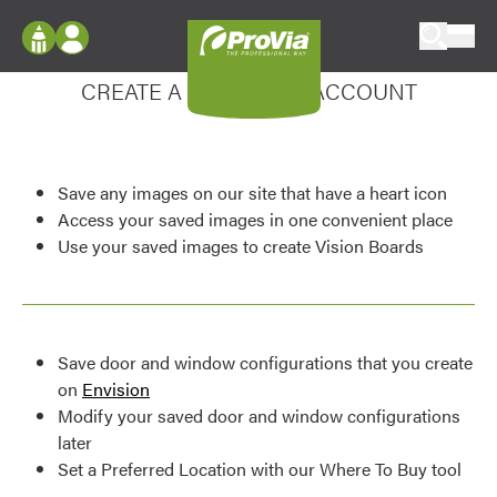
Skip to content
Enhance your experience
ProVia
Log In
CREATE A MY DESIGN ACCOUNT
Envision
Register
Configure doors and windows, or visualize
your home in 2D or 3D with ProVia products.
My Vision Boards
Save any images on our site that have a heart icon
Register Using Your entryLINK Credentials
Palettes & Colors
Access your saved images in one convenient place
Use your saved images to create Vision Boards
Find pre-selected exterior color palettes and
exterior color inspiration.
Trending
Save door and window configurations that you create
Browse some of our most popular door,
on
Envision
window, siding, stone, and roofing styles and
Modify your saved door and window configurations
colors.
later
Set a Preferred Location with our Where To Buy tool
Vision Boards