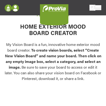
Skip to content
My Vision Board
ProVia
Log In
Envision
HOME EXTERIOR MOOD
Register
Configure doors and windows, or visualize
BOARD CREATOR
your home in 2D or 3D with ProVia products.
My Vision Boards
Register Using Your entryLINK Credentials
My Vision Board is a fun, innovative home exterior mood
Palettes & Colors
board creator.
To create vision boards, select “Create
Find pre-selected exterior color palettes and
New Vision Board” and name your board. Then click on
exterior color inspiration.
any empty image box, select a category, and select an
image.
Be sure to save your board to access or edit it
Trending
later. You can also share your vision board on Facebook or
Pinterest, download it, or share a link.
Browse some of our most popular door,
window, siding, stone, and roofing styles and
colors.
Vision Boards