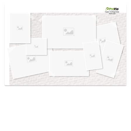
Use saved images from this site to create your
own vision boards.
Created in the
Design Center
at provia.com