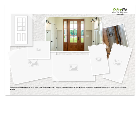
Use saved images from this site to create your
own vision boards.
Created in the
Design Center
at provia.com
PRODUCTS PICTURED:
430DC-EG ENTRY DOOR STYLE, SIGNET® CHERRY 440 8' DOOR IN AMERICAN CHERRY WITH INTERNAL COTTAGE GRIDS, TRILENNIUM® ECLIPSE ENTRY DOOR HARDWARE IN FLAT
BRONZE