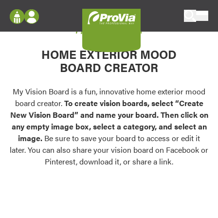
Skip to content
My Vision Board
ProVia
Log In
Envision
HOME EXTERIOR MOOD
Register
Configure doors and windows, or visualize
BOARD CREATOR
your home in 2D or 3D with ProVia products.
My Vision Boards
Register Using Your entryLINK Credentials
My Vision Board is a fun, innovative home exterior mood
Palettes & Colors
board creator.
To create vision boards, select “Create
Find pre-selected exterior color palettes and
New Vision Board” and name your board. Then click on
exterior color inspiration.
any empty image box, select a category, and select an
image.
Be sure to save your board to access or edit it
Trending
later. You can also share your vision board on Facebook or
Pinterest, download it, or share a link.
Browse some of our most popular door,
window, siding, stone, and roofing styles and
colors.
Vision Boards