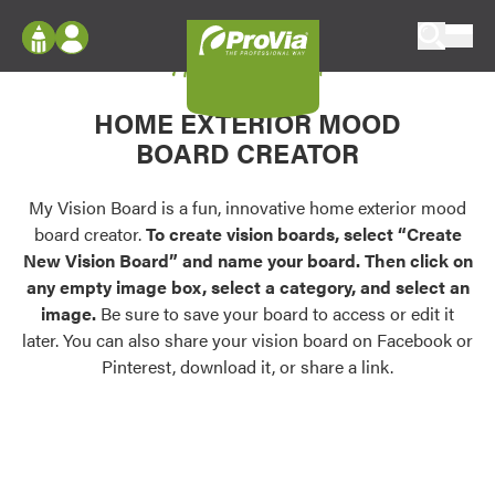
Skip to content
My Vision Board
ProVia
Log In
Envision
HOME EXTERIOR MOOD
Register
Configure doors and windows, or visualize
BOARD CREATOR
your home in 2D or 3D with ProVia products.
My Vision Boards
Register Using Your entryLINK Credentials
My Vision Board is a fun, innovative home exterior mood
Palettes & Colors
board creator.
To create vision boards, select “Create
Find pre-selected exterior color palettes and
New Vision Board” and name your board. Then click on
exterior color inspiration.
any empty image box, select a category, and select an
image.
Be sure to save your board to access or edit it
Trending
later. You can also share your vision board on Facebook or
Pinterest, download it, or share a link.
Browse some of our most popular door,
window, siding, stone, and roofing styles and
colors.
Vision Boards