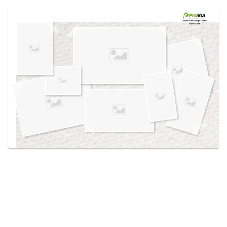
Use saved images from this site to create your
own vision boards.
Created in the
Design Center
at provia.com