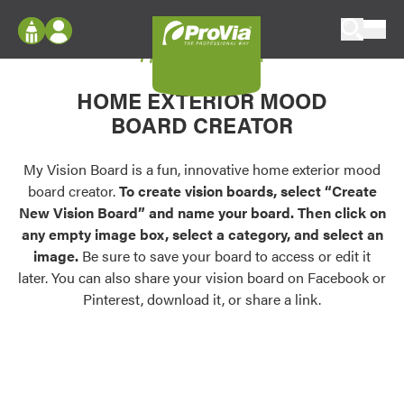
Skip to content
My Vision Board
ProVia
Log In
Envision
HOME EXTERIOR MOOD
Register
Configure doors and windows, or visualize
BOARD CREATOR
your home in 2D or 3D with ProVia products.
My Vision Boards
Register Using Your entryLINK Credentials
My Vision Board is a fun, innovative home exterior mood
Palettes & Colors
board creator.
To create vision boards, select “Create
Find pre-selected exterior color palettes and
New Vision Board” and name your board. Then click on
exterior color inspiration.
any empty image box, select a category, and select an
image.
Be sure to save your board to access or edit it
Trending
later. You can also share your vision board on Facebook or
Pinterest, download it, or share a link.
Browse some of our most popular door,
window, siding, stone, and roofing styles and
colors.
Vision Boards