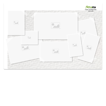
Use saved images from this site to create your
own vision boards.
Created in the
Design Center
at provia.com