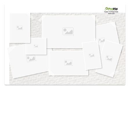
Use saved images from this site to create your
own vision boards.
Created in the
Design Center
at provia.com