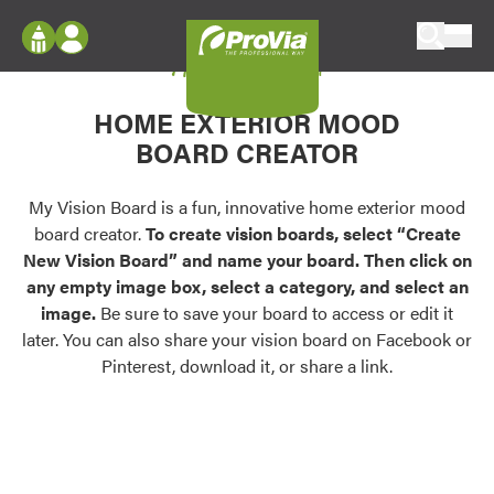
Skip to content
My Vision Board
ProVia
Log In
Envision
HOME EXTERIOR MOOD
Register
Configure doors and windows, or visualize
BOARD CREATOR
your home in 2D or 3D with ProVia products.
My Vision Boards
Register Using Your entryLINK Credentials
My Vision Board is a fun, innovative home exterior mood
Palettes & Colors
board creator.
To create vision boards, select “Create
Find pre-selected exterior color palettes and
New Vision Board” and name your board. Then click on
exterior color inspiration.
any empty image box, select a category, and select an
image.
Be sure to save your board to access or edit it
Trending
later. You can also share your vision board on Facebook or
Pinterest, download it, or share a link.
Browse some of our most popular door,
window, siding, stone, and roofing styles and
colors.
Vision Boards