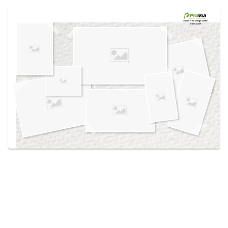
Use saved images from this site to create your
own vision boards.
Created in the
Design Center
at provia.com