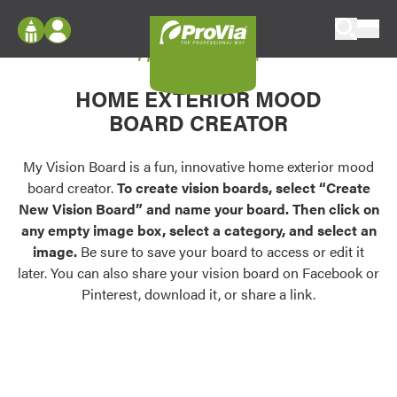
Skip to content
My Vision Board
ProVia
Log In
Envision
HOME EXTERIOR MOOD
Register
Configure doors and windows, or visualize
BOARD CREATOR
your home in 2D or 3D with ProVia products.
My Vision Boards
Register Using Your entryLINK Credentials
My Vision Board is a fun, innovative home exterior mood
Palettes & Colors
board creator.
To create vision boards, select “Create
Find pre-selected exterior color palettes and
New Vision Board” and name your board. Then click on
exterior color inspiration.
any empty image box, select a category, and select an
image.
Be sure to save your board to access or edit it
Trending
later. You can also share your vision board on Facebook or
Pinterest, download it, or share a link.
Browse some of our most popular door,
window, siding, stone, and roofing styles and
colors.
Vision Boards