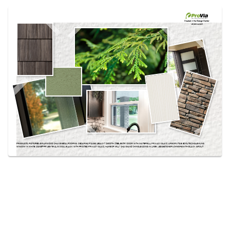
Use saved images from this site to create your
own vision boards.
Created in the
Design Center
at provia.com
PRODUCTS PICTURED:
BRIARWOOD SHAKE METAL ROOFING, CEDARMAX® SAGE, LEGACY™ SMOOTH STEEL ENTRY DOOR WITH WATERFALL PRIVACY GLASS, ARBORVITAE, ECOLITE SINGLE HUNG
WINDOW IN WHITE, SIGNET® FIR 460-T5-4L IN COAL BLACK WITH FROSTED PRIVACY GLASS, HARBOR MILL™ SHAKE AND SHINGLE SIDING IN LINEN, LEDGESTONE RUSHMORE WITH BLACK GROUT