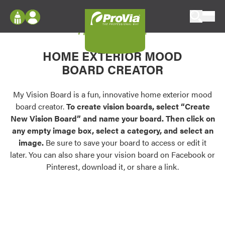
Skip to content
My Vision Board
ProVia
Log In
Envision
HOME EXTERIOR MOOD
Register
Configure doors and windows, or visualize
BOARD CREATOR
your home in 2D or 3D with ProVia products.
My Vision Boards
Register Using Your entryLINK Credentials
My Vision Board is a fun, innovative home exterior mood
Palettes & Colors
board creator.
To create vision boards, select “Create
Find pre-selected exterior color palettes and
New Vision Board” and name your board. Then click on
exterior color inspiration.
any empty image box, select a category, and select an
image.
Be sure to save your board to access or edit it
Trending
later. You can also share your vision board on Facebook or
Pinterest, download it, or share a link.
Browse some of our most popular door,
window, siding, stone, and roofing styles and
colors.
Vision Boards