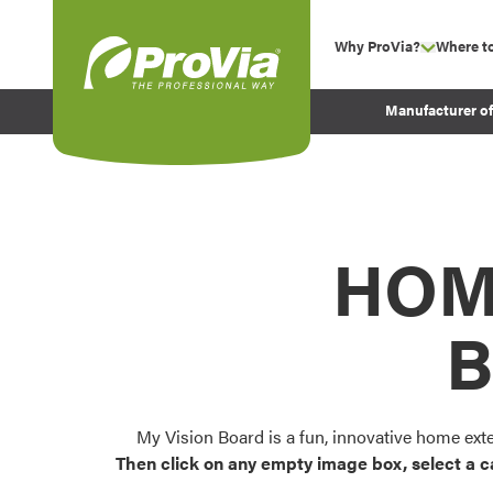
Skip to content
Why ProVia?
Where t
show su
Company Values
ProVia
Manufacturer o
Experience
Energy Efficiency 
Sustainability
Testimonials
HOM
Before and After Pr
B
My Vision Board is a fun, innovative home ext
Then click on any empty image box, select a c