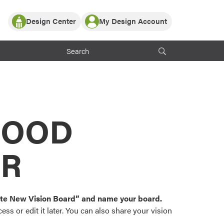
Design Center
My Design Account
Log In
y Partner with ProVia
Register
ndows, or visualize
 with ProVia products.
My Vision Boards
Register Using Your entryLINK Credentials
rrent ProVia Customers
s
MOOD
or color palettes and
n.
OR
st popular door,
and roofing styles and
eate New Vision Board” and name your board.
ss or edit it later. You can also share your vision