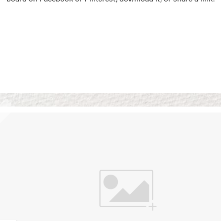
Vision Boards
Use saved images from t
own vision boards.