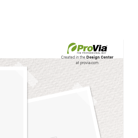
his site to create your
Created in the
Design Center
at provia.com