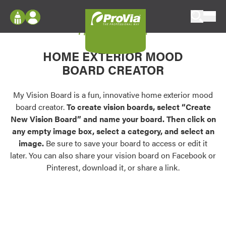
Skip to content
My Vision Board
ProVia
Log In
Envision
HOME EXTERIOR MOOD
Register
Configure doors and windows, or visualize
BOARD CREATOR
your home in 2D or 3D with ProVia products.
My Vision Boards
Register Using Your entryLINK Credentials
My Vision Board is a fun, innovative home exterior mood
Palettes & Colors
board creator.
To create vision boards, select “Create
Find pre-selected exterior color palettes and
New Vision Board” and name your board. Then click on
exterior color inspiration.
any empty image box, select a category, and select an
image.
Be sure to save your board to access or edit it
Trending
later. You can also share your vision board on Facebook or
Pinterest, download it, or share a link.
Browse some of our most popular door,
window, siding, stone, and roofing styles and
colors.
Vision Boards