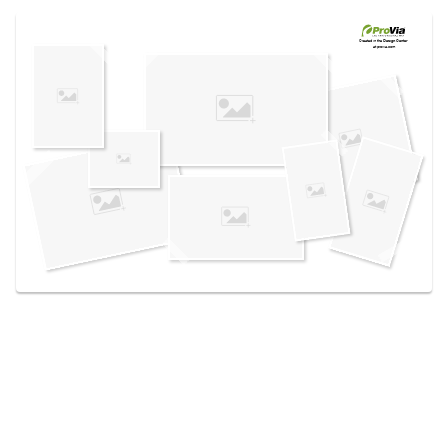
Use saved images from this site to create your
own vision boards.
Created in the
Design Center
at provia.com