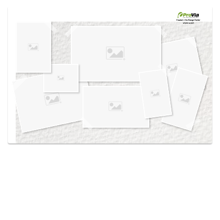
Use saved images from this site to create your
own vision boards.
Created in the
Design Center
at provia.com