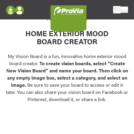
Skip to content
My Vision Board
ProVia
Log In
Envision
HOME EXTERIOR MOOD
Register
Configure doors and windows, or visualize
BOARD CREATOR
your home in 2D or 3D with ProVia products.
My Vision Boards
Register Using Your entryLINK Credentials
My Vision Board is a fun, innovative home exterior mood
Palettes & Colors
board creator.
To create vision boards, select “Create
Find pre-selected exterior color palettes and
New Vision Board” and name your board. Then click on
exterior color inspiration.
any empty image box, select a category, and select an
image.
Be sure to save your board to access or edit it
Trending
later. You can also share your vision board on Facebook or
Pinterest, download it, or share a link.
Browse some of our most popular door,
window, siding, stone, and roofing styles and
colors.
Vision Boards