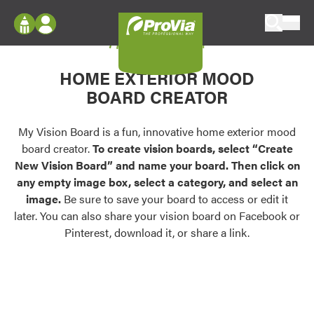
Skip to content
My Vision Board
ProVia
Log In
Envision
HOME EXTERIOR MOOD
Register
Configure doors and windows, or visualize
BOARD CREATOR
your home in 2D or 3D with ProVia products.
My Vision Boards
Register Using Your entryLINK Credentials
My Vision Board is a fun, innovative home exterior mood
Palettes & Colors
board creator.
To create vision boards, select “Create
Find pre-selected exterior color palettes and
New Vision Board” and name your board. Then click on
exterior color inspiration.
any empty image box, select a category, and select an
image.
Be sure to save your board to access or edit it
Trending
later. You can also share your vision board on Facebook or
Pinterest, download it, or share a link.
Browse some of our most popular door,
window, siding, stone, and roofing styles and
colors.
Vision Boards