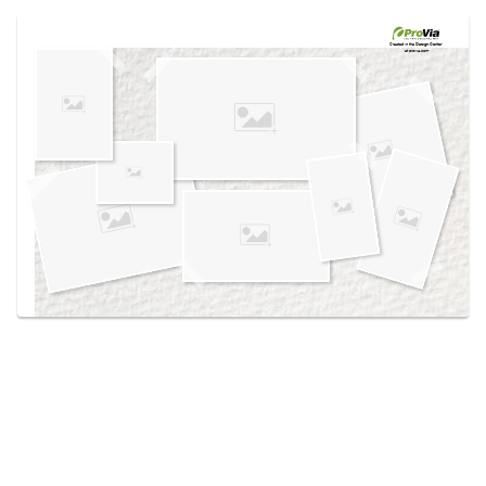
Use saved images from this site to create your
own vision boards.
Created in the
Design Center
at provia.com