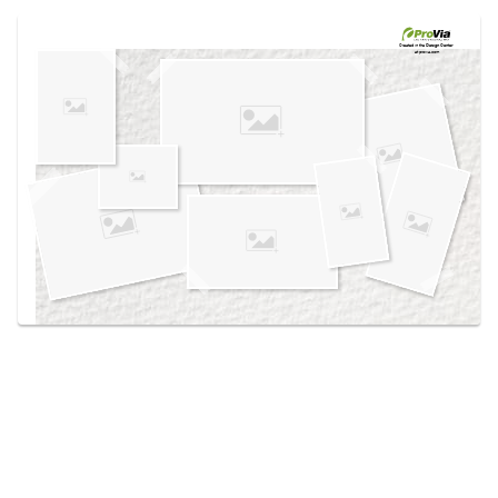
Use saved images from this site to create your
own vision boards.
Created in the
Design Center
at provia.com