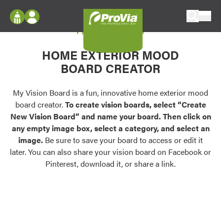
Skip to content
My Vision Board
ProVia
Log In
Envision
HOME EXTERIOR MOOD
Register
Configure doors and windows, or visualize
BOARD CREATOR
your home in 2D or 3D with ProVia products.
My Vision Boards
Register Using Your entryLINK Credentials
My Vision Board is a fun, innovative home exterior mood
Palettes & Colors
board creator.
To create vision boards, select “Create
Find pre-selected exterior color palettes and
New Vision Board” and name your board. Then click on
exterior color inspiration.
any empty image box, select a category, and select an
image.
Be sure to save your board to access or edit it
Trending
later. You can also share your vision board on Facebook or
Pinterest, download it, or share a link.
Browse some of our most popular door,
window, siding, stone, and roofing styles and
colors.
Vision Boards