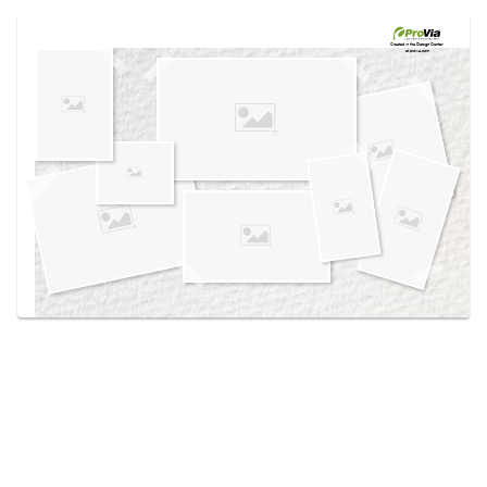
Use saved images from this site to create your
own vision boards.
Created in the
Design Center
at provia.com