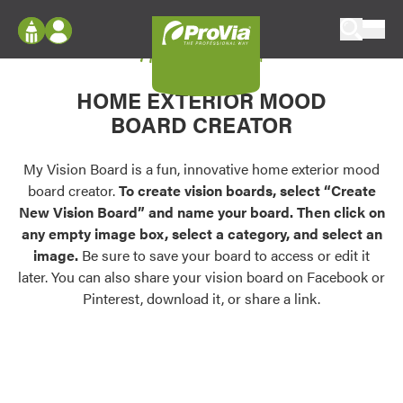
Skip to content
My Vision Board
ProVia
Log In
Envision
HOME EXTERIOR MOOD
Register
Configure doors and windows, or visualize
BOARD CREATOR
your home in 2D or 3D with ProVia products.
My Vision Boards
Register Using Your entryLINK Credentials
My Vision Board is a fun, innovative home exterior mood
Palettes & Colors
board creator.
To create vision boards, select “Create
Find pre-selected exterior color palettes and
New Vision Board” and name your board. Then click on
exterior color inspiration.
any empty image box, select a category, and select an
image.
Be sure to save your board to access or edit it
Trending
later. You can also share your vision board on Facebook or
Pinterest, download it, or share a link.
Browse some of our most popular door,
window, siding, stone, and roofing styles and
colors.
Vision Boards