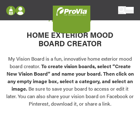
Skip to content
My Vision Board
ProVia
Log In
Envision
HOME EXTERIOR MOOD
Register
Configure doors and windows, or visualize
BOARD CREATOR
your home in 2D or 3D with ProVia products.
My Vision Boards
Register Using Your entryLINK Credentials
My Vision Board is a fun, innovative home exterior mood
Palettes & Colors
board creator.
To create vision boards, select “Create
Find pre-selected exterior color palettes and
New Vision Board” and name your board. Then click on
exterior color inspiration.
any empty image box, select a category, and select an
image.
Be sure to save your board to access or edit it
Trending
later. You can also share your vision board on Facebook or
Pinterest, download it, or share a link.
Browse some of our most popular door,
window, siding, stone, and roofing styles and
colors.
Vision Boards