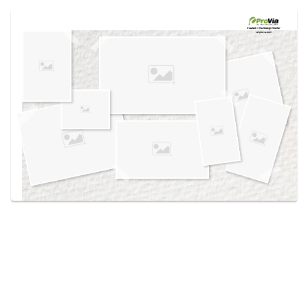
Use saved images from this site to create your
own vision boards.
Created in the
Design Center
at provia.com