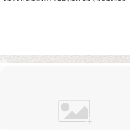
Vision Boards
Use saved images from t
own vision boards.