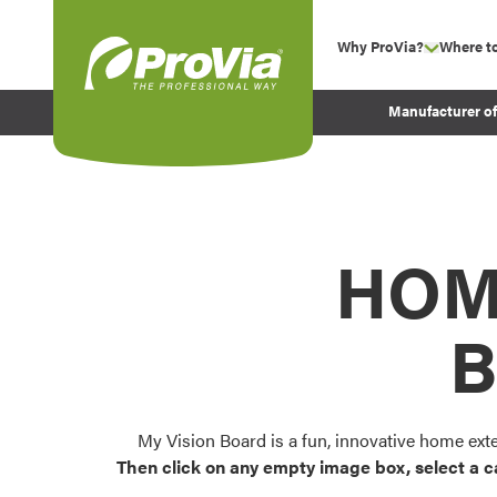
Skip to content
Why ProVia?
Where t
show su
Company Values
ProVia
Manufacturer o
Experience
Energy Efficiency 
Sustainability
Testimonials
HOM
Before and After Pr
B
My Vision Board is a fun, innovative home ext
Then click on any empty image box, select a c