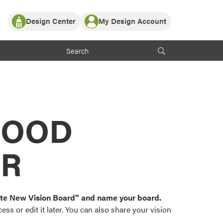
Design Center
My Design Account
Log In
y Partner with ProVia
Register
ndows, or visualize
 with ProVia products.
My Vision Boards
Register Using Your entryLINK Credentials
rrent ProVia Customers
s
MOOD
or color palettes and
n.
OR
st popular door,
and roofing styles and
eate New Vision Board” and name your board.
ss or edit it later. You can also share your vision