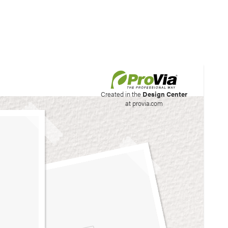
his site to create your
Created in the
Design Center
at provia.com