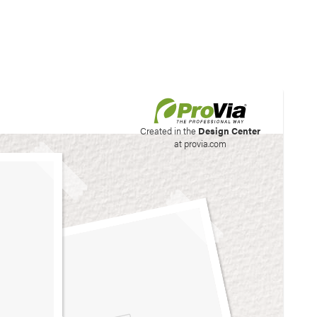
his site to create your
Created in the
Design Center
at provia.com