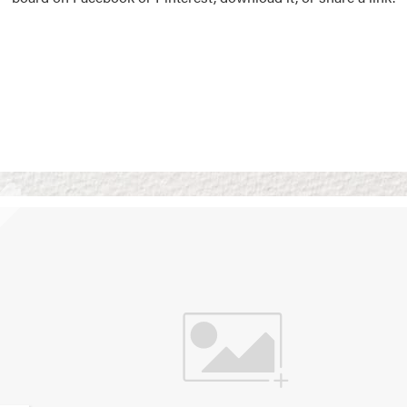
Vision Boards
Use saved images from t
own vision boards.