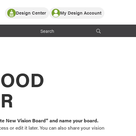
Design Center
My Design Account
Log In
y Partner with ProVia
Register
ndows, or visualize
 with ProVia products.
My Vision Boards
Register Using Your entryLINK Credentials
rrent ProVia Customers
s
MOOD
or color palettes and
n.
OR
st popular door,
and roofing styles and
eate New Vision Board” and name your board.
ss or edit it later. You can also share your vision