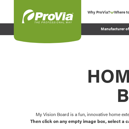
Skip to content
Why ProVia?
Where t
show su
Company Values
ProVia
Manufacturer o
Experience
Energy Efficiency 
Sustainability
Testimonials
HOM
Before and After Pr
B
My Vision Board is a fun, innovative home ext
Then click on any empty image box, select a c