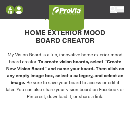
Skip to content
My Vision Board
ProVia
Log In
Envision
HOME EXTERIOR MOOD
Register
Configure doors and windows, or visualize
BOARD CREATOR
your home in 2D or 3D with ProVia products.
My Vision Boards
Register Using Your entryLINK Credentials
My Vision Board is a fun, innovative home exterior mood
Palettes & Colors
board creator.
To create vision boards, select “Create
Find pre-selected exterior color palettes and
New Vision Board” and name your board. Then click on
exterior color inspiration.
any empty image box, select a category, and select an
image.
Be sure to save your board to access or edit it
Trending
later. You can also share your vision board on Facebook or
Pinterest, download it, or share a link.
Browse some of our most popular door,
window, siding, stone, and roofing styles and
colors.
Vision Boards