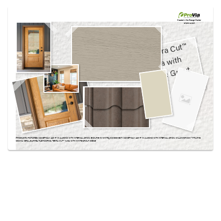
Use saved images from this site to create your
own vision boards.
Created in the
Design Center
at provia.com
PRODUCTS PICTURED:
SIGNET® OAK 440-1P IN ALMOND WITH INTERNAL GRIDS, ENDURE-IN-WHITE_DSC3003-EDIT, SIGNET® OAK 440-1P IN ALMOND WITH INTERNAL GRIDS, WILLOWBROOK™ PRAIRIE,
MOCHA METAL BARREL TILE ROOFING, TERRA CUT™ YUMA WITH WHITE GROUT, BEIGE