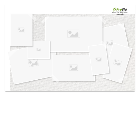
Use saved images from this site to create your
own vision boards.
Created in the
Design Center
at provia.com