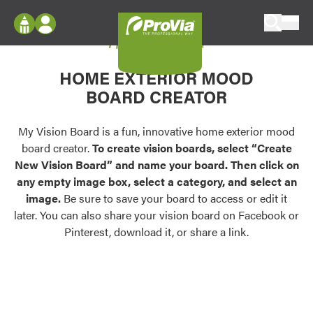
Skip to content
My Vision Board
ProVia
Log In
Envision
HOME EXTERIOR MOOD
Register
Configure doors and windows, or visualize
BOARD CREATOR
your home in 2D or 3D with ProVia products.
My Vision Boards
Register Using Your entryLINK Credentials
My Vision Board is a fun, innovative home exterior mood
Palettes & Colors
board creator.
To create vision boards, select “Create
Find pre-selected exterior color palettes and
New Vision Board” and name your board. Then click on
exterior color inspiration.
any empty image box, select a category, and select an
image.
Be sure to save your board to access or edit it
Trending
later. You can also share your vision board on Facebook or
Pinterest, download it, or share a link.
Browse some of our most popular door,
window, siding, stone, and roofing styles and
colors.
Vision Boards