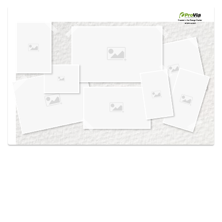
Use saved images from this site to create your
own vision boards.
Created in the
Design Center
at provia.com