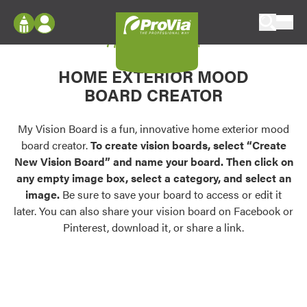
Skip to content
My Vision Board
ProVia
Log In
Envision
HOME EXTERIOR MOOD
Register
Configure doors and windows, or visualize
BOARD CREATOR
your home in 2D or 3D with ProVia products.
My Vision Boards
Register Using Your entryLINK Credentials
My Vision Board is a fun, innovative home exterior mood
Palettes & Colors
board creator.
To create vision boards, select “Create
Find pre-selected exterior color palettes and
New Vision Board” and name your board. Then click on
exterior color inspiration.
any empty image box, select a category, and select an
image.
Be sure to save your board to access or edit it
Trending
later. You can also share your vision board on Facebook or
Pinterest, download it, or share a link.
Browse some of our most popular door,
window, siding, stone, and roofing styles and
colors.
Vision Boards