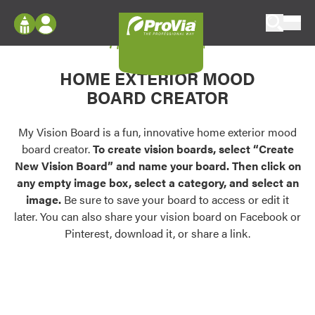
Skip to content
My Vision Board
ProVia
Log In
Envision
HOME EXTERIOR MOOD
Register
Configure doors and windows, or visualize
BOARD CREATOR
your home in 2D or 3D with ProVia products.
My Vision Boards
Register Using Your entryLINK Credentials
My Vision Board is a fun, innovative home exterior mood
Palettes & Colors
board creator.
To create vision boards, select “Create
Find pre-selected exterior color palettes and
New Vision Board” and name your board. Then click on
exterior color inspiration.
any empty image box, select a category, and select an
image.
Be sure to save your board to access or edit it
Trending
later. You can also share your vision board on Facebook or
Pinterest, download it, or share a link.
Browse some of our most popular door,
window, siding, stone, and roofing styles and
colors.
Vision Boards