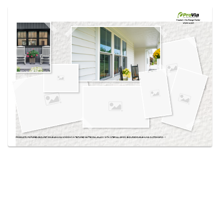
Use saved images from this site to create your
own vision boards.
Created in the
Design Center
at provia.com
PRODUCTS PICTURED:
ENDURE™ DOUBLE HUNG WINDOWS IN TEXTURED MATTE COAL BLACK WITH INTERNAL GRIDS, ENDURE DOUBLE HUNG CUSTOM GRID - 1