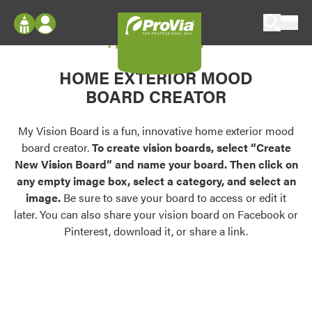
Skip to content
My Vision Board
ProVia
Log In
Envision
HOME EXTERIOR MOOD
Register
Configure doors and windows, or visualize
BOARD CREATOR
your home in 2D or 3D with ProVia products.
My Vision Boards
Register Using Your entryLINK Credentials
My Vision Board is a fun, innovative home exterior mood
Palettes & Colors
board creator.
To create vision boards, select “Create
Find pre-selected exterior color palettes and
New Vision Board” and name your board. Then click on
exterior color inspiration.
any empty image box, select a category, and select an
image.
Be sure to save your board to access or edit it
Trending
later. You can also share your vision board on Facebook or
Pinterest, download it, or share a link.
Browse some of our most popular door,
window, siding, stone, and roofing styles and
colors.
Vision Boards