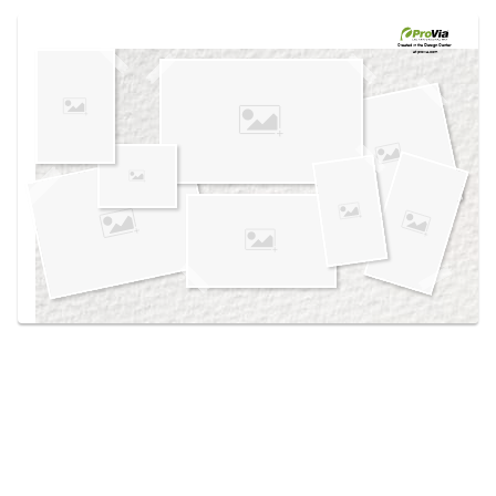
Use saved images from this site to create your
own vision boards.
Created in the
Design Center
at provia.com