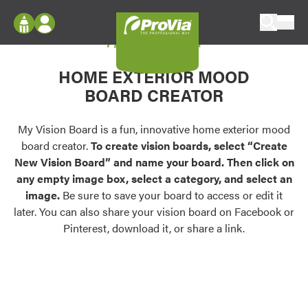
Skip to content
My Vision Board
ProVia
Log In
Envision
HOME EXTERIOR MOOD
Register
Configure doors and windows, or visualize
BOARD CREATOR
your home in 2D or 3D with ProVia products.
My Vision Boards
Register Using Your entryLINK Credentials
My Vision Board is a fun, innovative home exterior mood
Palettes & Colors
board creator.
To create vision boards, select “Create
Find pre-selected exterior color palettes and
New Vision Board” and name your board. Then click on
exterior color inspiration.
any empty image box, select a category, and select an
image.
Be sure to save your board to access or edit it
Trending
later. You can also share your vision board on Facebook or
Pinterest, download it, or share a link.
Browse some of our most popular door,
window, siding, stone, and roofing styles and
colors.
Vision Boards