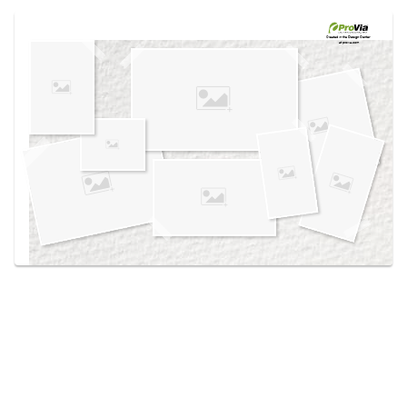
Use saved images from this site to create your
own vision boards.
Created in the
Design Center
at provia.com