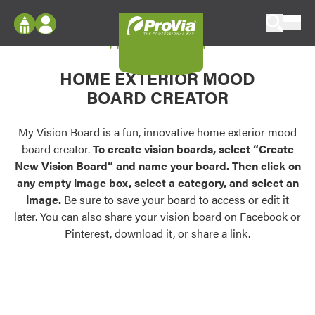
Skip to content
My Vision Board
ProVia
Log In
Envision
HOME EXTERIOR MOOD
Register
Configure doors and windows, or visualize
BOARD CREATOR
your home in 2D or 3D with ProVia products.
My Vision Boards
Register Using Your entryLINK Credentials
My Vision Board is a fun, innovative home exterior mood
Palettes & Colors
board creator.
To create vision boards, select “Create
Find pre-selected exterior color palettes and
New Vision Board” and name your board. Then click on
exterior color inspiration.
any empty image box, select a category, and select an
image.
Be sure to save your board to access or edit it
Trending
later. You can also share your vision board on Facebook or
Pinterest, download it, or share a link.
Browse some of our most popular door,
window, siding, stone, and roofing styles and
colors.
Vision Boards