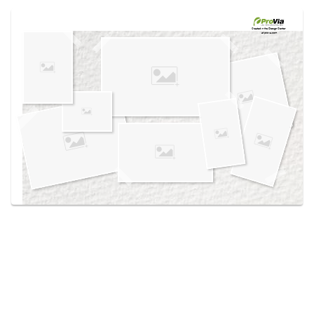
Use saved images from this site to create your
own vision boards.
Created in the
Design Center
at provia.com