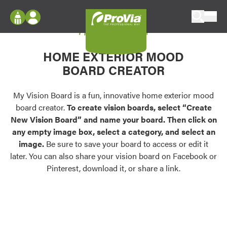
Skip to content
My Vision Board
ProVia
Log In
Envision
HOME EXTERIOR MOOD
Register
Configure doors and windows, or visualize
BOARD CREATOR
your home in 2D or 3D with ProVia products.
My Vision Boards
Register Using Your entryLINK Credentials
My Vision Board is a fun, innovative home exterior mood
Palettes & Colors
board creator.
To create vision boards, select “Create
Find pre-selected exterior color palettes and
New Vision Board” and name your board. Then click on
exterior color inspiration.
any empty image box, select a category, and select an
image.
Be sure to save your board to access or edit it
Trending
later. You can also share your vision board on Facebook or
Pinterest, download it, or share a link.
Browse some of our most popular door,
window, siding, stone, and roofing styles and
colors.
Vision Boards