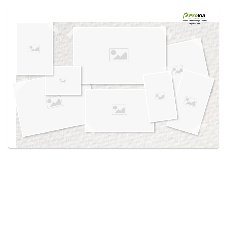
Use saved images from this site to create your
own vision boards.
Created in the
Design Center
at provia.com