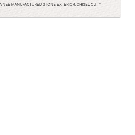
WNEE MANUFACTURED STONE EXTERIOR, CHISEL CUT™