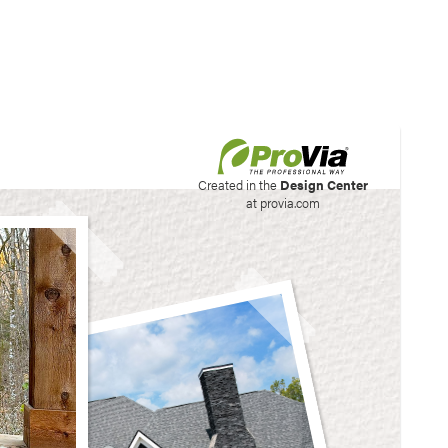
his site to create your
Created in the
Design Center
at provia.com