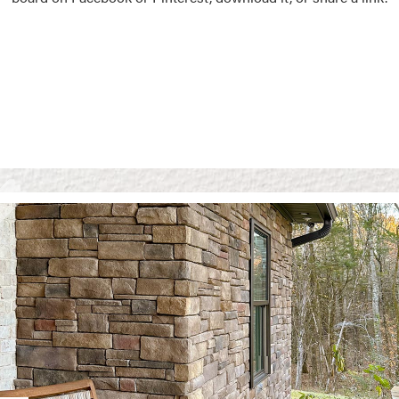
Vision Boards
Use saved images from t
own vision boards.