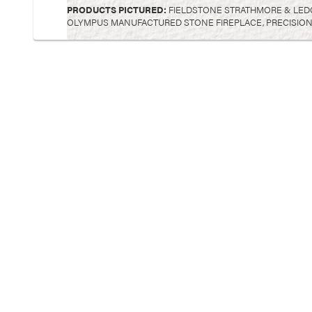
PRODUCTS PICTURED:
FIELDSTONE STRATHMORE & LED
OLYMPUS MANUFACTURED STONE FIREPLACE, PRECISION