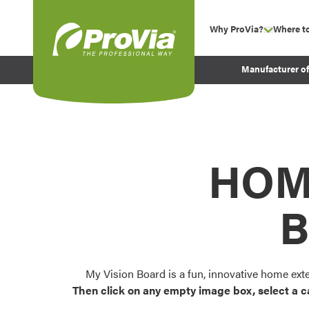
Skip to content
Why ProVia?
Where t
show su
Company Values
ProVia
Manufacturer o
Experience
Energy Efficiency 
Sustainability
Testimonials
HOM
Before and After Pr
B
My Vision Board is a fun, innovative home ext
Then click on any empty image box, select a c