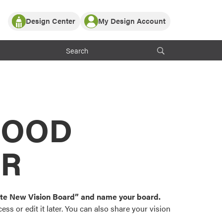
Design Center
My Design Account
Log In
y Partner with ProVia
Register
ndows, or visualize
 with ProVia products.
My Vision Boards
Register Using Your entryLINK Credentials
rrent ProVia Customers
s
MOOD
or color palettes and
n.
OR
st popular door,
and roofing styles and
eate New Vision Board” and name your board.
ss or edit it later. You can also share your vision