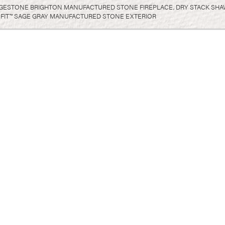
GESTONE BRIGHTON MANUFACTURED STONE FIREPLACE, DRY STACK SHA
FIT™ SAGE GRAY MANUFACTURED STONE EXTERIOR